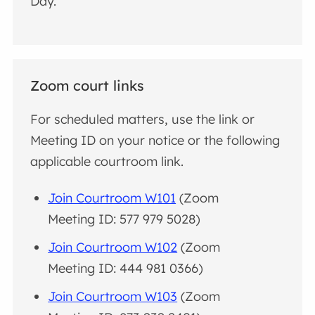
Day.
Zoom court links
For scheduled matters, use the link or
Meeting ID on your notice or the following
applicable courtroom link.
Join Courtroom W101
(Zoom
Meeting ID: 577 979 5028)
Join Courtroom W102
(Zoom
Meeting ID: 444 981 0366)
Join Courtroom W103
(Zoom