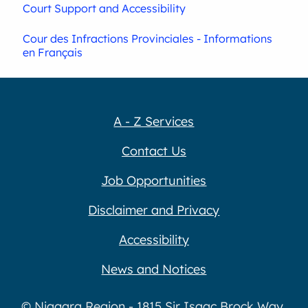
Court Support and Accessibility
Cour des Infractions Provinciales - Informations
en Français
A - Z Services
Contact Us
Job Opportunities
Disclaimer and Privacy
Accessibility
News and Notices
© Niagara Region - 1815 Sir Isaac Brock Way,