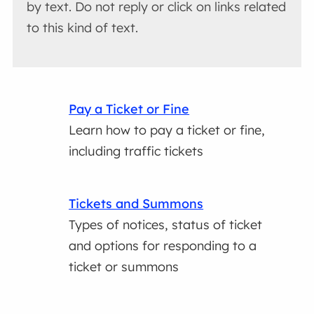
by text. Do not reply or click on links related
to this kind of text.
Pay a Ticket or Fine
Learn how to pay a ticket or fine,
including traffic tickets
Tickets and Summons
Types of notices, status of ticket
and options for responding to a
ticket or summons