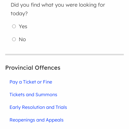
Did you find what you were looking for
today?
Yes
No
Provincial Offences
Pay a Ticket or Fine
Tickets and Summons
Early Resolution and Trials
Reopenings and Appeals