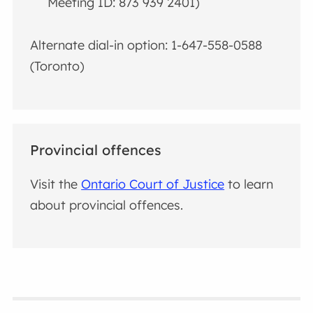
Meeting ID: 873 939 2401)
Alternate dial-in option: 1-647-558-0588
(Toronto)
Provincial offences
Visit the
Ontario Court of Justice
to learn
about provincial offences.