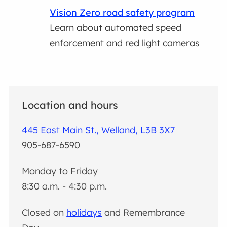
Vision Zero road safety program
Learn about automated speed
enforcement and red light cameras
Location and hours
445 East Main St., Welland, L3B 3X7
905-687-6590
Monday to Friday
8:30 a.m. - 4:30 p.m.
Closed on
holidays
and Remembrance