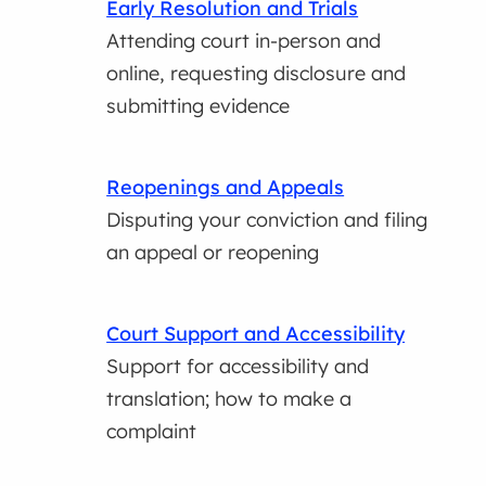
Early Resolution and Trials
Attending court in-person and
online, requesting disclosure and
submitting evidence
Reopenings and Appeals
Disputing your conviction and filing
an appeal or reopening
Court Support and Accessibility
Support for accessibility and
translation; how to make a
complaint