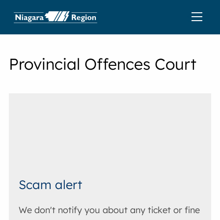
Provincial Offences Court
Scam alert
We don't notify you about any ticket or fine