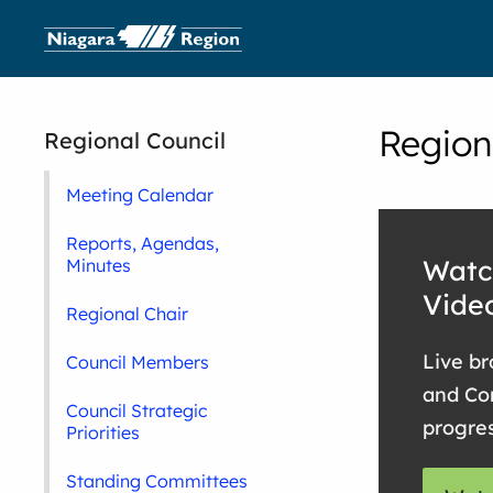
Region
Regional Council
Meeting Calendar
Reports, Agendas,
Watc
Minutes
Vide
Regional Chair
Live br
Council Members
and Co
Council Strategic
progre
Priorities
Standing Committees