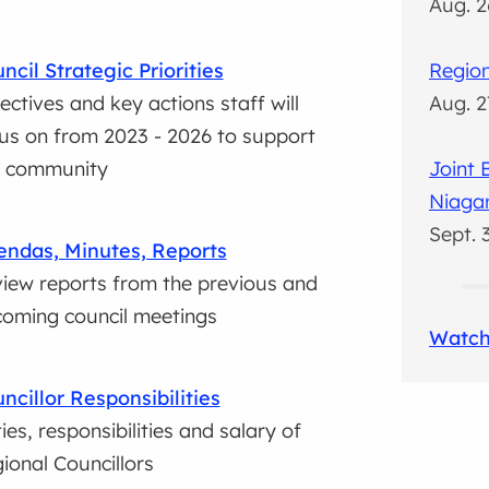
Aug. 2
ncil Strategic Priorities
Region
ectives and key actions staff will
Aug. 2
us on from 2023 - 2026 to support
r community
Joint
Niaga
Sept. 
ndas, Minutes, Reports
iew reports from the previous and
oming council meetings
Watch
ncillor Responsibilities
ies, responsibilities and salary of
ional Councillors