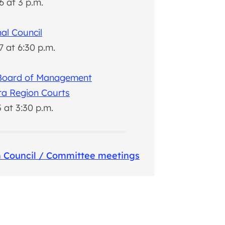
6 at 3 p.m.
al Council
7 at 6:30 p.m.
 Board of Management
ra Region Courts
3 at 3:30 p.m.
 Council / Committee meetings