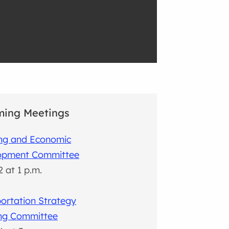
ing Meetings
ing and Economic
opment Committee
2 at 1 p.m.
ortation Strategy
ing Committee