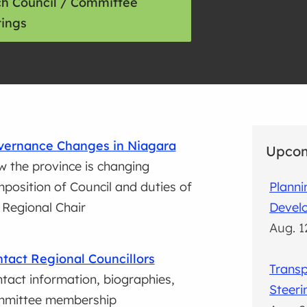
h Council / Committee
ings
vernance Changes in Niagara
Upcom
 the province is changing
position of Council and duties of
Plann
 Regional Chair
Devel
Aug. 1
tact Regional Councillors
Transp
tact information, biographies,
Steer
mmittee membership