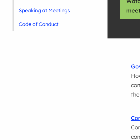
Watc
meet
Speaking at Meetings
Code of Conduct
Go
How
com
the
Con
Con
co