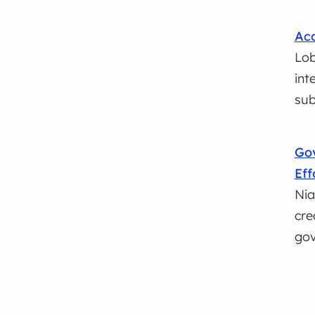
Acc
Lob
int
sub
Go
Eff
Nia
cre
go