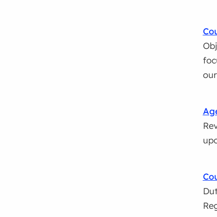
Cou
Obj
foc
ou
Age
Rev
upc
Cou
Dut
Reg