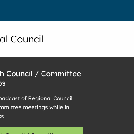
al Council
h Council / Committee
os
oadcast of Regional Council
mmittee meetings while in
ss