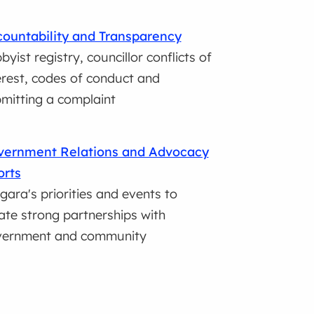
ountability and Transparency
byist registry, councillor conflicts of
erest, codes of conduct and
mitting a complaint
vernment Relations and Advocacy
orts
gara's priorities and events to
ate strong partnerships with
vernment and community