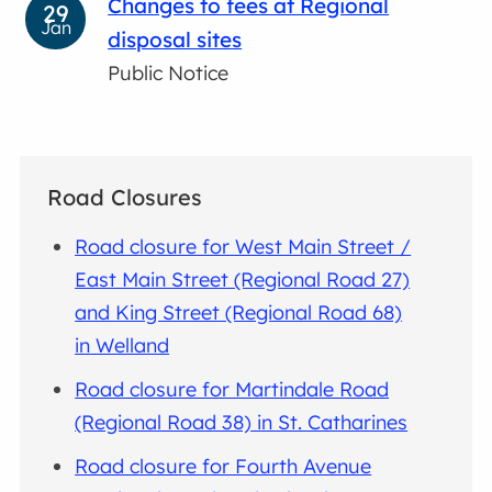
Changes to fees at Regional
29
Jan
disposal sites
Public Notice
Road Closures
Road closure for West Main Street /
East Main Street (Regional Road 27)
and King Street (Regional Road 68)
in Welland
Road closure for Martindale Road
(Regional Road 38) in St. Catharines
Road closure for Fourth Avenue