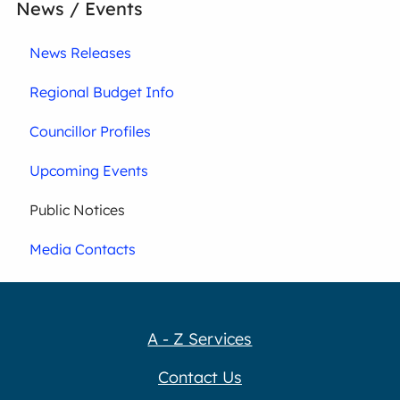
News / Events
News Releases
Regional Budget Info
Councillor Profiles
Upcoming Events
Public Notices
Media Contacts
A - Z Services
Contact Us