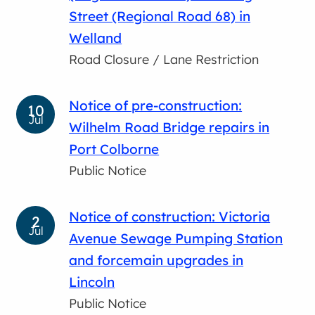
Street (Regional Road 68) in
Welland
Road Closure / Lane Restriction
Notice of pre-construction:
10
Jul
Wilhelm Road Bridge repairs in
Port Colborne
Public Notice
Notice of construction: Victoria
2
Jul
Avenue Sewage Pumping Station
and forcemain upgrades in
Lincoln
Public Notice