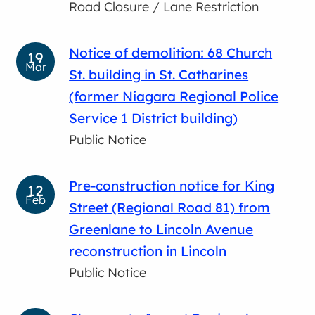
Road Closure / Lane Restriction
Notice of demolition: 68 Church
19
Mar
St. building in St. Catharines
(former Niagara Regional Police
Service 1 District building)
Public Notice
Pre-construction notice for King
12
Feb
Street (Regional Road 81) from
Greenlane to Lincoln Avenue
reconstruction in Lincoln
Public Notice