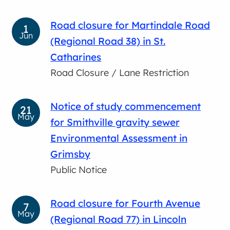
Road closure for Martindale Road
1
Jun
(Regional Road 38) in St.
Catharines
Road Closure / Lane Restriction
Notice of study commencement
21
May
for Smithville gravity sewer
Environmental Assessment in
Grimsby
Public Notice
Road closure for Fourth Avenue
7
May
(Regional Road 77) in Lincoln