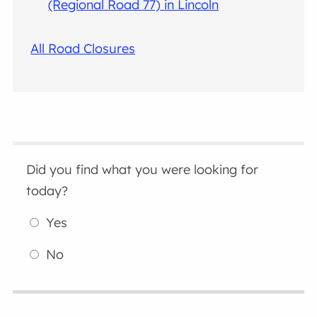
(Regional Road 77) in Lincoln
All Road Closures
Did you find what you were looking for
today?
Yes
No