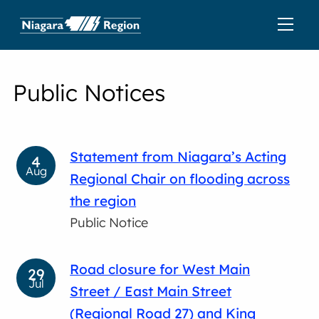
Public Notices
Statement from Niagara’s Acting
4
Aug
Regional Chair on flooding across
the region
Public Notice
Road closure for West Main
29
Jul
Street / East Main Street
(Regional Road 27) and King