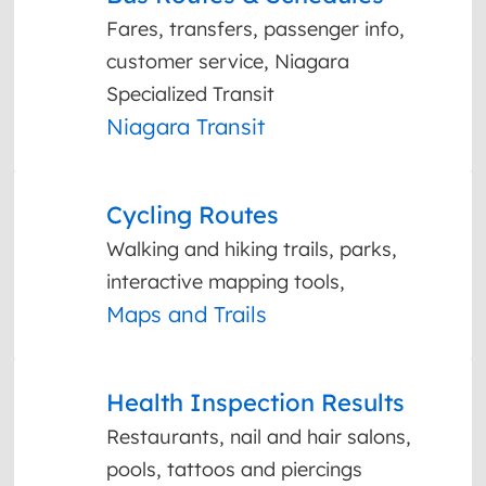
Fares, transfers, passenger info,
customer service, Niagara
Specialized Transit
Niagara Transit
Cycling Routes
Walking and hiking trails, parks,
interactive mapping tools,
Maps and Trails
Health Inspection Results
Restaurants, nail and hair salons,
pools, tattoos and piercings