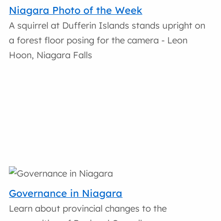
Niagara Photo of the Week
A squirrel at Dufferin Islands stands upright on
a forest floor posing for the camera - Leon
Hoon, Niagara Falls
Governance in Niagara
Learn about provincial changes to the