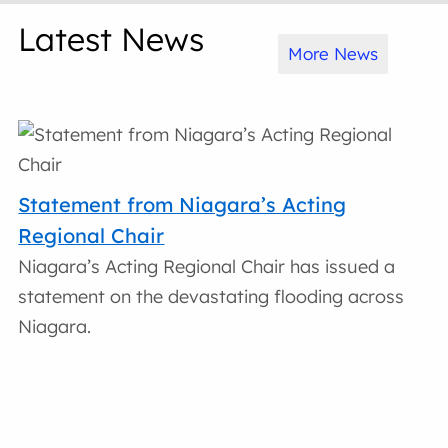
Latest News
More News
Statement from Niagara’s Acting
Regional Chair
Niagara’s Acting Regional Chair has issued a
statement on the devastating flooding across
Niagara.