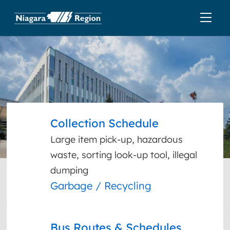
Collection Schedule
Large item pick-up, hazardous
waste, sorting look-up tool, illegal
dumping
Garbage / Recycling
Bus Routes & Schedules