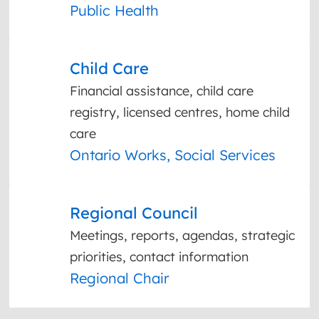
Public Health
Child Care
Financial assistance, child care
registry, licensed centres, home child
care
Ontario Works, Social Services
Regional Council
Meetings, reports, agendas, strategic
priorities, contact information
Regional Chair