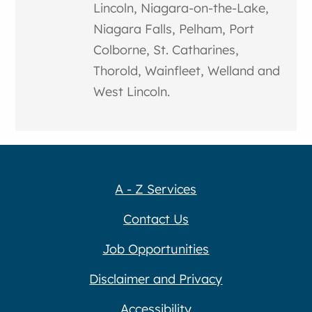
Lincoln, Niagara-on-the-Lake,
Niagara Falls, Pelham, Port
Colborne, St. Catharines,
Thorold, Wainfleet, Welland and
West Lincoln.
A - Z Services
Contact Us
Job Opportunities
Disclaimer and Privacy
Accessibility