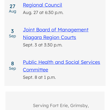
Regional Council
27
Aug
Aug. 27 at 6:30 p.m.
Joint Board of Management
3
Sep
Niagara Region Courts
Sept. 3 at 3:30 p.m.
Public Health and Social Services
8
Sep
Committee
Sept. 8 at 1 p.m.
Serving Fort Erie, Grimsby,