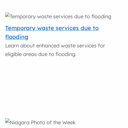
Temporary waste services due to
flooding
Learn about enhanced waste services for
eligible areas due to flooding.