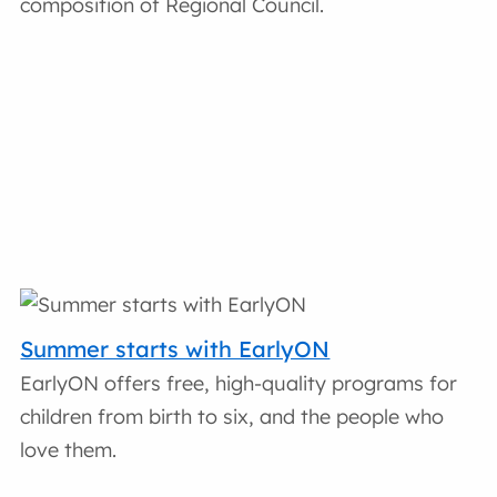
composition of Regional Council.
Summer starts with EarlyON
EarlyON offers free, high-quality programs for
children from birth to six, and the people who
love them.