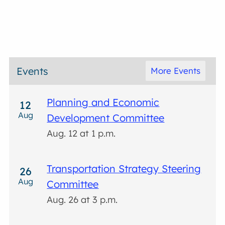
Events
More Events
Planning and Economic
12
Aug
Development Committee
Aug. 12 at 1 p.m.
Transportation Strategy Steering
26
Aug
Committee
Aug. 26 at 3 p.m.