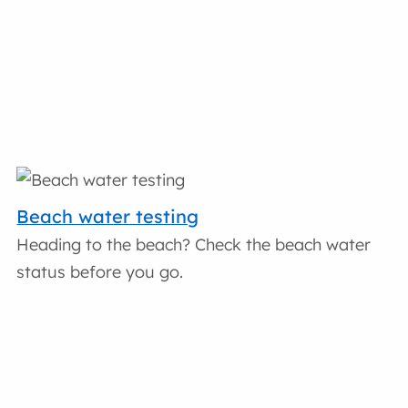
Beach water testing
Heading to the beach? Check the beach water
status before you go.