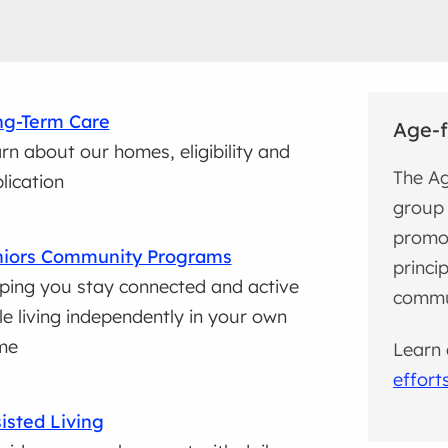
ng-Term Care
Age-f
rn about our homes, eligibility and
The Ag
lication
group 
promo
niors Community Programs
princi
ping you stay connected and active
commun
le living independently in your own
me
Learn
effort
isted Living