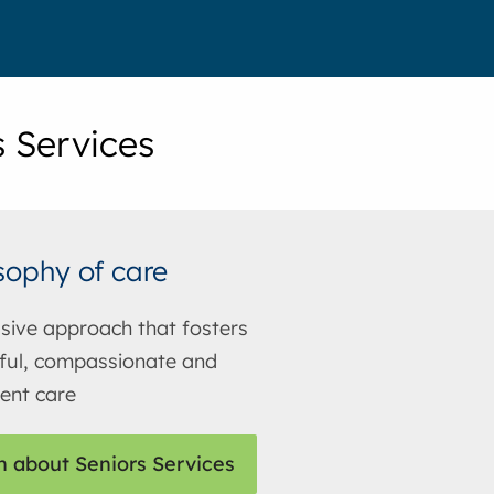
s Services
sophy of care
usive approach that fosters
ful, compassionate and
ent care
n about Seniors Services