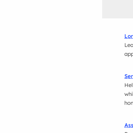
Lo
Lea
app
Se
Hel
whi
ho
Ass