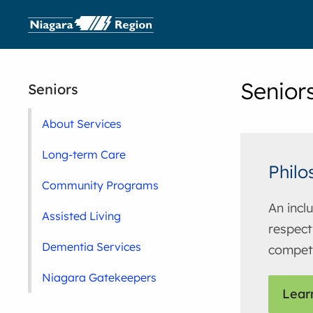
Senior
Seniors
About Services
Long-term Care
Philo
Community Programs
An incl
Assisted Living
respect
Dementia Services
compet
Niagara Gatekeepers
Lear