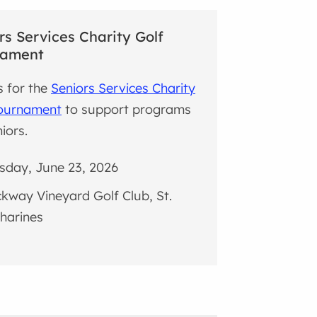
rs Services Charity Golf
nament
s for the
Seniors Services Charity
Tournament
to support programs
iors.
sday, June 23, 2026
kway Vineyard Golf Club, St.
harines