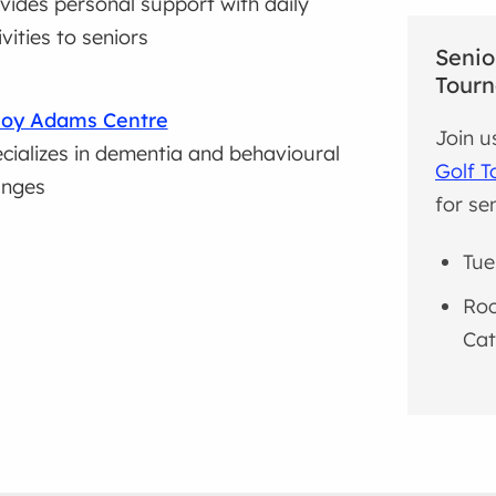
vides personal support with daily
ivities to seniors
Senio
Tour
Roy Adams Centre
Join u
cializes in dementia and behavioural
Golf 
anges
for sen
Tue
Roc
Cat