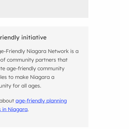
riendly initiative
e-Friendly Niagara Network is a
of community partners that
te age-friendly community
ples to make Niagara a
ity for all ages.
 about
age-friendly planning
s in Niagara
.