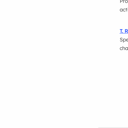
Pro
act
T. 
Spe
ch