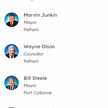
Marvin Junkin
Mayor
Pelham
Wayne Olson
Councillor
Pelham
Bill Steele
Mayor
Port Colborne