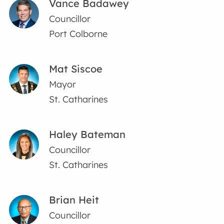
Vance Badawey
Councillor
Port Colborne
Mat Siscoe
Mayor
St. Catharines
Haley Bateman
Councillor
St. Catharines
Brian Heit
Councillor