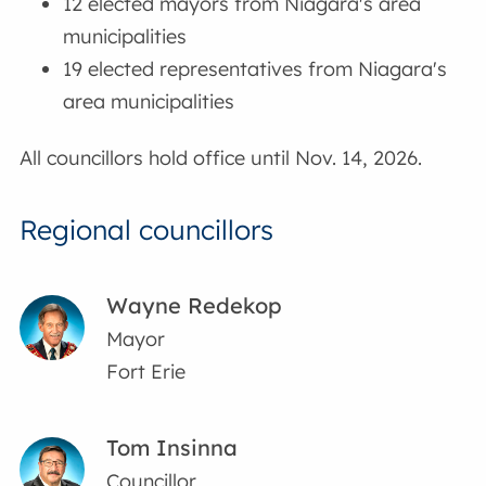
12 elected mayors from Niagara's area
municipalities
19 elected representatives from Niagara's
area municipalities
All councillors hold office until Nov. 14, 2026.
Regional councillors
Wayne Redekop
Mayor
Fort Erie
Tom Insinna
Councillor