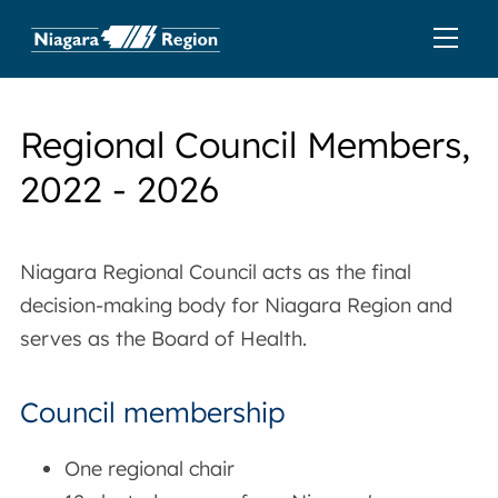
Regional Council Members,
2022 - 2026
Niagara Regional Council acts as the final
decision-making body for Niagara Region and
serves as the Board of Health.
Council membership
One regional chair