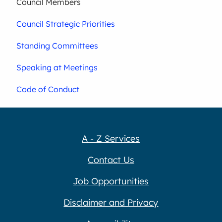
Council Members
Council Strategic Priorities
Standing Committees
Speaking at Meetings
Code of Conduct
A - Z Services
Contact Us
Job Opportunities
Disclaimer and Privacy