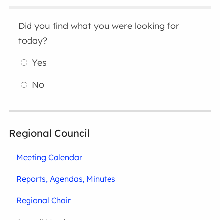
Did you find what you were looking for
today?
Yes
No
Regional Council
Meeting Calendar
Reports, Agendas, Minutes
Regional Chair