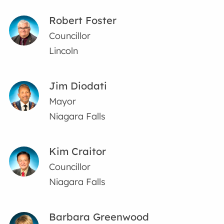
Robert Foster
Councillor
Lincoln
Jim Diodati
Mayor
Niagara Falls
Kim Craitor
Councillor
Niagara Falls
Barbara Greenwood