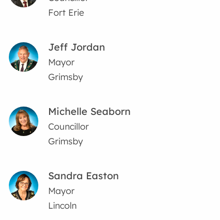
Fort Erie
Jeff Jordan
Mayor
Grimsby
Michelle Seaborn
Councillor
Grimsby
Sandra Easton
Mayor
Lincoln