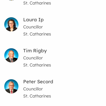
St. Catharines
Laura Ip
Councillor
St. Catharines
Tim Rigby
Councillor
St. Catharines
Peter Secord
Councillor
St. Catharines