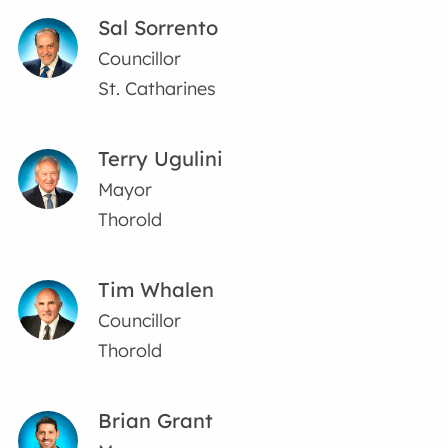
Sal Sorrento
Councillor
St. Catharines
Terry Ugulini
Mayor
Thorold
Tim Whalen
Councillor
Thorold
Brian Grant