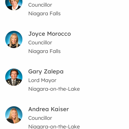
Councillor
Niagara Falls
Joyce Morocco
Councillor
Niagara Falls
Gary Zalepa
Lord Mayor
Niagara-on-the-Lake
Andrea Kaiser
Councillor
Niagara-on-the-Lake