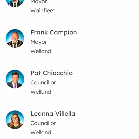
Mayor
Wainfleet
Frank Campion
Mayor
Welland
Pat Chiocchio
Councillor
Welland
Leanna Villella
Councillor
Welland