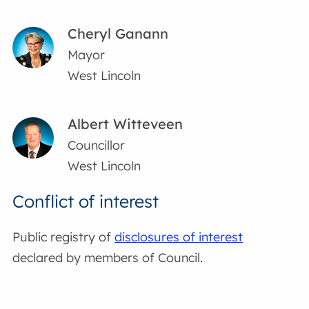
Cheryl Ganann
Mayor
West Lincoln
Albert Witteveen
Councillor
West Lincoln
Conflict of interest
Public registry of
disclosures of interest
declared by members of Council.