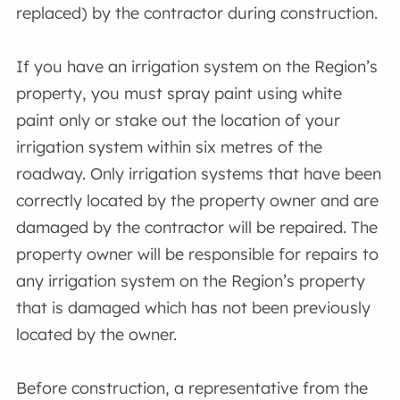
replaced) by the contractor during construction.
If you have an irrigation system on the Region’s
property, you must spray paint using white
paint only or stake out the location of your
irrigation system within six metres of the
roadway. Only irrigation systems that have been
correctly located by the property owner and are
damaged by the contractor will be repaired. The
property owner will be responsible for repairs to
any irrigation system on the Region’s property
that is damaged which has not been previously
located by the owner.
Before construction, a representative from the