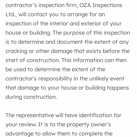
contractor’s inspection firm, OZA Inspections
Ltd., will contact you to arrange for an
inspection of the interior and exterior of your
house or building. The purpose of this inspection
is to determine and document the extent of any
cracking or other damage that exists before the
start of construction. This information can then
be used to determine the extent of the
contractor's responsibility in the unlikely event
that damage to your house or building happens
during construction.
The representative will have identification for
your review. It is to the property owner’s
advantage to allow them to complete the