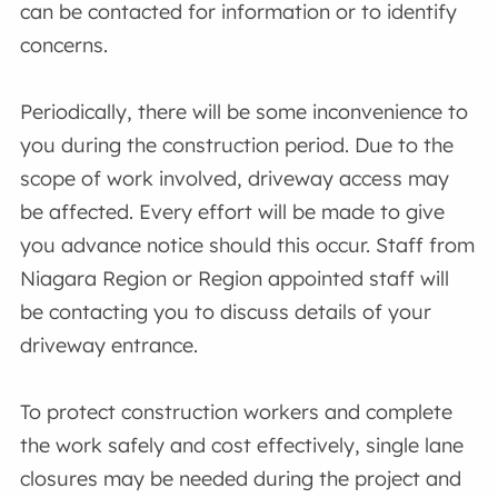
can be contacted for information or to identify
concerns.
Periodically, there will be some inconvenience to
you during the construction period. Due to the
scope of work involved, driveway access may
be affected. Every effort will be made to give
you advance notice should this occur. Staff from
Niagara Region or Region appointed staff will
be contacting you to discuss details of your
driveway entrance.
To protect construction workers and complete
the work safely and cost effectively, single lane
closures may be needed during the project and