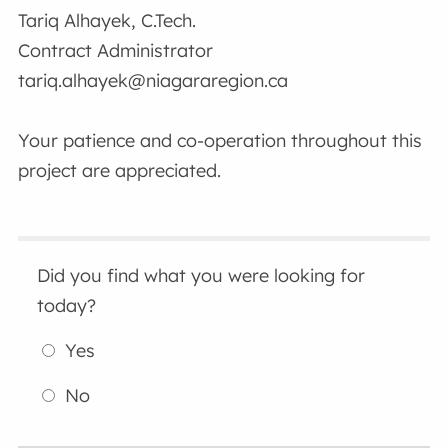
Tariq Alhayek, C.Tech.
Contract Administrator
tariq.alhayek@niagararegion.ca
Your patience and co-operation throughout this
project are appreciated.
Did you find what you were looking for
today?
Yes
No