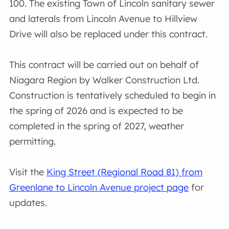
100. The existing Town of Lincoln sanitary sewer
and laterals from Lincoln Avenue to Hillview
Drive will also be replaced under this contract.
This contract will be carried out on behalf of
Niagara Region by Walker Construction Ltd.
Construction is tentatively scheduled to begin in
the spring of 2026 and is expected to be
completed in the spring of 2027, weather
permitting.
Visit the
King Street (Regional Road 81) from
Greenlane to Lincoln Avenue project page
for
updates.