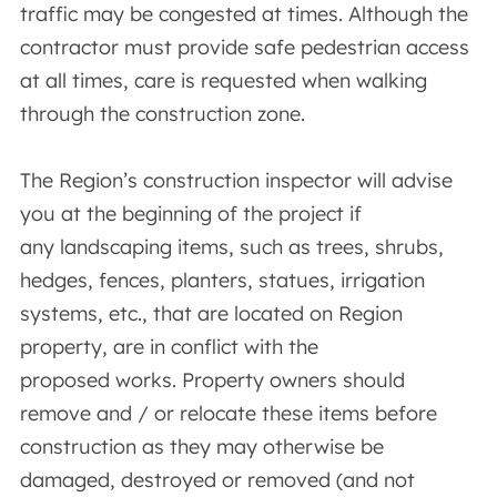
traffic may be congested at times. Although the
contractor must provide safe pedestrian access
at all times, care is requested when walking
through the construction zone.
The Region’s construction inspector will advise
you at the beginning of the project if
any landscaping items, such as trees, shrubs,
hedges, fences, planters, statues, irrigation
systems, etc., that are located on Region
property, are in conflict with the
proposed works. Property owners should
remove and / or relocate these items before
construction as they may otherwise be
damaged, destroyed or removed (and not