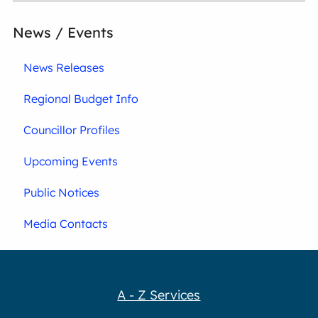
News / Events
News Releases
Regional Budget Info
Councillor Profiles
Upcoming Events
Public Notices
Media Contacts
A - Z Services