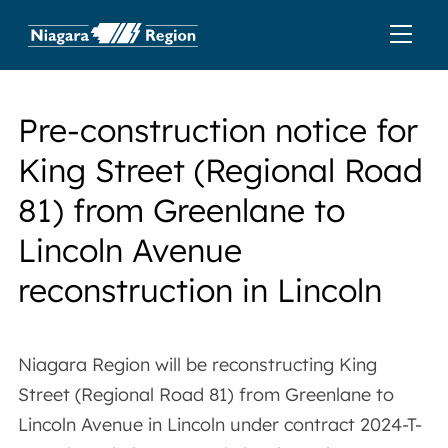
Pre-construction notice for
King Street (Regional Road
81) from Greenlane to
Lincoln Avenue
reconstruction in Lincoln
Niagara Region will be reconstructing King
Street (Regional Road 81) from Greenlane to
Lincoln Avenue in Lincoln under contract 2024-T-