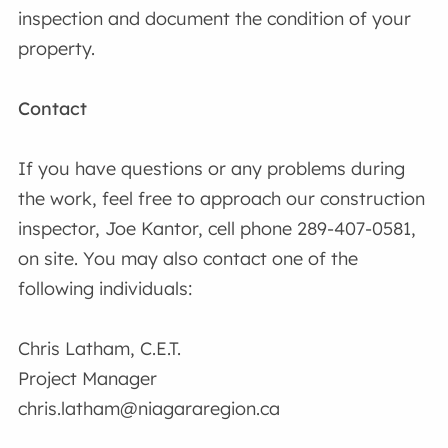
inspection and document the condition of your
property.
Contact
If you have questions or any problems during
the work, feel free to approach our construction
inspector, Joe Kantor, cell phone 289-407-0581,
on site. You may also contact one of the
following individuals:
Chris Latham, C.E.T.
Project Manager
chris.latham@niagararegion.ca