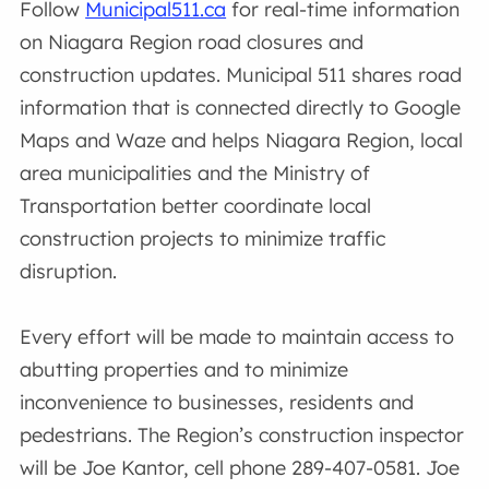
Follow
Municipal511.ca
for real-time information
on Niagara Region road closures and
construction updates. Municipal 511 shares road
information that is connected directly to Google
Maps and Waze and helps Niagara Region, local
area municipalities and the Ministry of
Transportation better coordinate local
construction projects to minimize traffic
disruption.
Every effort will be made to maintain access to
abutting properties and to minimize
inconvenience to businesses, residents and
pedestrians. The Region’s construction inspector
will be Joe Kantor, cell phone 289-407-0581. Joe