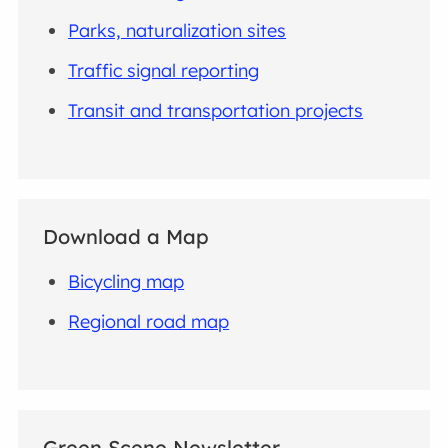
Parks, naturalization sites
Traffic signal reporting
Transit and transportation projects
Download a Map
Bicycling map
Regional road map
Green Scene Newsletter