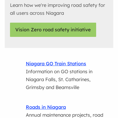
Learn how we're improving road safety for
all users across Niagara
Vision Zero road safety initiative
Niagara GO Train Stations
Information on GO stations in
Niagara Falls, St. Catharines,
Grimsby and Beamsville
Roads in Niagara
Annual maintenance projects, road