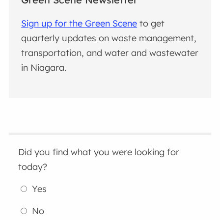
Sign up for the Green Scene
to get
quarterly updates on waste management,
transportation, and water and wastewater
in Niagara.
Did you find what you were looking for
today?
Yes
No