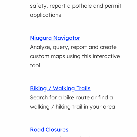
safety, report a pothole and permit
applications
Niagara Navigator
Analyze, query, report and create
custom maps using this interactive
tool
Biking / Walking Trails
Search for a bike route or find a
walking / hiking trail in your area
Road Closures