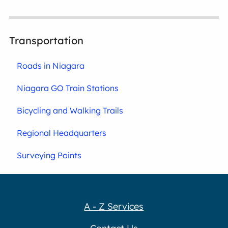
Transportation
Roads in Niagara
Niagara GO Train Stations
Bicycling and Walking Trails
Regional Headquarters
Surveying Points
A - Z Services