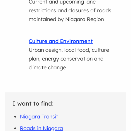
Current and upcoming lane
restrictions and closures of roads
maintained by Niagara Region
Culture and Environment
Urban design, local food, culture
plan, energy conservation and
climate change
I want to find:
Niagara Transit
Roads in Niagara