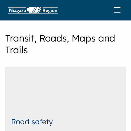
Transit, Roads, Maps and
Trails
Road safety