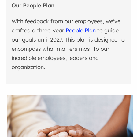
Our People Plan
With feedback from our employees, we've
crafted a three-year
People Plan
to guide
our goals until 2027. This plan is designed to
encompass what matters most to our
incredible employees, leaders and
organization.