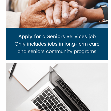
Apply for a Seniors Services job
Only includes jobs in long-term care
and seniors community programs