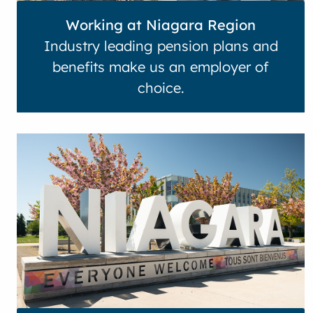
Working at Niagara Region
Industry leading pension plans and
benefits make us an employer of
choice.