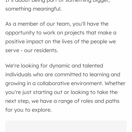
something meaningful.
As a member of our team, you'll have the
opportunity to work on projects that make a
positive impact on the lives of the people we
serve - our residents.
We're looking for dynamic and talented
individuals who are committed to learning and
growing in a collaborative environment. Whether
you're just starting out or looking to take the
next step, we have a range of roles and paths
for you to explore.