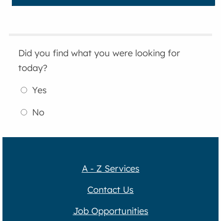
Did you find what you were looking for
today?
Yes
No
A - Z Services
Contact Us
Job Opportunities