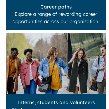
Career paths
Explore a range of rewarding career
opportunities across our organization.
Interns, students and volunteers