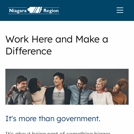
Work Here and Make a
Difference
It's more than government.
It's about being part of something bigger,