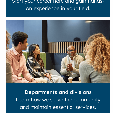
Start your career here and gain hands-
on experience in your field.
Departments and divisions
Learn how we serve the community
and maintain essential services.