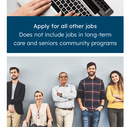
Apply for all other jobs
Does not include jobs in long-term
care and seniors community programs