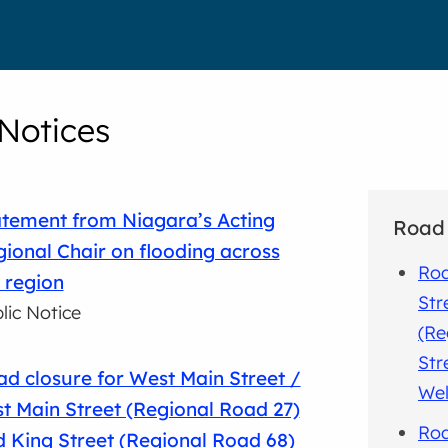
 Notices
tement from Niagara’s Acting
Road 
ional Chair on flooding across
Roa
 region
Str
lic Notice
(Re
Str
d closure for West Main Street /
Wel
t Main Street (Regional Road 27)
Roa
 King Street (Regional Road 68)