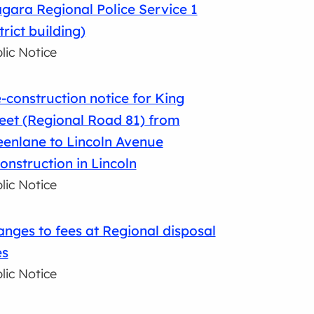
gara Regional Police Service 1
trict building)
lic Notice
-construction notice for King
eet (Regional Road 81) from
enlane to Lincoln Avenue
onstruction in Lincoln
lic Notice
nges to fees at Regional disposal
es
lic Notice