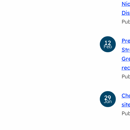
Nia
Dis
Pub
Pre
12
Feb
Str
Gre
rec
Pub
Cha
29
Jan
sit
Pub