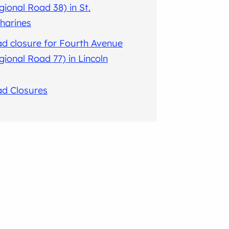
gional Road 38) in St.
harines
d closure for Fourth Avenue
gional Road 77) in Lincoln
ad Closures