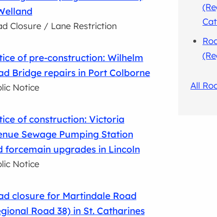
(Re
Welland
Cat
d Closure / Lane Restriction
Roa
(Re
ice of pre-construction: Wilhelm
d Bridge repairs in Port Colborne
All Ro
lic Notice
ice of construction: Victoria
enue Sewage Pumping Station
 forcemain upgrades in Lincoln
lic Notice
d closure for Martindale Road
gional Road 38) in St. Catharines