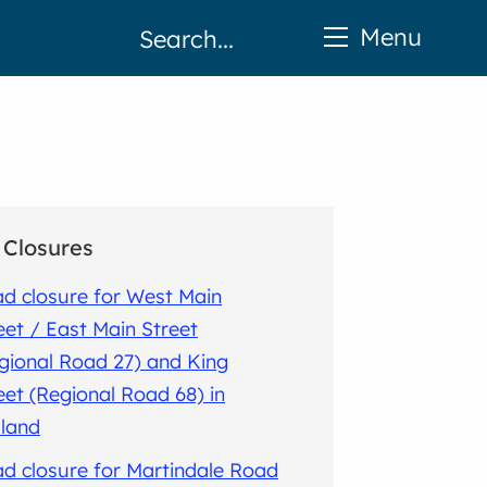
Menu
Closures
d closure for West Main
eet / East Main Street
gional Road 27) and King
eet (Regional Road 68) in
land
d closure for Martindale Road