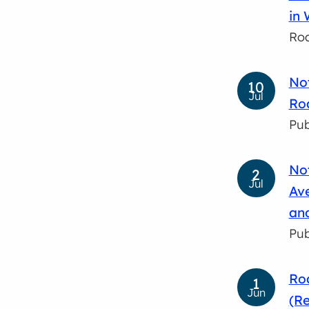
in 
Roa
Not
10
Jul
Roa
Pub
Not
2
Jul
Av
and
Pub
Roa
1
Jun
(Re