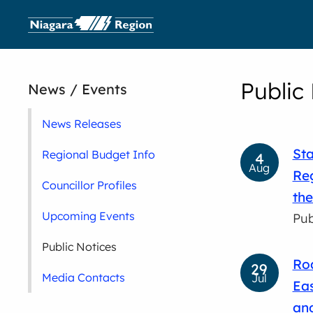
Public
News / Events
News Releases
Sta
Regional Budget Info
4
Aug
Reg
Councillor Profiles
the
Upcoming Events
Pub
Public Notices
Roa
29
Media Contacts
Jul
Eas
and