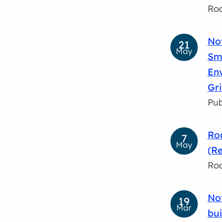
Roa
No
21
May
Smi
En
Gr
Pub
Roa
7
May
(Re
Roa
Not
19
Mar
bui