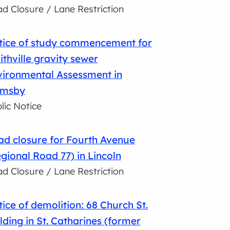
d Closure / Lane Restriction
tice of study commencement for
thville gravity sewer
vironmental Assessment in
imsby
lic Notice
d closure for Fourth Avenue
gional Road 77) in Lincoln
d Closure / Lane Restriction
ice of demolition: 68 Church St.
lding in St. Catharines (former