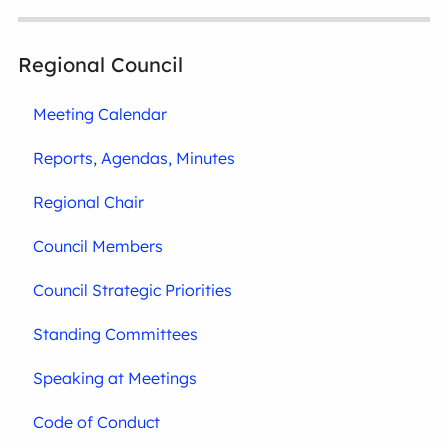
Regional Council
Meeting Calendar
Reports, Agendas, Minutes
Regional Chair
Council Members
Council Strategic Priorities
Standing Committees
Speaking at Meetings
Code of Conduct