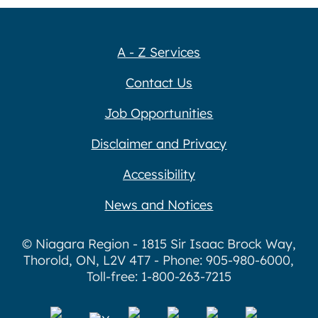
A - Z Services
Contact Us
Job Opportunities
Disclaimer and Privacy
Accessibility
News and Notices
© Niagara Region - 1815 Sir Isaac Brock Way,
Thorold, ON, L2V 4T7 - Phone: 905-980-6000,
Toll-free: 1-800-263-7215