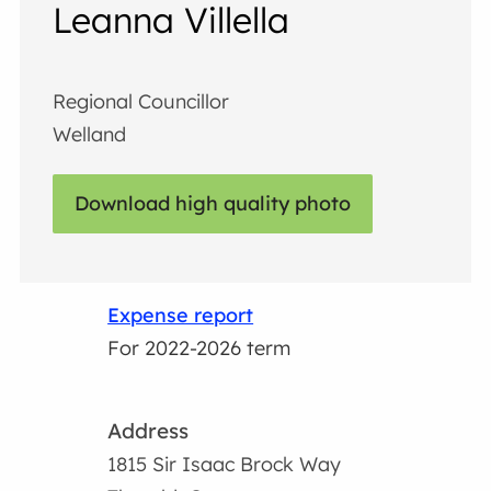
Leanna Villella
Regional Councillor
Welland
Download high quality photo
Expense report
For 2022-2026 term
Address
1815 Sir Isaac Brock Way