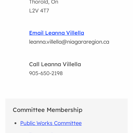
Thorold, On
L2V 4T7
Email Leanna Villella
leanna.villella@niagararegion.ca
Call Leanna Villella
905-650-2198
Committee Membership
Public Works Committee