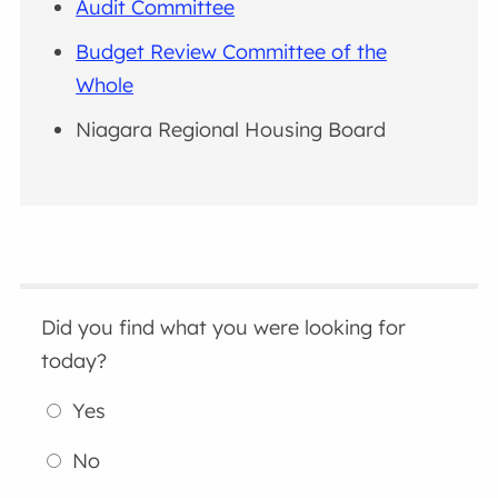
Audit Committee
Budget Review Committee of the
Whole
Niagara Regional Housing Board
Did you find what you were looking for
today?
Yes
No