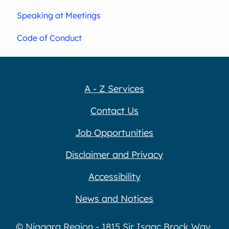
Speaking at Meetings
Code of Conduct
A - Z Services
Contact Us
Job Opportunities
Disclaimer and Privacy
Accessibility
News and Notices
© Niagara Region - 1815 Sir Isaac Brock Way,