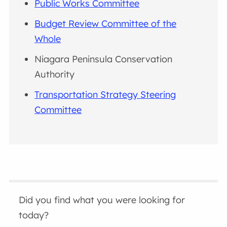
Public Works Committee
Budget Review Committee of the
Whole
Niagara Peninsula Conservation
Authority
Transportation Strategy Steering
Committee
Did you find what you were looking for
today?