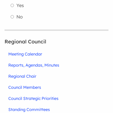
Yes
No
Regional Council
Meeting Calendar
Reports, Agendas, Minutes
Regional Chair
Council Members
Council Strategic Priorities
Standing Committees