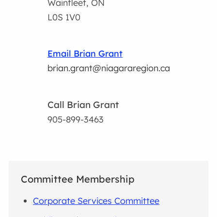
Wainfleet, ON
L0S 1V0
Email Brian Grant
brian.grant@niagararegion.ca
Call Brian Grant
905-899-3463
Committee Membership
Corporate Services Committee