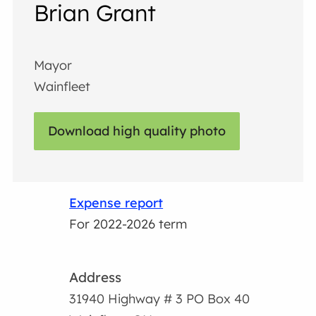
Brian Grant
Mayor
Wainfleet
Download high quality photo
Expense report
For 2022-2026 term
Address
31940 Highway # 3 PO Box 40