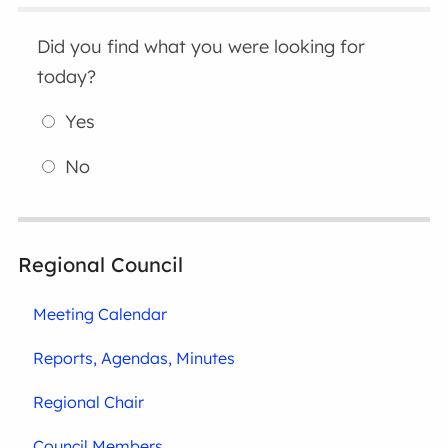
Did you find what you were looking for
today?
Yes
No
Regional Council
Meeting Calendar
Reports, Agendas, Minutes
Regional Chair
Council Members