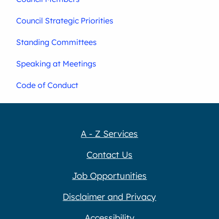
Council Strategic Priorities
Standing Committees
Speaking at Meetings
Code of Conduct
A - Z Services
Contact Us
Job Opportunities
Disclaimer and Privacy
Accessibility