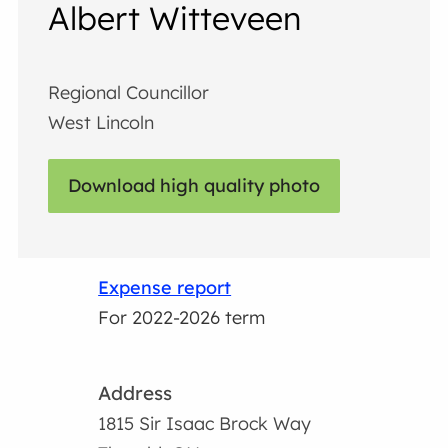
Albert Witteveen
Regional Councillor
West Lincoln
Download high quality photo
Expense report
For 2022-2026 term
Address
1815 Sir Isaac Brock Way