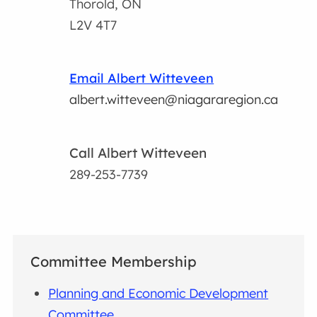
Thorold, ON
L2V 4T7
Email Albert Witteveen
albert.witteveen@niagararegion.ca
Call Albert Witteveen
289-253-7739
Committee Membership
Planning and Economic Development
Committee