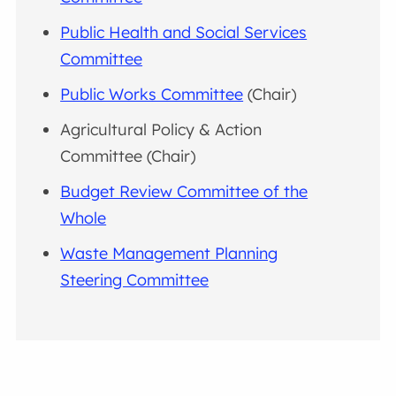
Public Health and Social Services
Committee
Public Works Committee
(Chair)
Agricultural Policy & Action
Committee (Chair)
Budget Review Committee of the
Whole
Waste Management Planning
Steering Committee