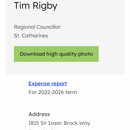
Tim Rigby
Regional Councillor
St. Catharines
Download high quality photo
Expense report
For 2022-2026 term
Address
1815 Sir Isaac Brock Way