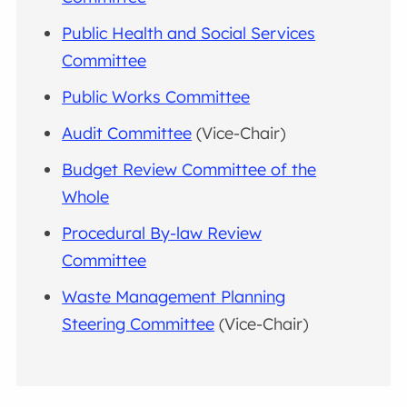
Public Health and Social Services
Committee
Public Works Committee
Audit Committee
(Vice-Chair)
Budget Review Committee of the
Whole
Procedural By-law Review
Committee
Waste Management Planning
Steering Committee
(Vice-Chair)