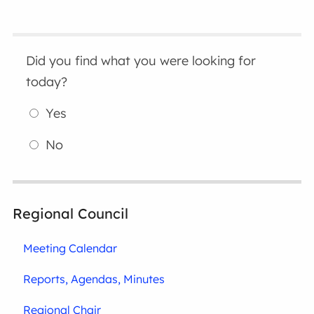
Did you find what you were looking for
today?
Yes
No
Regional Council
Meeting Calendar
Reports, Agendas, Minutes
Regional Chair