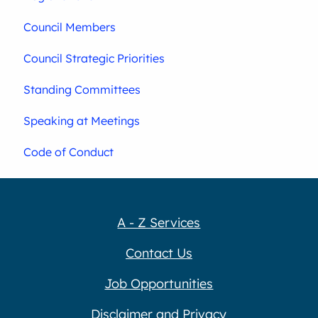
Council Members
Council Strategic Priorities
Standing Committees
Speaking at Meetings
Code of Conduct
A - Z Services
Contact Us
Job Opportunities
Disclaimer and Privacy