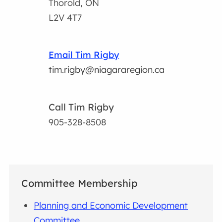
Thorold, ON
L2V 4T7
Email Tim Rigby
tim.rigby@niagararegion.ca
Call Tim Rigby
905-328-8508
Committee Membership
Planning and Economic Development
Committee