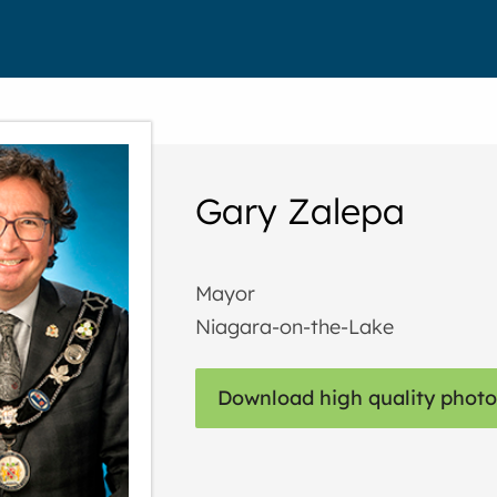
Gary Zalepa
Mayor
Niagara-on-the-Lake
Download high quality photo