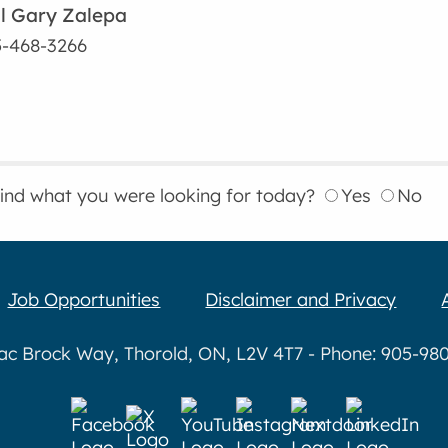
l Gary Zalepa
-468-3266
find what you were looking for today?
Yes
No
Job Opportunities
Disclaimer and Privacy
aac Brock Way, Thorold, ON, L2V 4T7 - Phone: 905-980-