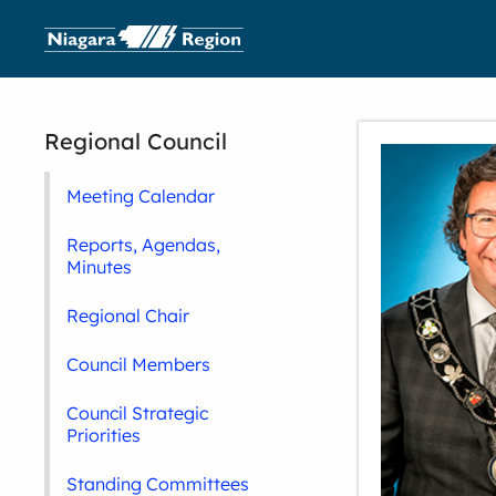
Regional Council
Meeting Calendar
Reports, Agendas,
Minutes
Regional Chair
Council Members
Council Strategic
Priorities
Standing Committees