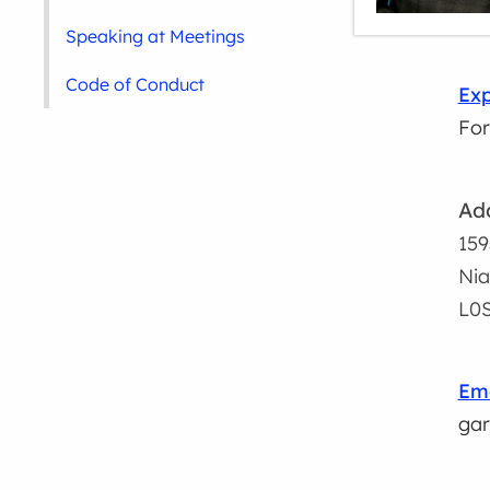
Speaking at Meetings
Code of Conduct
Exp
For
Ad
159
Nia
L0S
Ema
gar