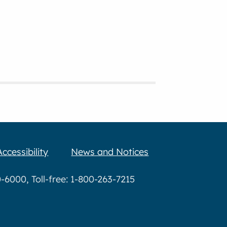
Accessibility
News and Notices
6000, Toll-free: 1-800-263-7215