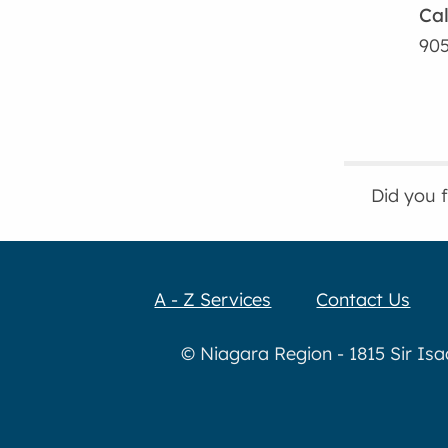
Cal
905
Did you 
A - Z Services
Contact Us
© Niagara Region - 1815 Sir Is