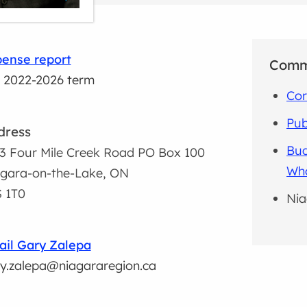
ense report
Comm
 2022-2026 term
Cor
Pub
dress
Bud
3 Four Mile Creek Road PO Box 100
Wh
gara-on-the-Lake, ON
 1T0
Nia
il Gary Zalepa
y.zalepa@niagararegion.ca