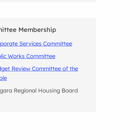
ittee Membership
porate Services Committee
lic Works Committee
get Review Committee of the
ole
gara Regional Housing Board