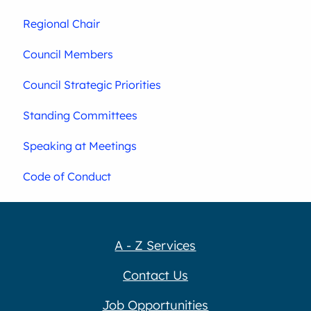
Regional Chair
Council Members
Council Strategic Priorities
Standing Committees
Speaking at Meetings
Code of Conduct
A - Z Services
Contact Us
Job Opportunities