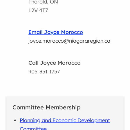
Thorold, ON
L2V 4T7
Email Joyce Morocco
joyce.morocco@niagararegion.ca
Call Joyce Morocco
905-351-1757
Committee Membership
Planning and Economic Development
Committee