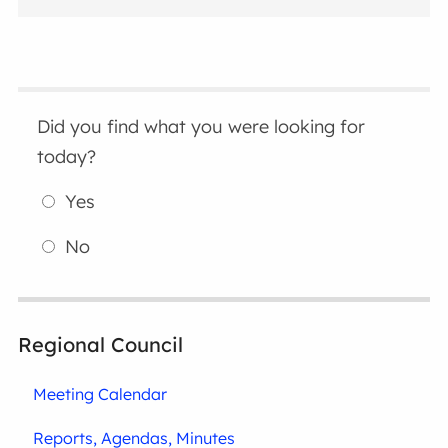
Did you find what you were looking for
today?
Yes
No
Regional Council
Meeting Calendar
Reports, Agendas, Minutes