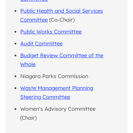
Public Health and Social Services
Committee
(Co-Chair)
Public Works Committee
Audit Committee
Budget Review Committee of the
Whole
Niagara Parks Commission
Waste Management Planning
Steering Committee
Women's Advisory Committee
(Chair)