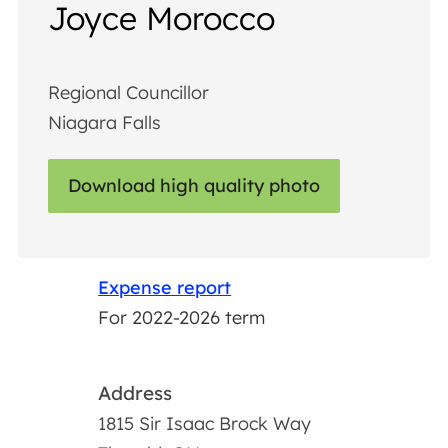
Joyce Morocco
Regional Councillor
Niagara Falls
Download high quality photo
Expense report
For 2022-2026 term
Address
1815 Sir Isaac Brock Way