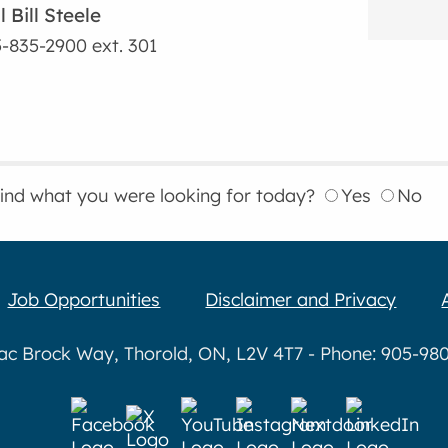
l Bill Steele
-835-2900
ext. 301
find what you were looking for today?
Yes
No
Job Opportunities
Disclaimer and Privacy
aac Brock Way, Thorold, ON, L2V 4T7 - Phone: 905-980-