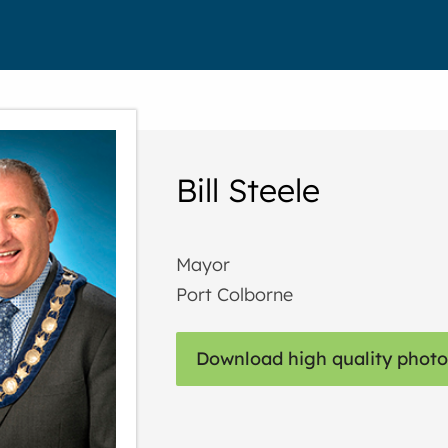
Bill Steele
Mayor
Port Colborne
Download high quality photo