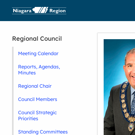
Regional Council
Meeting Calendar
Reports, Agendas,
Minutes
Regional Chair
Council Members
Council Strategic
Priorities
Standing Committees