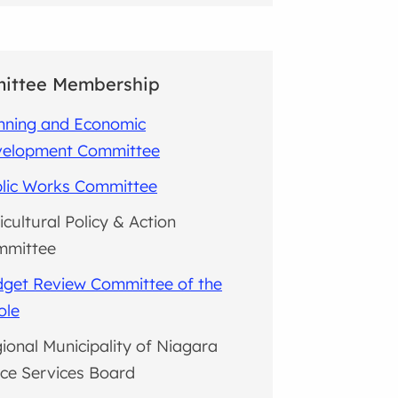
ittee Membership
nning and Economic
velopment Committee
lic Works Committee
icultural Policy & Action
mmittee
get Review Committee of the
ole
ional Municipality of Niagara
ice Services Board