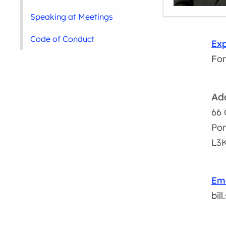
Speaking at Meetings
Code of Conduct
Exp
For
Ad
66 
Por
L3
Ema
bil