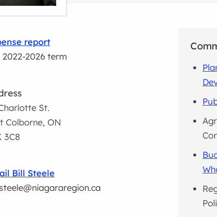
ense report
Comm
 2022-2026 term
Pla
De
dress
Pub
Charlotte St.
Agr
t Colborne, ON
Co
K 3C8
Bud
Wh
il Bill Steele
l.steele@niagararegion.ca
Reg
Pol