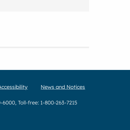
Accessibility
News and Notices
6000, Toll-free: 1-800-263-7215