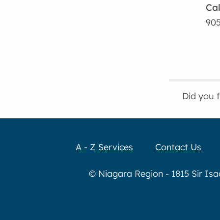
Cal
905
Did you 
A - Z Services
Contact Us
© Niagara Region - 1815 Sir Is