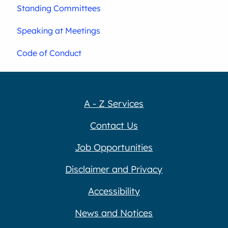
Standing Committees
Speaking at Meetings
Code of Conduct
A - Z Services
Contact Us
Job Opportunities
Disclaimer and Privacy
Accessibility
News and Notices