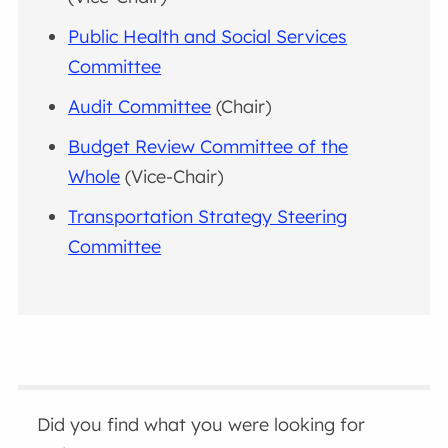
Public Health and Social Services
Committee
Audit Committee
(Chair)
Budget Review Committee of the
Whole
(Vice-Chair)
Transportation Strategy Steering
Committee
Did you find what you were looking for