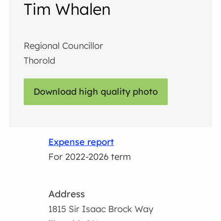
Tim Whalen
Regional Councillor
Thorold
Download high quality photo
Expense report
For 2022-2026 term
Address
1815 Sir Isaac Brock Way