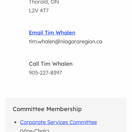
Thorold, ON
L2V 4T7
Email Tim Whalen
tim.whalen@niagararegion.ca
Call Tim Whalen
905-227-8397
Committee Membership
Corporate Services Committee
(Vice-Chair)