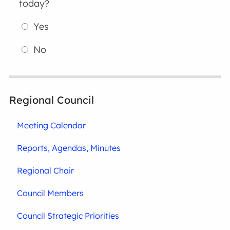
today?
Yes
No
Regional Council
Meeting Calendar
Reports, Agendas, Minutes
Regional Chair
Council Members
Council Strategic Priorities