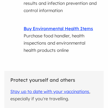
results and infection prevention and
control information
Buy Environmental Health Items
Purchase food handler, health
inspections and environmental
health products online
Protect yourself and others
Stay up to date with your vaccinations
,
especially if you're travelling.