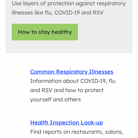
Use layers of protection against respiratory
illnesses like flu, COVID-19 and RSV
How to stay healthy
Common Respiratory Illnesses
Information about COVID-19, flu
and RSV and how to protect
yourself and others
Health Inspection Look-up
Find reports on restaurants, salons,