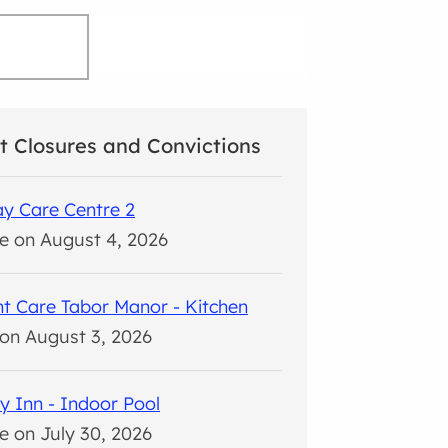
t Closures and Convictions
y Care Centre 2
e on August 4, 2026
t Care Tabor Manor - Kitchen
on August 3, 2026
y Inn - Indoor Pool
e on July 30, 2026