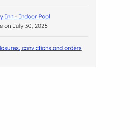
y Inn - Indoor Pool
e on July 30, 2026
closures, convictions and orders