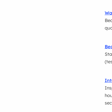
Wat
Bea
qua
Bea
Sta
(te
Int
Ins
hou
sec