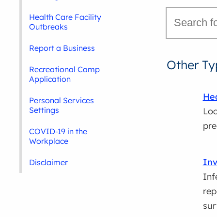
Health Care Facility
Outbreaks
Report a Business
Other Ty
Recreational Camp
Application
Hea
Personal Services
Settings
Loc
pre
COVID-19 in the
Workplace
Inv
Disclaimer
Inf
rep
sur