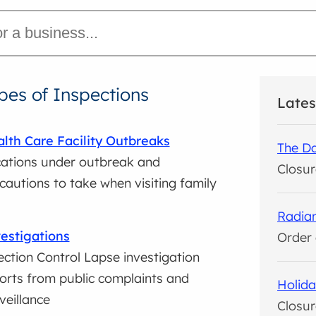
pes of Inspections
Lates
lth Care Facility Outbreaks
The Da
ations under outbreak and
Closur
cautions to take when visiting family
Radian
estigations
Order 
ection Control Lapse investigation
orts from public complaints and
Holida
veillance
Closur