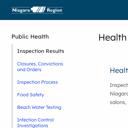
Health
Public Health
Inspection Results
Closures, Convictions
Healt
and Orders
Inspection Process
Inspecti
Niagara
Food Safety
salons,
Beach Water Testing
Infection Control
Investigations