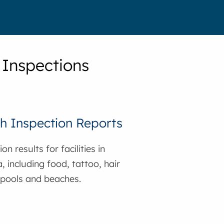
 Inspections
h Inspection Reports
on results for facilities in
, including food, tattoo, hair
 pools and beaches.