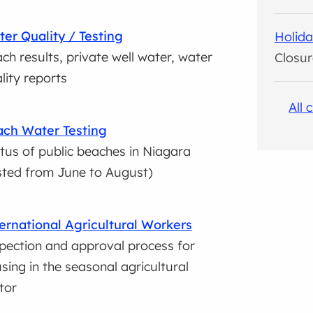
er Quality / Testing
Holida
ch results, private well water, water
Closur
lity reports
All 
ch Water Testing
tus of public beaches in Niagara
sted from June to August)
ernational Agricultural Workers
pection and approval process for
sing in the seasonal agricultural
tor