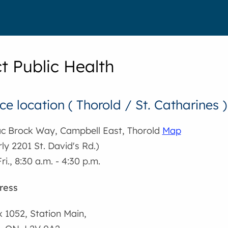
t Public Health
ce location ( Thorold / St. Catharines )
ac Brock Way, Campbell East, Thorold
Map
ly 2201 St. David's Rd.)
ri., 8:30 a.m. - 4:30 p.m.
ress
x 1052, Station Main,