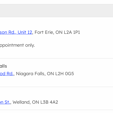
son Rd., Unit 12
, Fort Erie, ON L2A 1P1
ppointment only.
alls
od Rd.
, Niagara Falls, ON L2H 0G5
n St.
, Welland, ON L3B 4A2