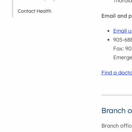
Thorol
Contact Health
Email and 
Email u
905-688
Fax: 90
Emergen
Find a docto
Branch o
Branch offic