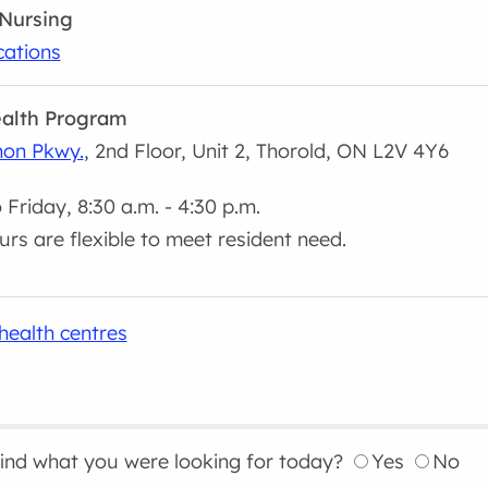
Nursing
cations
alth Program
on Pkwy.
, 2nd Floor, Unit 2, Thorold, ON L2V 4Y6
Friday, 8:30 a.m. - 4:30 p.m.
urs are flexible to meet resident need.
health centres
find what you were looking for today?
Yes
No