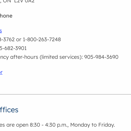
d, ON L2V 0A2
phone
s
-3762 or 1-800-263-7248
5-682-3901
cy after-hours (limited services): 905-984-3690
r
ffices
es are open 8:30 - 4:30 p.m., Monday to Friday.