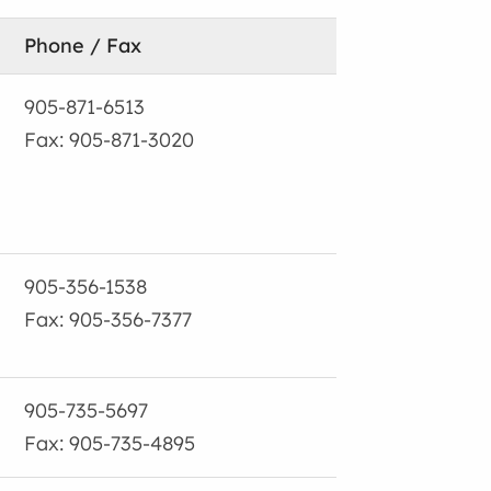
Phone / Fax
905-871-6513
Fax: 905-871-3020
905-356-1538
Fax: 905-356-7377
905-735-5697
Fax: 905-735-4895