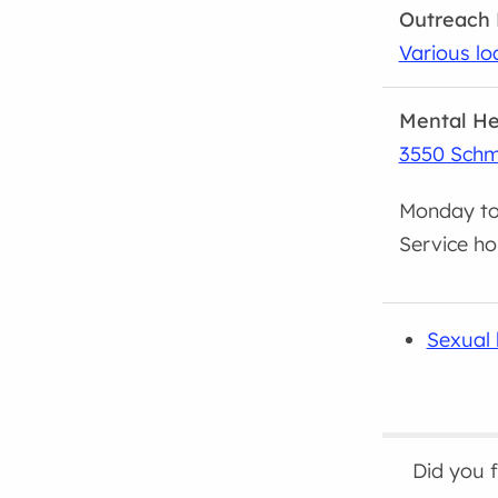
Outreach 
Various lo
Mental He
3550 Schm
Monday to 
Service ho
Sexual 
Did you 