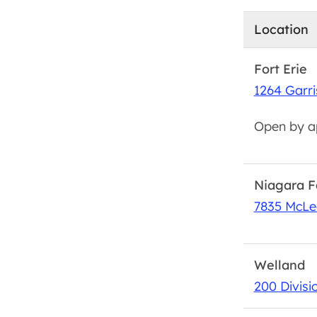
Location
Fort Erie
1264 Garri
Open by a
Niagara F
7835 McLe
Welland
200 Divisio