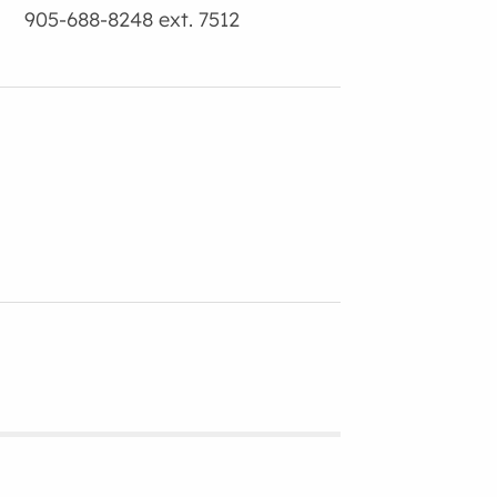
905-688-8248 ext. 7512