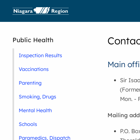
Contac
Public Health
Inspection Results
Main offi
Vaccinations
Sir Isa
Parenting
(Former
Smoking, Drugs
Mon. - F
Mental Health
Mailing add
Schools
P.O. Bo
Paramedics, Dispatch