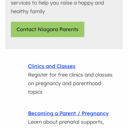
services to help you raise a happy and
healthy family
Contact Niagara Parents
Clinics and Classes
Register for free clinics and classes
on pregnancy and parenthood
topics
Becoming a Parent / Pregnancy
Learn about prenatal supports,