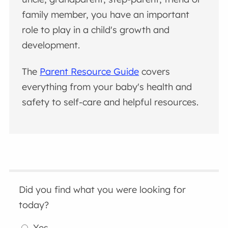
family member, you have an important
role to play in a child's growth and
development.
The
Parent Resource Guide
covers
everything from your baby's health and
safety to self-care and helpful resources.
Did you find what you were looking for
today?
Yes