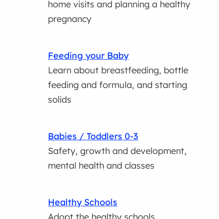
home visits and planning a healthy
pregnancy
Feeding your Baby
Learn about breastfeeding, bottle
feeding and formula, and starting
solids
Babies / Toddlers 0-3
Safety, growth and development,
mental health and classes
Healthy Schools
Adopt the healthy schools