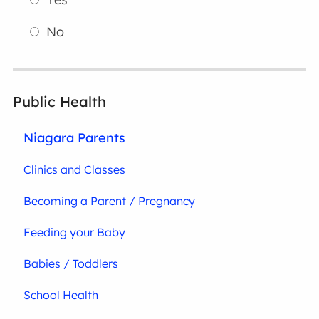
No
Public Health
Niagara Parents
Clinics and Classes
Becoming a Parent / Pregnancy
Feeding your Baby
Babies / Toddlers
School Health