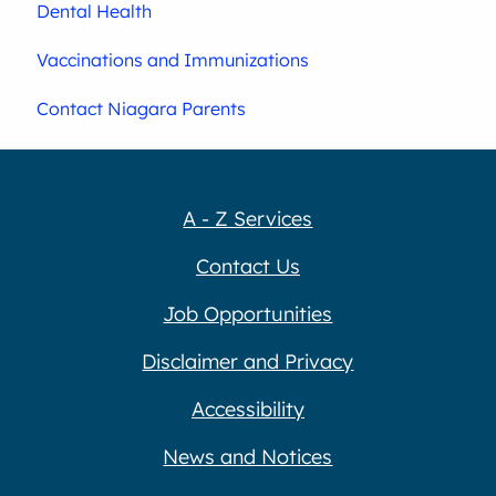
Dental Health
Vaccinations and Immunizations
Contact Niagara Parents
A - Z Services
Contact Us
Job Opportunities
Disclaimer and Privacy
Accessibility
News and Notices