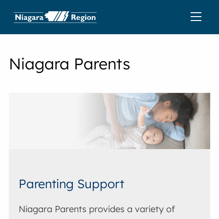
Niagara Parents
Parenting Support
Niagara Parents provides a variety of