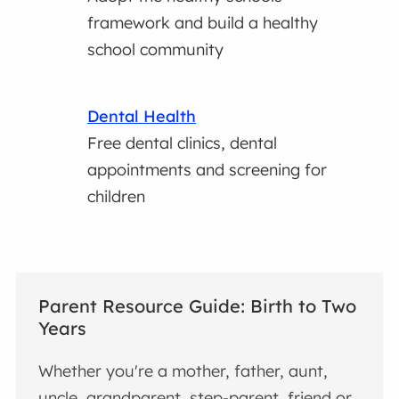
framework and build a healthy
school community
Dental Health
Free dental clinics, dental
appointments and screening for
children
Parent Resource Guide: Birth to Two
Years
Whether you're a mother, father, aunt,
uncle, grandparent, step-parent, friend or