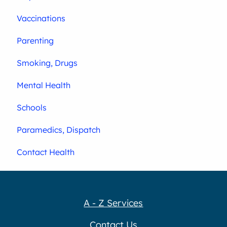
Vaccinations
Parenting
Smoking, Drugs
Mental Health
Schools
Paramedics, Dispatch
Contact Health
A - Z Services
Contact Us