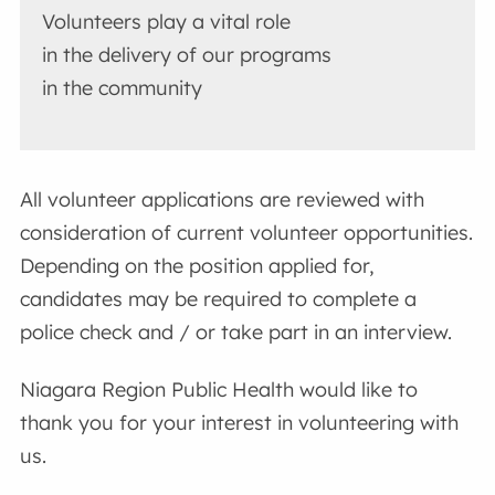
Volunteers play a vital role
in the delivery of our programs
in the community
All volunteer applications are reviewed with
consideration of current volunteer opportunities.
Depending on the position applied for,
candidates may be required to complete a
police check and / or take part in an interview.
Niagara Region Public Health would like to
thank you for your interest in volunteering with
us.