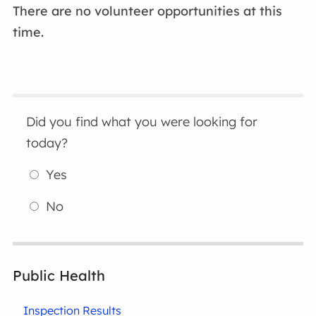
There are no volunteer opportunities at this
time.
Did you find what you were looking for
today?
Yes
No
Public Health
Inspection Results