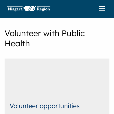
Volunteer with Public
Health
Volunteer opportunities