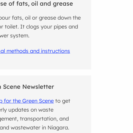
se of fats, oil and grease
pour fats, oil or grease down the
or toilet. It clogs your pipes and
wer system.
al methods and instructions
 Scene Newsletter
p for the Green Scene
to get
rly updates on waste
ement, transportation, and
and wastewater in Niagara.