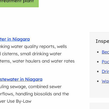
treatment plant
er in Niagara
Inspe
nking water quality reports, wells
Be
 cisterns, small drinking water
tems, water haulers and water rates
Poo
Dri
tewater in Niagara
Was
ling sewage, combined sewer
rflows, handling biosolids and the
wer Use By-Law