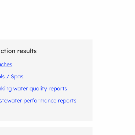
ction results
aches
ls / Spas
nking water quality reports
tewater performance reports