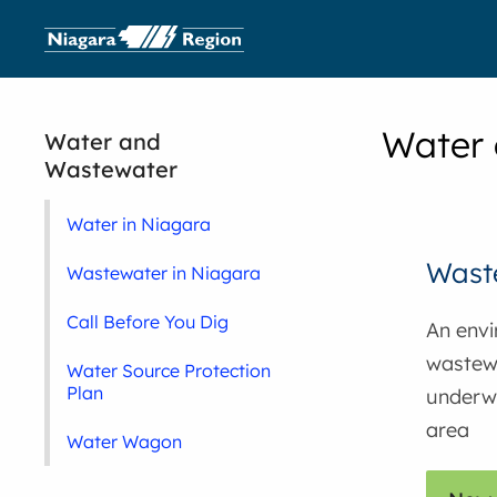
Water
Water and
Wastewater
Water in Niagara
Waste
Wastewater in Niagara
Call Before You Dig
An envi
wastewa
Water Source Protection
Plan
underwa
area
Water Wagon