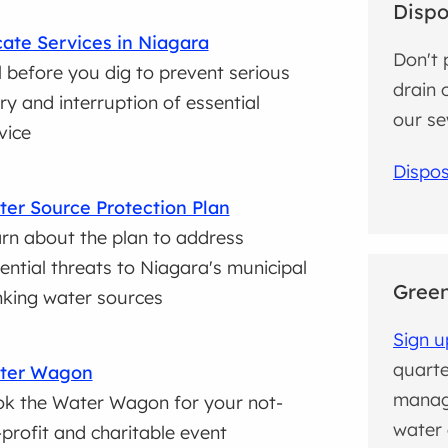
Dispo
ate Services in Niagara
Don't 
l before you dig to prevent serious
drain 
ury and interruption of essential
our se
vice
Dispos
er Source Protection Plan
rn about the plan to address
ential threats to Niagara's municipal
Green
nking water sources
Sign u
quarte
ter Wagon
manag
k the Water Wagon for your not-
water 
-profit and charitable event