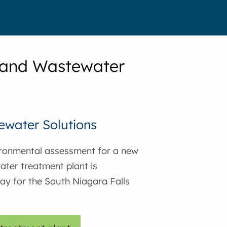
 and Wastewater
water Solutions
ronmental assessment for a new
ter treatment plant is
y for the South Niagara Falls