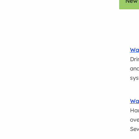
New 
Wat
Dri
and
sys
Was
Hau
ove
Se