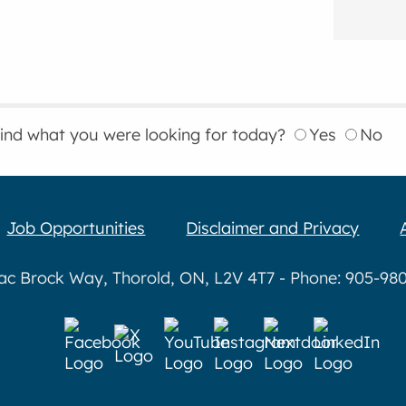
find what you were looking for today?
Yes
No
Job Opportunities
Disclaimer and Privacy
aac Brock Way, Thorold, ON, L2V 4T7 - Phone: 905-980-