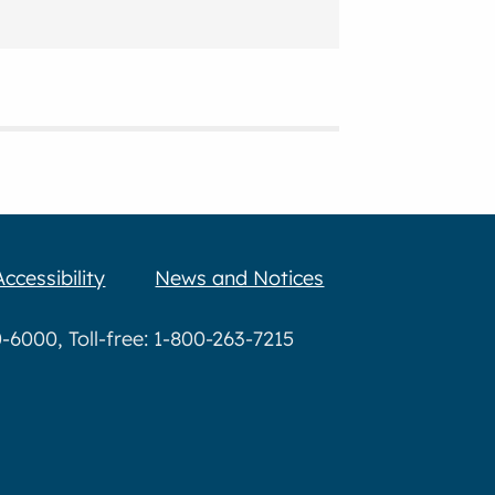
Accessibility
News and Notices
6000, Toll-free: 1-800-263-7215