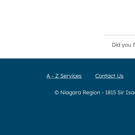
Did you 
A - Z Services
Contact Us
© Niagara Region - 1815 Sir Is