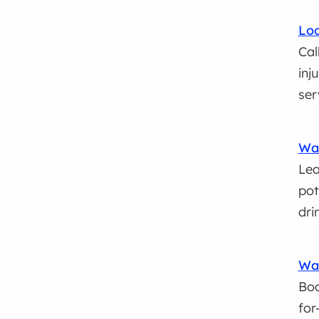
Loc
Cal
inj
ser
Wat
Lea
pot
dri
Wa
Boo
for