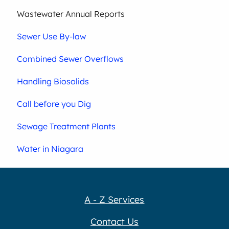
Wastewater Annual Reports
Sewer Use By-law
Combined Sewer Overflows
Handling Biosolids
Call before you Dig
Sewage Treatment Plants
Water in Niagara
A - Z Services
Contact Us