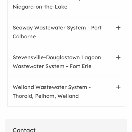
Niagara-on-the-Lake
Seaway Wastewater System - Port
Colborne
Stevensville-Douglastown Lagoon
Wastewater System - Fort Erie
Welland Wastewater System -
Thorold, Pelham, Welland
Contact