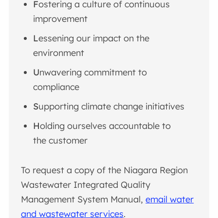
F
ostering a culture of continuous
improvement
L
essening our impact on the
environment
U
nwavering commitment to
compliance
S
upporting climate change initiatives
H
olding ourselves accountable to
the customer
To request a copy of the Niagara Region
Wastewater Integrated Quality
Management System Manual,
email water
and wastewater services
.