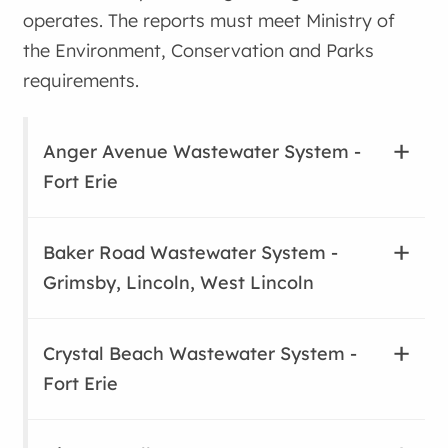
operates. The reports must meet Ministry of
the Environment, Conservation and Parks
requirements.
Anger Avenue Wastewater System -
Fort Erie
Baker Road Wastewater System -
Grimsby, Lincoln, West Lincoln
Crystal Beach Wastewater System -
Fort Erie