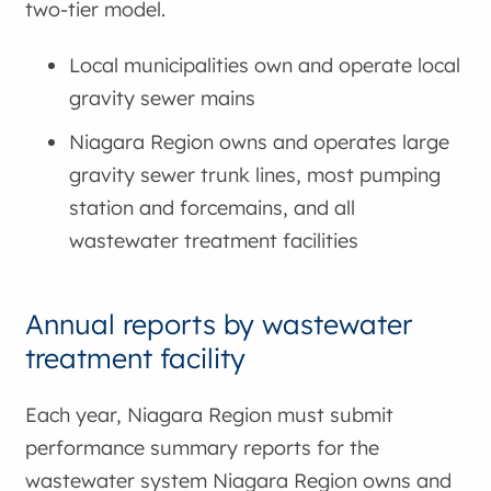
two-tier model.
Local municipalities own and operate local
gravity sewer mains
Niagara Region owns and operates large
gravity sewer trunk lines, most pumping
station and forcemains, and all
wastewater treatment facilities
Annual reports by wastewater
treatment facility
Each year, Niagara Region must submit
performance summary reports for the
wastewater system Niagara Region owns and