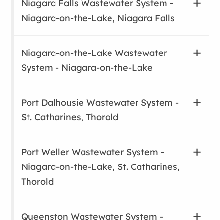
Niagara Falls Wastewater System -
Niagara-on-the-Lake, Niagara Falls
Niagara-on-the-Lake Wastewater
System - Niagara-on-the-Lake
Port Dalhousie Wastewater System -
St. Catharines, Thorold
Port Weller Wastewater System -
Niagara-on-the-Lake, St. Catharines,
Thorold
Queenston Wastewater System -