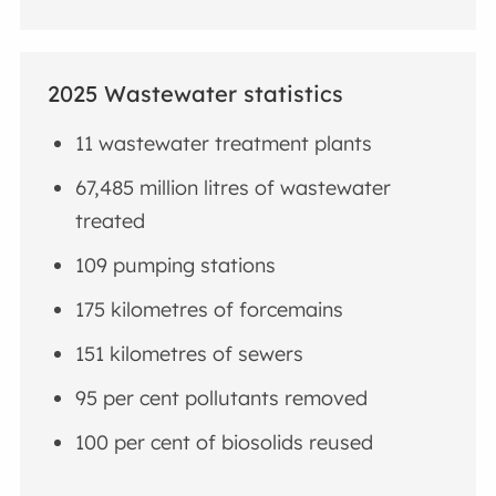
2025 Wastewater statistics
11 wastewater treatment plants
67,485 million litres of wastewater
treated
109 pumping stations
175 kilometres of forcemains
151 kilometres of sewers
95 per cent pollutants removed
100 per cent of biosolids reused