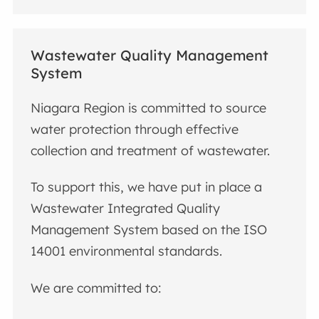
Wastewater Quality Management
System
Niagara Region is committed to source
water protection through effective
collection and treatment of wastewater.
To support this, we have put in place a
Wastewater Integrated Quality
Management System based on the ISO
14001 environmental standards.
We are committed to: