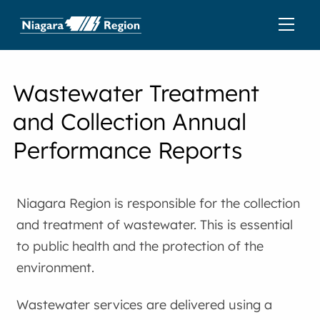
Wastewater Treatment
and Collection Annual
Performance Reports
Niagara Region is responsible for the collection
and treatment of wastewater. This is essential
to public health and the protection of the
environment.
Wastewater services are delivered using a