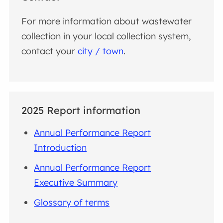
For more information about wastewater
collection in your local collection system,
contact your
city / town
.
2025 Report information
Annual Performance Report
Introduction
Annual Performance Report
Executive Summary
Glossary of terms