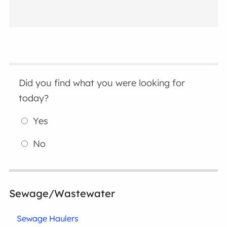
Did you find what you were looking for
today?
Yes
No
Sewage/Wastewater
Sewage Haulers