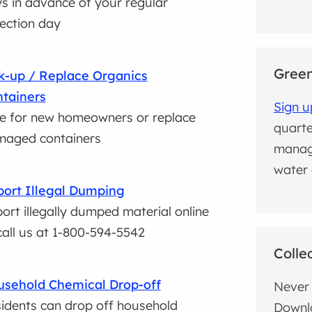
s in advance of your regular
lection day
Green
k-up / Replace Organics
tainers
Sign u
e for new homeowners or replace
quarte
aged containers
manag
water 
ort Illegal Dumping
ort illegally dumped material online
call us at 1-800-594-5542
Colle
sehold Chemical Drop-off
Never 
idents can drop off household
Downl