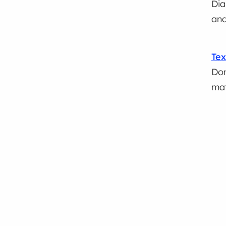
Dia
and
Tex
Don
mat