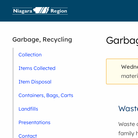
Garbag
Garbage, Recycling
Collection
Wedne
Items Collected
materi
Item Disposal
Containers, Bags, Carts
Waste
Landfills
Presentations
Waste c
family 
Contact