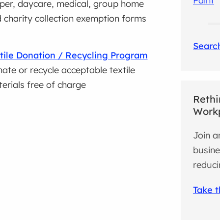
Paint
per, daycare, medical, group home
 charity collection exemption forms
Search
tile Donation / Recycling Program
ate or recycle acceptable textile
erials free of charge
Rethi
Work
Join a
busine
reduci
Take 