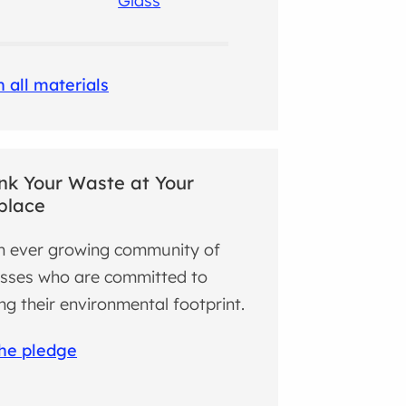
Glass
 all materials
nk Your Waste at Your
place
n ever growing community of
sses who are committed to
ng their environmental footprint.
the pledge