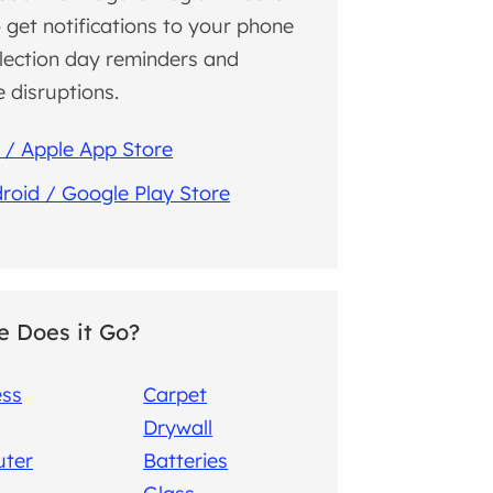
 get notifications to your phone
llection day reminders and
e disruptions.
 / Apple App Store
roid / Google Play Store
 Does it Go?
ess
Carpet
Drywall
ter
Batteries