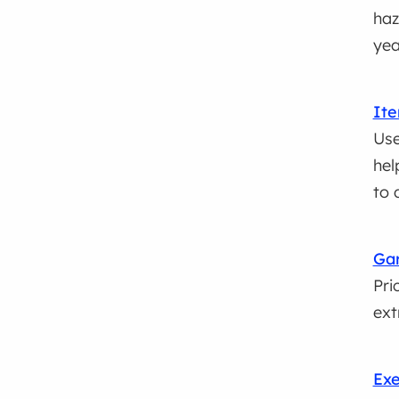
haz
yea
Ite
Use
hel
to 
Gar
Pri
ext
Exe