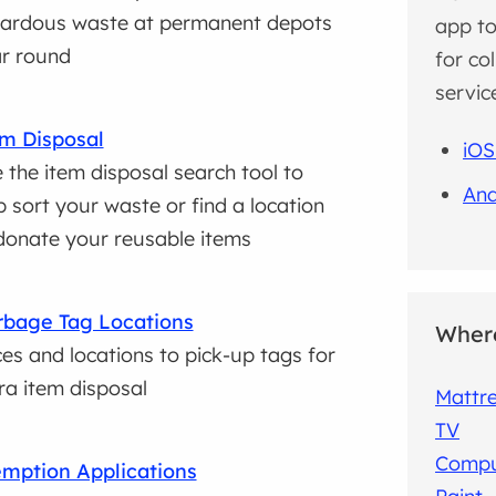
ardous waste at permanent depots
app to
r round
for co
servic
m Disposal
iOS
 the item disposal search tool to
And
p sort your waste or find a location
donate your reusable items
bage Tag Locations
Where
ces and locations to pick-up tags for
ra item disposal
Mattr
TV
Compu
mption Applications