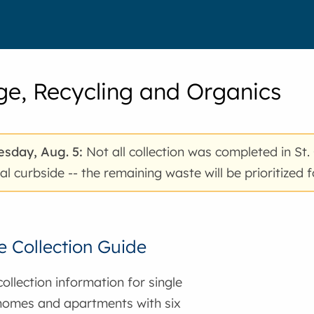
e, Recycling and Organics
sday, Aug. 5:
Not all collection was completed in St.
al curbside -- the remaining waste will be prioritized
 Collection Guide
ollection information for single
homes and apartments with six