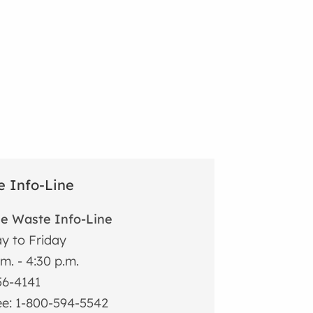
 Info-Line
he Waste Info-Line
y to Friday
.m. - 4:30 p.m.
56-4141
ree: 1-800-594-5542