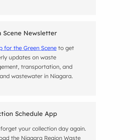
 Scene Newsletter
p for the Green Scene
to get
rly updates on waste
ement, transportation, and
and wastewater in Niagara.
ction Schedule App
forget your collection day again.
oad the Niagara Region Waste