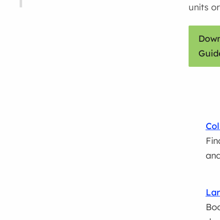
units or
Down
Guid
Col
Fin
and
Lar
Boo