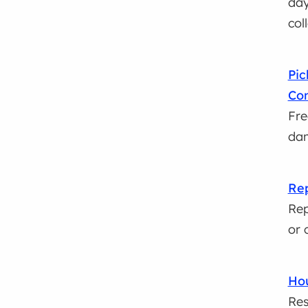
day
col
Pic
Con
Fre
dam
Rep
Rep
or 
Hou
Res