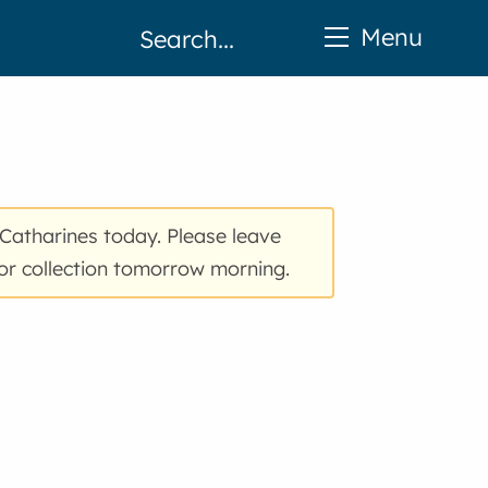
Menu
 Catharines today. Please leave
 for collection tomorrow morning.