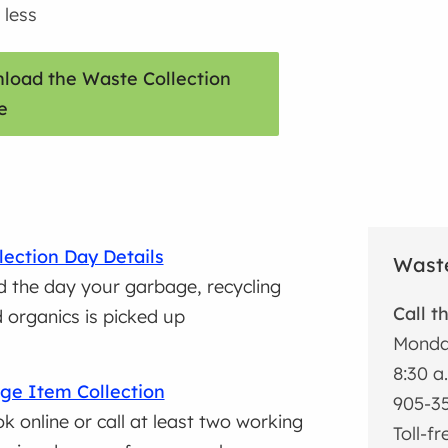
 less
load the Waste Collection
e
lection Day Details
Waste
d the day your garbage, recycling
Call t
 organics is picked up
Monda
8:30 a
ge Item Collection
905-3
k online or call at least two working
Toll-f