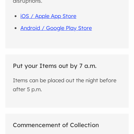
disruptions.
iOS / Apple App Store
Android / Google Play Store
Put your Items out by 7 a.m.
Items can be placed out the night before
after 5 p.m.
Commencement of Collection