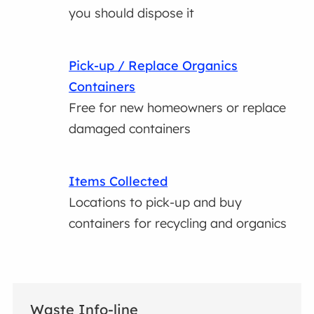
you should dispose it
Pick-up / Replace Organics
Containers
Free for new homeowners or replace
damaged containers
Items Collected
Locations to pick-up and buy
containers for recycling and organics
Waste Info-line