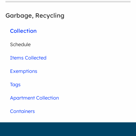
Garbage, Recycling
Collection
Schedule
Items Collected
Exemptions
Tags
Apartment Collection
Containers