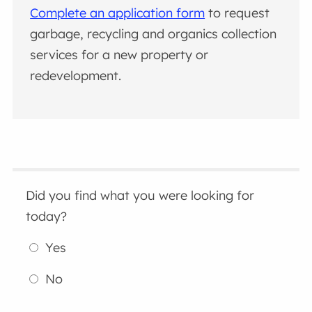
Complete an application form
to request
garbage, recycling and organics collection
services for a new property or
redevelopment.
Did you find what you were looking for
today?
Yes
No