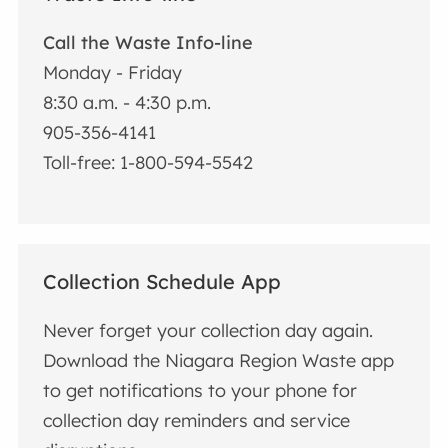
Call the Waste Info-line
Monday - Friday
8:30 a.m. - 4:30 p.m.
905-356-4141
Toll-free: 1-800-594-5542
Collection Schedule App
Never forget your collection day again.
Download the Niagara Region Waste app
to get notifications to your phone for
collection day reminders and service