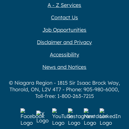
A - Z Services
Contact Us
Job Opportunities
Disclaimer and Privacy
Accessibility
News and Notices
© Niagara Region - 1815 Sir Isaac Brock Way,
Thorold, ON, L2V 4T7 - Phone: 905-980-6000,
Toll-free: 1-800-263-7215