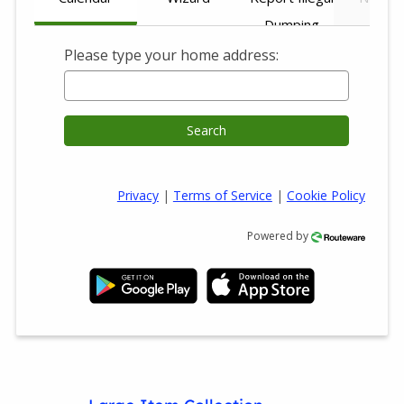
Dumping
Please type your home address:
Search
Privacy
|
Terms of Service
|
Cookie Policy
Powered by