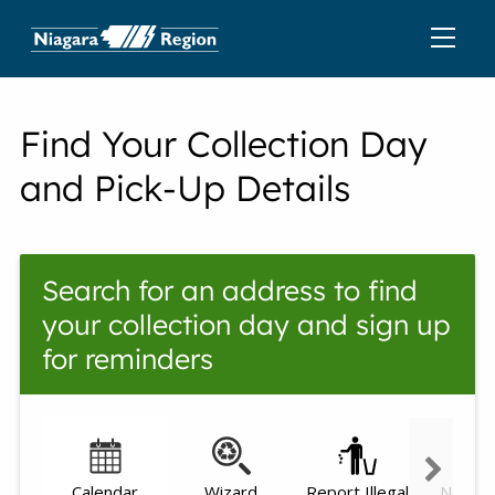
Find Your Collection Day
and Pick-Up Details
Search for an address to find
your collection day and sign up
for reminders
Calendar
Wizard
Report Illegal
Need h