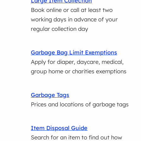
Large Item Collection
Book online or call at least two
working days in advance of your
regular collection day
Garbage Bag Limit Exemptions
Apply for diaper, daycare, medical,
group home or charities exemptions
Garbage Tags
Prices and locations of garbage tags
Item Disposal Guide
Search for an item to find out how