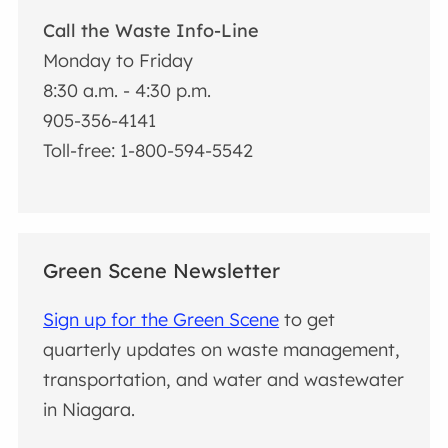
Call the Waste Info-Line
Monday to Friday
8:30 a.m. - 4:30 p.m.
905-356-4141
Toll-free: 1-800-594-5542
Green Scene Newsletter
Sign up for the Green Scene
to get
quarterly updates on waste management,
transportation, and water and wastewater
in Niagara.