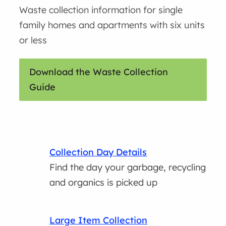
Waste collection information for single
family homes and apartments with six units
or less
Download the Waste Collection
Guide
Collection Day Details
Find the day your garbage, recycling
and organics is picked up
Large Item Collection