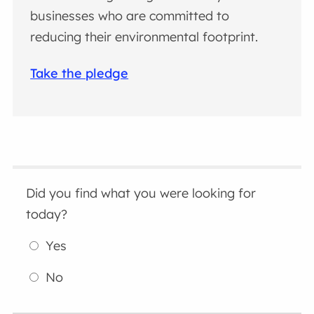
businesses who are committed to
reducing their environmental footprint.
Take the pledge
Did you find what you were looking for
today?
Yes
No