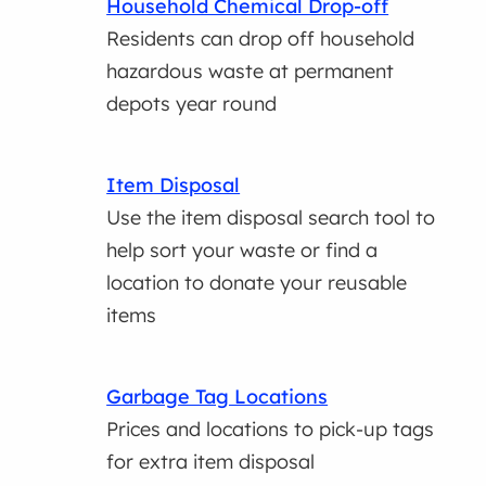
Household Chemical Drop-off
Residents can drop off household
hazardous waste at permanent
depots year round
Item Disposal
Use the item disposal search tool to
help sort your waste or find a
location to donate your reusable
items
Garbage Tag Locations
Prices and locations to pick-up tags
for extra item disposal