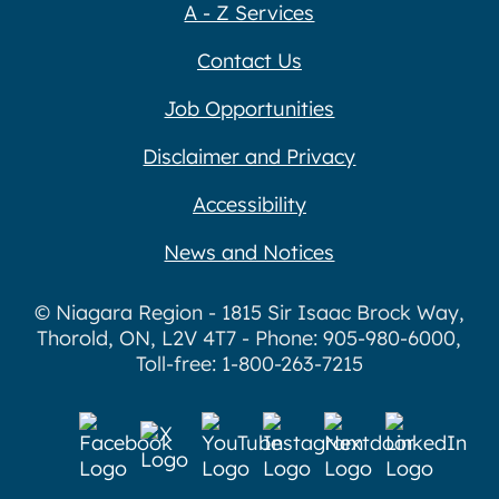
A - Z Services
Contact Us
Job Opportunities
Disclaimer and Privacy
Accessibility
News and Notices
© Niagara Region - 1815 Sir Isaac Brock Way,
Thorold, ON, L2V 4T7 - Phone: 905-980-6000,
Toll-free: 1-800-263-7215