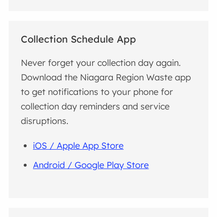
Collection Schedule App
Never forget your collection day again.
Download the Niagara Region Waste app
to get notifications to your phone for
collection day reminders and service
disruptions.
iOS / Apple App Store
Android / Google Play Store