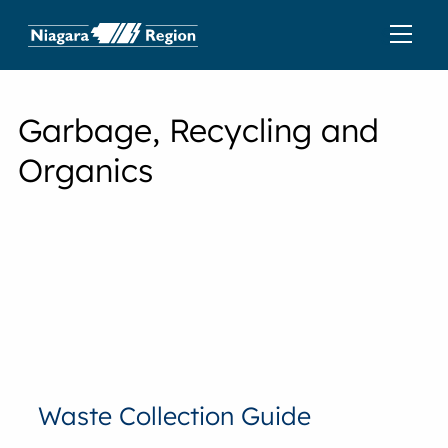
Garbage, Recycling and
Organics
Waste Collection Guide