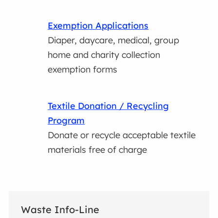
Exemption Applications
Diaper, daycare, medical, group
home and charity collection
exemption forms
Textile Donation / Recycling
Program
Donate or recycle acceptable textile
materials free of charge
Waste Info-Line