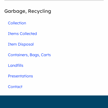
Garbage, Recycling
Collection
Items Collected
Item Disposal
Containers, Bags, Carts
Landfills
Presentations
Contact