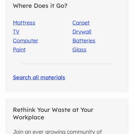
Where Does it Go?
Mattress
Carpet
TV
Drywall
Computer
Batteries
Paint
Glass
Search all materials
Rethink Your Waste at Your
Workplace
Join an ever growing community of