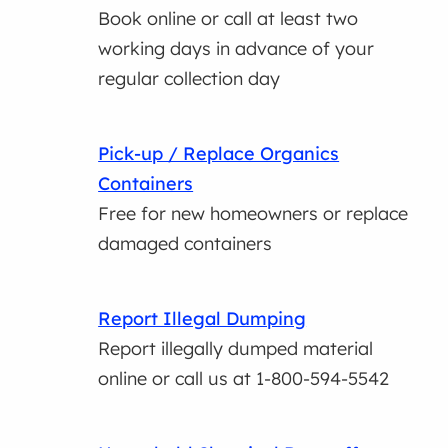
Book online or call at least two
working days in advance of your
regular collection day
Pick-up / Replace Organics
Containers
Free for new homeowners or replace
damaged containers
Report Illegal Dumping
Report illegally dumped material
online or call us at 1-800-594-5542