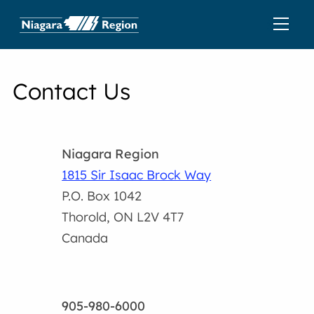
Contact Us
Niagara Region
1815 Sir Isaac Brock Way
P.O. Box 1042
Thorold, ON L2V 4T7
Canada
905-980-6000