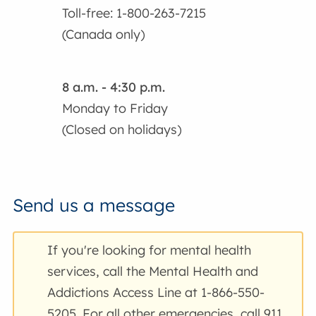
Toll-free: 1-800-263-7215
(Canada only)
8 a.m. - 4:30 p.m.
Monday to Friday
(Closed on holidays)
Send us a message
If you're looking for mental health
services, call the Mental Health and
Addictions Access Line at 1-866-550-
5205. For all other emergencies, call 911.