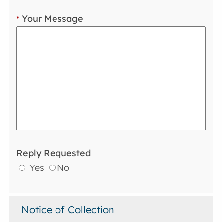
Your Message
*
Reply Requested
Yes
No
Notice of Collection