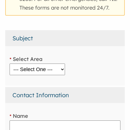
These forms are not monitored 24/7.
Subject
Select Area
*
Contact Information
Name
*