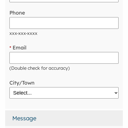
Phone
xxx-xxx-xxxx
Email
*
(Double check for accuracy)
City/Town
Message