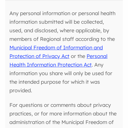
Any personal information or personal health
information submitted will be collected,
used, and disclosed, where applicable, by
members of Regional staff according to the
Municipal Freedom of Information and
Protection of Privacy Act
or the
Personal
Health Information Protection Act
. Any
information you share will only be used for
the intended purpose for which it was
provided.
For questions or comments about privacy
practices, or for more information about the
administration of the Municipal Freedom of