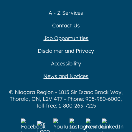
A - Z Services
Contact Us
Job Opportunities
Disclaimer and Privacy
Accessibility
News and Notices
© Niagara Region - 1815 Sir Isaac Brock Way,
Thorold, ON, L2V 4T7 - Phone: 905-980-6000,
Toll-free: 1-800-263-7215