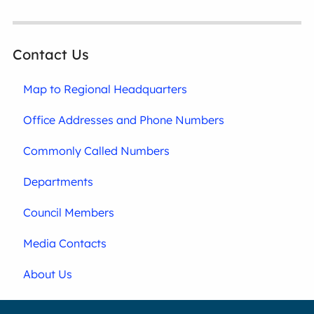
Contact Us
Map to Regional Headquarters
Office Addresses and Phone Numbers
Commonly Called Numbers
Departments
Council Members
Media Contacts
About Us