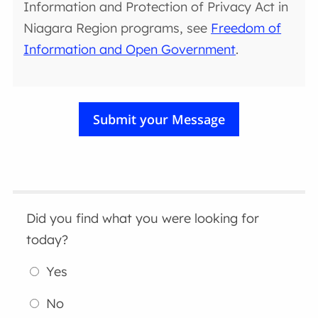
Information and Protection of Privacy Act in
Niagara Region programs, see
Freedom of
Information and Open Government
.
Did you find what you were looking for
today?
Yes
No