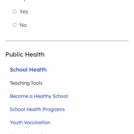
Yes
No
Public Health
School Health
Teaching Tools
Become a Healthy School
School Health Programs
Youth Vaccination