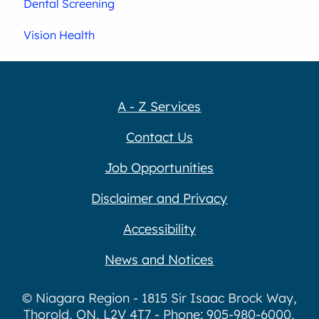
Dental Screening
Vision Health
A - Z Services
Contact Us
Job Opportunities
Disclaimer and Privacy
Accessibility
News and Notices
© Niagara Region - 1815 Sir Isaac Brock Way,
Thorold, ON, L2V 4T7 - Phone: 905-980-6000,