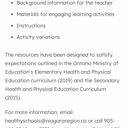
Background information for the teacher
Materials for engaging learning activities
Instructions
Activity variations
The resources have been designed to satisfy
expectations outlined in the Ontario Ministry of
Education's Elementary Health and Physical
Education curriculum (2019) and the Secondary
Health and Physical Education Curriculum
(2015).
For more information, email
healthyschools@niagararegion.ca or call 905-