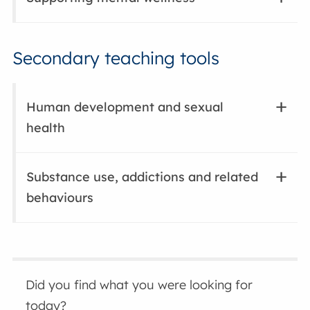
Secondary teaching tools
Human development and sexual
health
Substance use, addictions and related
behaviours
Did you find what you were looking for
today?