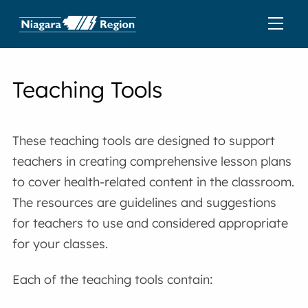
Teaching Tools
These teaching tools are designed to support
teachers in creating comprehensive lesson plans
to cover health-related content in the classroom.
The resources are guidelines and suggestions
for teachers to use and considered appropriate
for your classes.
Each of the teaching tools contain: