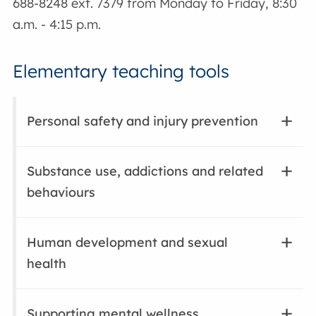
688-8248 ext. 7379 from Monday to Friday, 8:30
a.m. - 4:15 p.m.
Elementary teaching tools
Personal safety and injury prevention
Substance use, addictions and related
behaviours
Human development and sexual
health
Supporting mental wellness