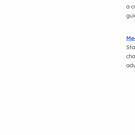
a c
gui
Med
Sta
cha
adv