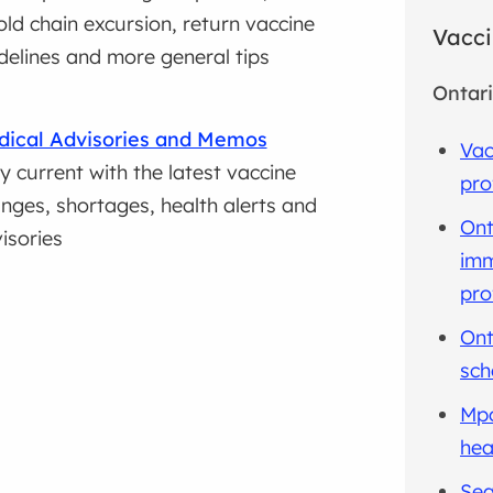
old chain excursion, return vaccine
Vacci
delines and more general tips
Ontari
ical Advisories and Memos
Vac
y current with the latest vaccine
pro
nges, shortages, health alerts and
Ont
isories
imm
pro
Ont
sch
Mpo
hea
Sea