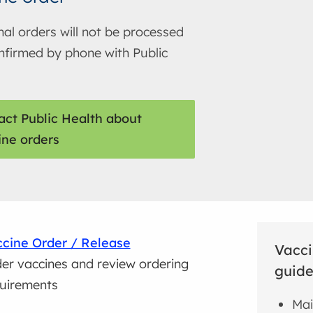
nal orders will not be processed
onfirmed by phone with Public
act Public Health about
ine orders
cine Order / Release
Vacci
er vaccines and review ordering
guide
uirements
Mai