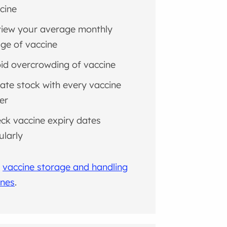
cine
iew your average monthly
ge of vaccine
id overcrowding of vaccine
ate stock with every vaccine
er
ck vaccine expiry dates
ularly
l
vaccine storage and handling
ines
.