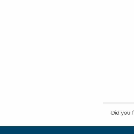
Did you 