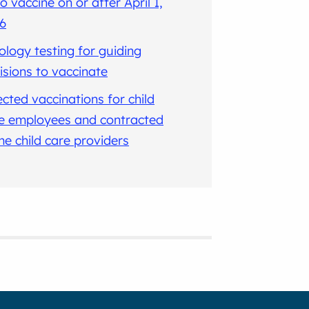
io vaccine on or after April 1,
6
ology testing for guiding
isions to vaccinate
ected vaccinations for child
e employees and contracted
e child care providers