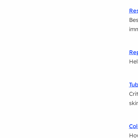
Res
Bes
imm
Rep
Hel
Tub
Cri
ski
Col
How