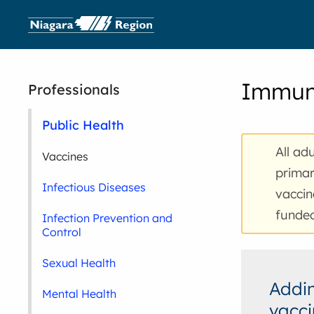
Immuni
Professionals
Public Health
All ad
Vaccines
prima
Infectious Diseases
vaccin
funded
Infection Prevention and
Control
Sexual Health
Addin
Mental Health
vacci