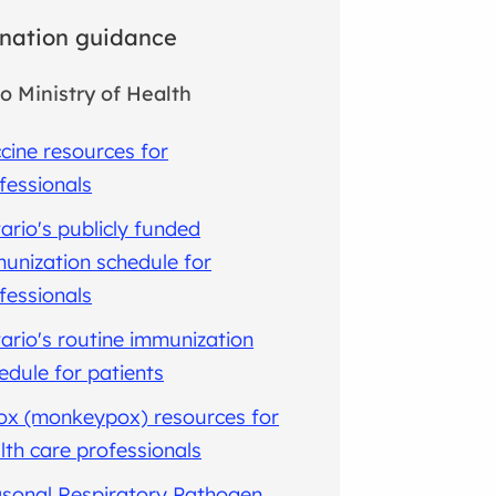
nation guidance
o Ministry of Health
cine resources for
fessionals
ario's publicly funded
unization schedule for
fessionals
ario's routine immunization
edule for patients
x (monkeypox) resources for
lth care professionals
sonal Respiratory Pathogen