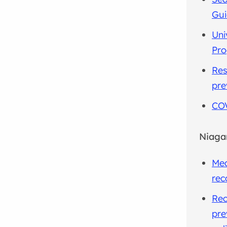
Gu
Uni
Pr
Res
pre
COV
Niaga
Mea
rec
Rec
pre