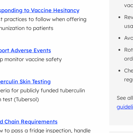
vac
ponding to Vaccine Hesitancy
Rev
t practices to follow when offering
usa
unization to patients
Avo
Rot
ort Adverse Events
ord
p monitor vaccine safety
Che
reg
erculin Skin Testing
teria for publicly funded tuberculin
See al
n test (Tubersol)
guidel
d Chain Requirements
 to pass a fridge inspection, handle