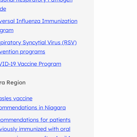
ide
versal Influenza Immunization
ogram
piratory Syncytial Virus (RSV)
vention programs
ID-19 Vaccine Program
ra Region
sles vaccine
ommendations in Niagara
ommendations for patients
viously immunized with oral