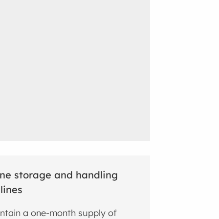
ne storage and handling
lines
ntain a one-month supply of