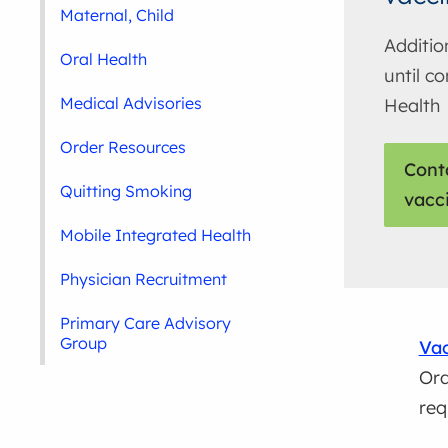
Maternal, Child
Additio
Oral Health
until c
Medical Advisories
Health
Order Resources
Cont
Quitting Smoking
vacc
Mobile Integrated Health
Physician Recruitment
Primary Care Advisory
Group
Vac
Ord
req