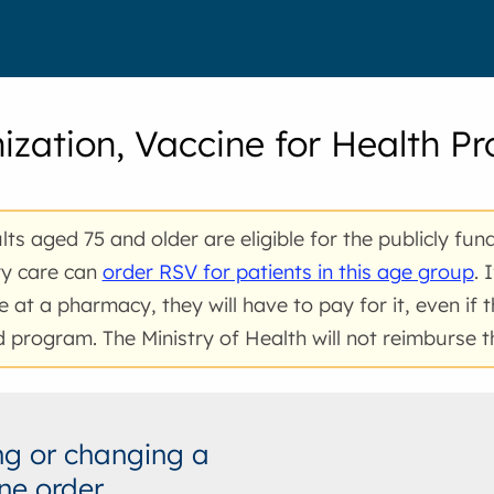
zation, Vaccine for Health Pr
ults aged 75 and older are eligible for the publicly fun
ry care can
order RSV for patients in this age group
. 
e at a pharmacy, they will have to pay for it, even if t
 program. The Ministry of Health will not reimburse 
g or changing a
ne order