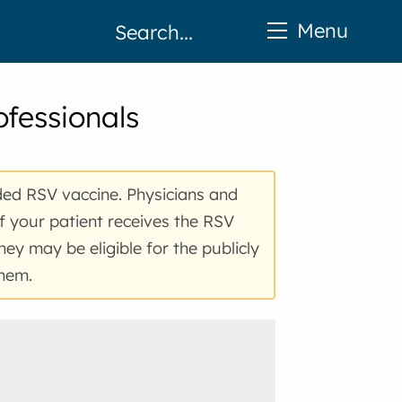
Menu
ofessionals
ded
RSV
vaccine. Physicians and
If your patient receives the RSV
hey may be eligible for the publicly
them.