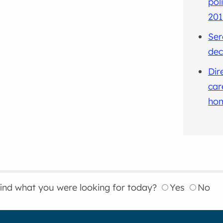
pol
201
Ser
dec
Dir
car
hom
find what you were looking for today?
Yes
No