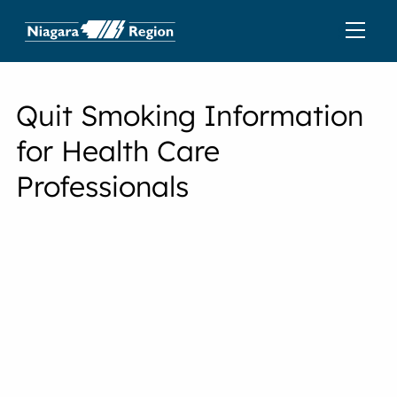
Quit Smoking Information
for Health Care
Professionals