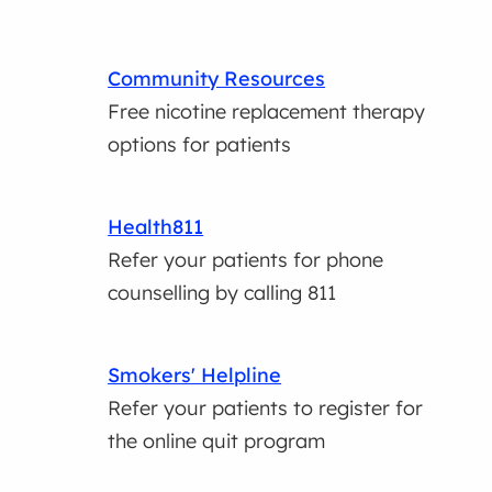
Community Resources
Free nicotine replacement therapy
options for patients
Health811
Refer your patients for phone
counselling by calling 811
Smokers' Helpline
Refer your patients to register for
the online quit program