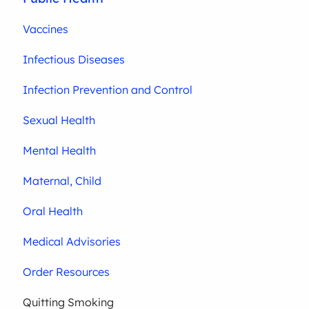
Vaccines
Infectious Diseases
Infection Prevention and Control
Sexual Health
Mental Health
Maternal, Child
Oral Health
Medical Advisories
Order Resources
Quitting Smoking