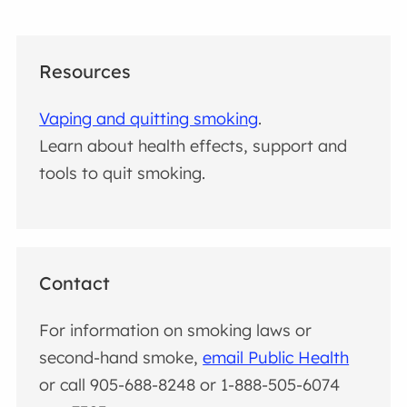
Resources
Vaping and quitting smoking
.
Learn about health effects, support and
tools to quit smoking.
Contact
For information on smoking laws or
second-hand smoke,
email Public Health
or call 905-688-8248 or 1-888-505-6074