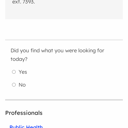
ext. 7393.
Did you find what you were looking for
today?
Yes
No
Professionals
Public Health