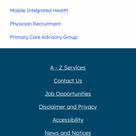
Mobile Integrated Health
Physician Recruitment
Primary Care Advisory Group
A - Z Services
Contact Us
Job Opportunities
Disclaimer and Privacy
Accessibility
News and Notices