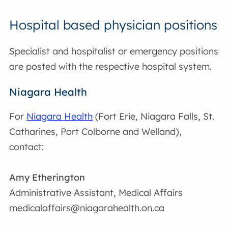
Hospital based physician positions
Specialist and hospitalist or emergency positions
are posted with the respective hospital system.
Niagara Health
For
Niagara Health
(Fort Erie, Niagara Falls, St.
Catharines, Port Colborne and Welland),
contact:
Amy Etherington
Administrative Assistant, Medical Affairs
medicalaffairs@niagarahealth.on.ca