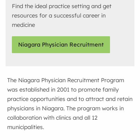
Find the ideal practice setting and get
resources for a successful career in
medicine
Niagara Physician Recruitment
The Niagara Physician Recruitment Program
was established in 2001 to promote family
practice opportunities and to attract and retain
physicians in Niagara. The program works in
collaboration with clinics and all 12
municipalities.