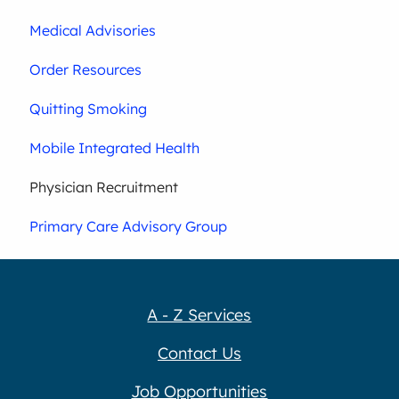
Medical Advisories
Order Resources
Quitting Smoking
Mobile Integrated Health
Physician Recruitment
Primary Care Advisory Group
A - Z Services
Contact Us
Job Opportunities