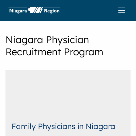
Niagara Physician
Recruitment Program
Family Physicians in Niagara