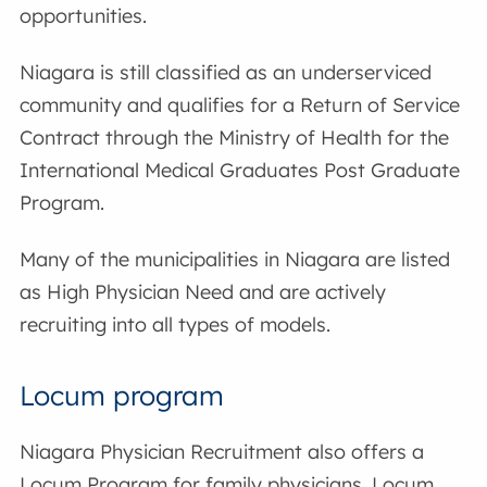
opportunities.
Niagara is still classified as an underserviced
community and qualifies for a Return of Service
Contract through the Ministry of Health for the
International Medical Graduates Post Graduate
Program.
Many of the municipalities in Niagara are listed
as High Physician Need and are actively
recruiting into all types of models.
Locum program
Niagara Physician Recruitment also offers a
Locum Program for family physicians. Locum