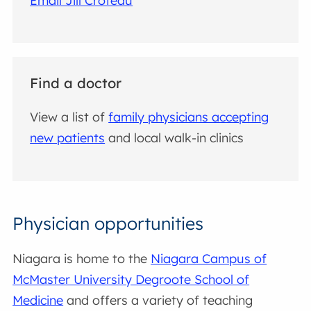
Email Jill Croteau
Find a doctor
View a list of
family physicians accepting
new patients
and local walk-in clinics
Physician opportunities
Niagara is home to the
Niagara Campus of
McMaster University Degroote School of
Medicine
and offers a variety of teaching