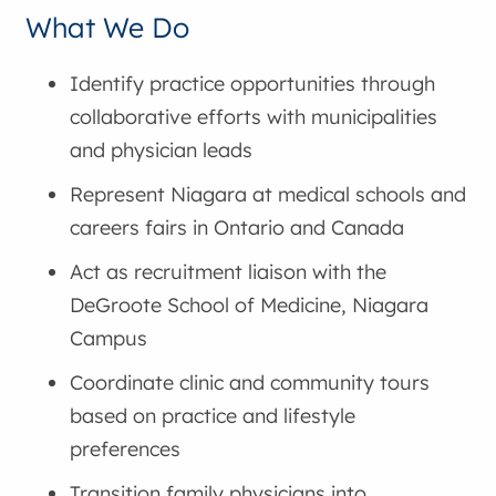
What We Do
Identify practice opportunities through
collaborative efforts with municipalities
and physician leads
Represent Niagara at medical schools and
careers fairs in Ontario and Canada
Act as recruitment liaison with the
DeGroote School of Medicine, Niagara
Campus
Coordinate clinic and community tours
based on practice and lifestyle
preferences
Transition family physicians into