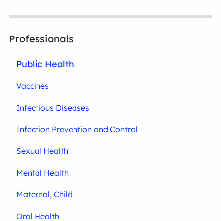
Professionals
Public Health
Vaccines
Infectious Diseases
Infection Prevention and Control
Sexual Health
Mental Health
Maternal, Child
Oral Health