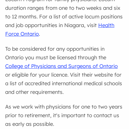
duration ranges from one to two weeks and six
to 12 months. For a list of active locum positions
and job opportunities in Niagara, visit
Health
Force Ontario
.
To be considered for any opportunities in
Ontario you must be licensed through the
College of Physicians and Surgeons of Ontario
or eligible for your licence. Visit their website for
a list of accredited international medical schools
and other requirements.
As we work with physicians for one to two years
prior to retirement, it's important to contact us
as early as possible.