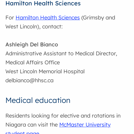
Hamilton Health Sciences
For
Hamilton Health Sciences
(Grimsby and
West Lincoln), contact:
Ashleigh Del Bianco
Administrative Assistant to Medical Director,
Medical Affairs Office
West Lincoln Memorial Hospital
delbianco@hhsc.ca
Medical education
Residents looking for elective and rotations in
Niagara can visit the
McMaster University
student page
.