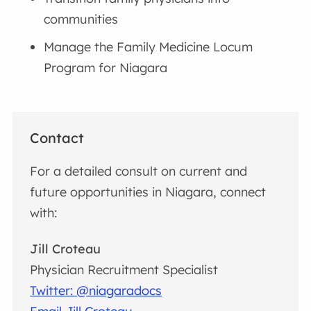
communities
Manage the Family Medicine Locum
Program for Niagara
Contact
For a detailed consult on current and
future opportunities in Niagara, connect
with:
Jill Croteau
Physician Recruitment Specialist
Twitter: @niagaradocs