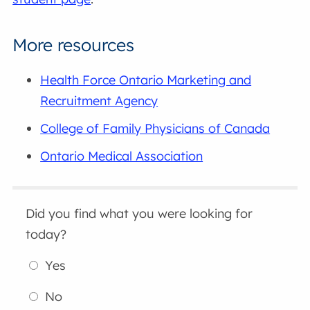
More resources
Health Force Ontario Marketing and
Recruitment Agency
College of Family Physicians of Canada
Ontario Medical Association
Did you find what you were looking for
today?
Yes
No