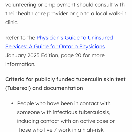
volunteering or employment should consult with
their health care provider or go to a local walk-in
clinic.
Refer to the
Physician's Guide to Uninsured
Services: A Guide for Ontario Physicians
January 2025 Edition, page 20 for more
information.
Criteria for publicly funded tuberculin skin test
(Tubersol) and documentation
People who have been in contact with
someone with infectious tuberculosis,
including contact with an active case or
those who live / work in a high-risk