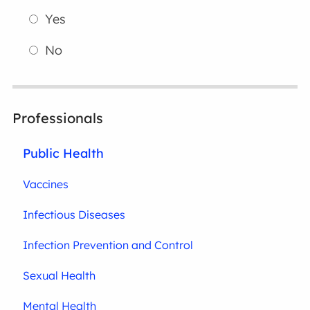
Yes
No
Professionals
Public Health
Vaccines
Infectious Diseases
Infection Prevention and Control
Sexual Health
Mental Health