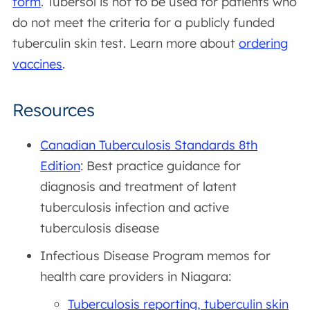
form
. Tubersol is not to be used for patients who
do not meet the criteria for a publicly funded
tuberculin skin test. Learn more about
ordering
vaccines
.
Resources
Canadian Tuberculosis Standards 8th
Edition
: Best practice guidance for
diagnosis and treatment of latent
tuberculosis infection and active
tuberculosis disease
Infectious Disease Program memos for
health care providers in Niagara:
Tuberculosis reporting, tuberculin skin