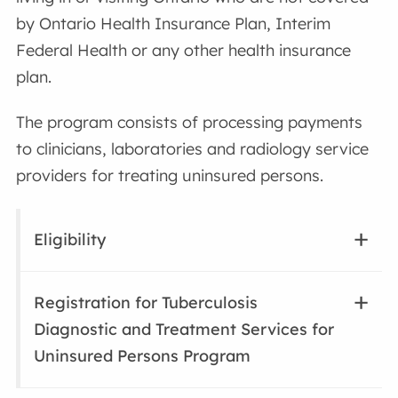
by Ontario Health Insurance Plan, Interim
Federal Health or any other health insurance
plan.
The program consists of processing payments
to clinicians, laboratories and radiology service
providers for treating uninsured persons.
Eligibility
Registration for Tuberculosis
Diagnostic and Treatment Services for
Uninsured Persons Program