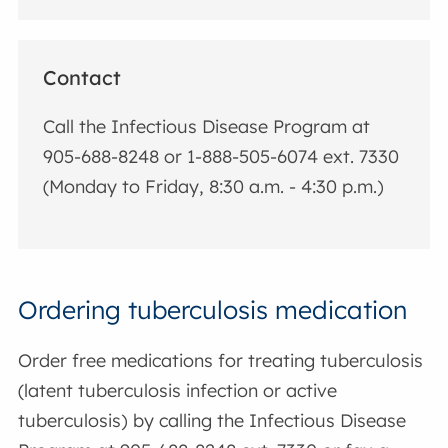
Contact
Call the Infectious Disease Program at
905-688-8248 or 1-888-505-6074 ext. 7330
(Monday to Friday, 8:30 a.m. - 4:30 p.m.)
Ordering tuberculosis medication
Order free medications for treating tuberculosis
(latent tuberculosis infection or active
tuberculosis) by calling the Infectious Disease