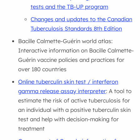
tests and the TB-UP program
Changes and updates to the Canadian
Tuberculosis Standards 8th Edition
Bacille Calmette-Guérin world atlas:
Interactive information on Bacille Calmette-
Guérin vaccine policies and practices for
over 180 countries
Online tuberculin skin test / interferon
gamma release assay interpreter
: A tool to
estimate the risk of active tuberculosis for
an individual with a positive tuberculin skin
test and help with decision-making for
treatment