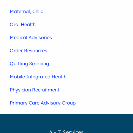
Maternal, Child
Oral Health
Medical Advisories
Order Resources
Quitting Smoking
Mobile Integrated Health
Physician Recruitment
Primary Care Advisory Group
A - Z Services