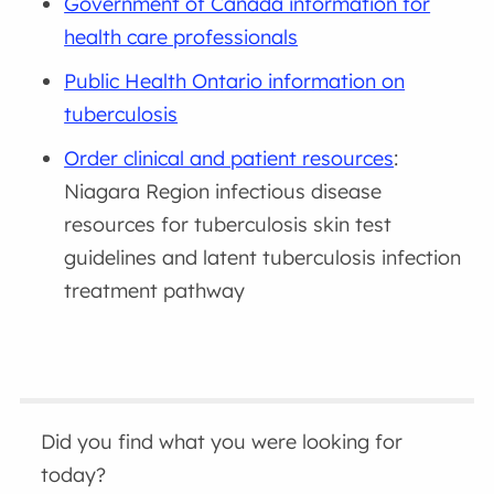
Government of Canada information for
health care professionals
Public Health Ontario information on
tuberculosis
Order clinical and patient resources
:
Niagara Region infectious disease
resources for tuberculosis skin test
guidelines and latent tuberculosis infection
treatment pathway
Did you find what you were looking for
today?