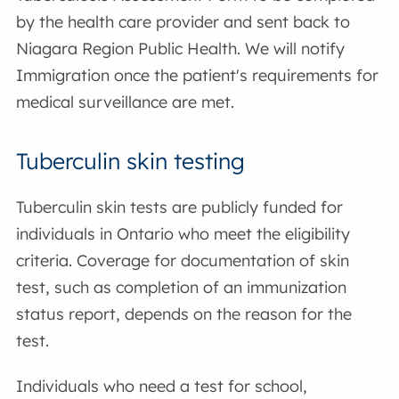
by the health care provider and sent back to
Niagara Region Public Health. We will notify
Immigration once the patient's requirements for
medical surveillance are met.
Tuberculin skin testing
Tuberculin skin tests are publicly funded for
individuals in Ontario who meet the eligibility
criteria. Coverage for documentation of skin
test, such as completion of an immunization
status report, depends on the reason for the
test.
Individuals who need a test for school,