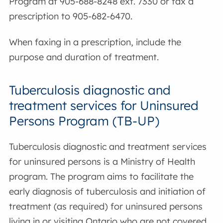
Program at 905-688-8248 ext. 7330 or fax a
prescription to 905-682-6470.
When faxing in a prescription, include the
purpose and duration of treatment.
Tuberculosis diagnostic and
treatment services for Uninsured
Persons Program (TB-UP)
Tuberculosis diagnostic and treatment services
for uninsured persons is a Ministry of Health
program. The program aims to facilitate the
early diagnosis of tuberculosis and initiation of
treatment (as required) for uninsured persons
living in or visiting Ontario who are not covered