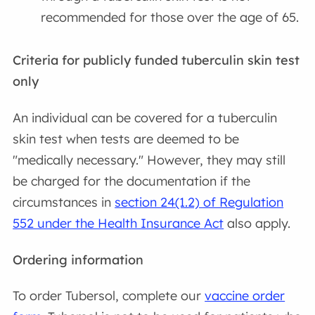
recommended for those over the age of 65.
Criteria for publicly funded tuberculin skin test
only
An individual can be covered for a tuberculin
skin test when tests are deemed to be
"medically necessary." However, they may still
be charged for the documentation if the
circumstances in
section 24(1.2) of Regulation
552 under the Health Insurance Act
also apply.
Ordering information
To order Tubersol, complete our
vaccine order