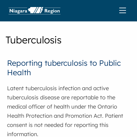
Tuberculosis
Reporting tuberculosis to Public
Health
Latent tuberculosis infection and active
tuberculosis disease are reportable to the
medical officer of health under the Ontario
Health Protection and Promotion Act. Patient
consent is not needed for reporting this
information.