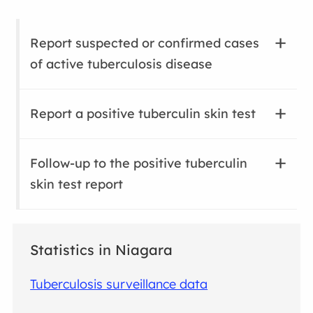
Report suspected or confirmed cases
of active tuberculosis disease
Report a positive tuberculin skin test
Follow-up to the positive tuberculin
skin test report
Statistics in Niagara
Tuberculosis surveillance data