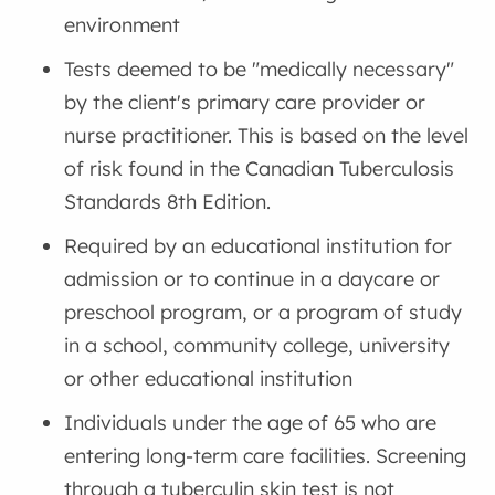
environment
Tests deemed to be "medically necessary"
by the client's primary care provider or
nurse practitioner. This is based on the level
of risk found in the Canadian Tuberculosis
Standards 8th Edition.
Required by an educational institution for
admission or to continue in a daycare or
preschool program, or a program of study
in a school, community college, university
or other educational institution
Individuals under the age of 65 who are
entering long-term care facilities. Screening
through a tuberculin skin test is not