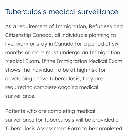
Tuberculosis medical surveillance
As a requirement of Immigration, Refugees and
Citizenship Canada, all individuals planning to
live, work or stay in Canada for a period of six
months or more must undergo an Immigration
Medical Exam. If the Immigration Medical Exam
shows the individual to be at high risk for
developing active tuberculosis, they are
required to complete ongoing medical
surveillance.
Patients who are completing medical
surveillance for tuberculosis will be provided a
Tuberculosis Assessment Form to be completed