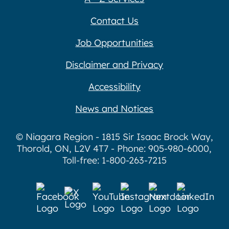
Contact Us
Job Opportunities
Disclaimer and Privacy
Accessibility
News and Notices
© Niagara Region - 1815 Sir Isaac Brock Way,
Thorold, ON, L2V 4T7 - Phone: 905-980-6000,
Toll-free: 1-800-263-7215