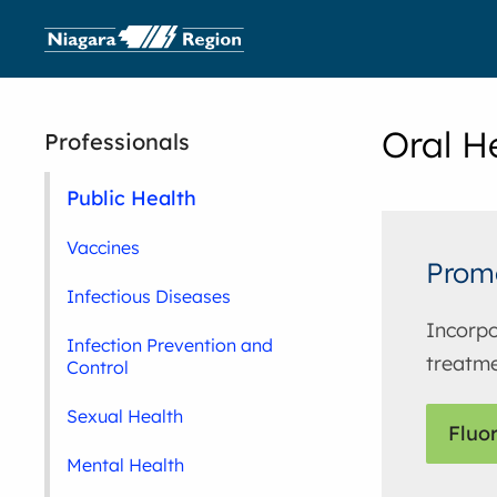
Oral H
Professionals
Public Health
Vaccines
Promo
Infectious Diseases
Incorpo
Infection Prevention and
treatme
Control
Sexual Health
Fluo
Mental Health