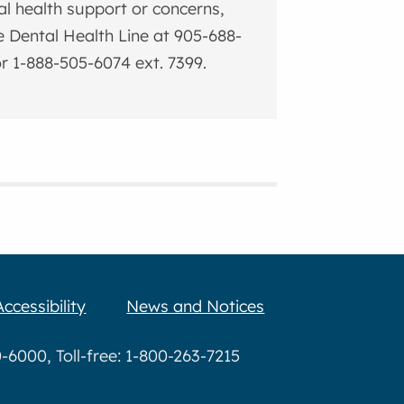
al health support or concerns,
he Dental Health Line at 905-688-
r 1-888-505-6074 ext. 7399.
Accessibility
News and Notices
6000, Toll-free: 1-800-263-7215