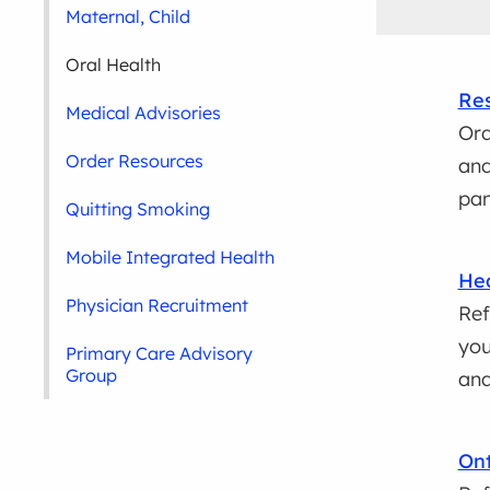
Maternal, Child
Oral Health
Res
Medical Advisories
Ord
Order Resources
and
pa
Quitting Smoking
Mobile Integrated Health
Hea
Physician Recruitment
Ref
you
Primary Care Advisory
Group
and
Ont