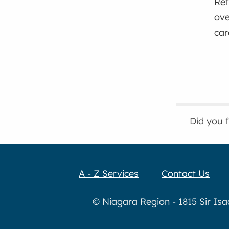
Ref
ove
car
Did you 
A - Z Services
Contact Us
© Niagara Region - 1815 Sir Is