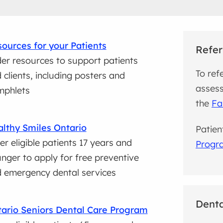
ources for your Patients
Refer
er resources to support patients
To ref
 clients, including posters and
assess
mphlets
the
Fa
lthy Smiles Ontario
Patien
er eligible patients 17 years and
Progr
nger to apply for free preventive
 emergency dental services
Denta
ario Seniors Dental Care Program