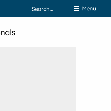
Menu
onals