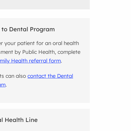
 to Dental Program
er your patient for an oral health
ment by Public Health, complete
mily Health referral form
.
ts can also
contact the Dental
am
.
l Health Line