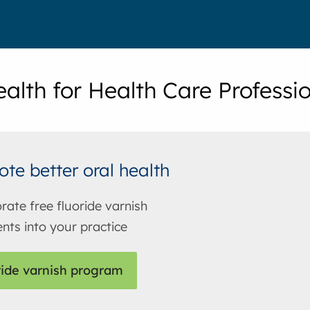
ealth for Health Care Professi
te better oral health
rate free fluoride varnish
nts into your practice
ride varnish program