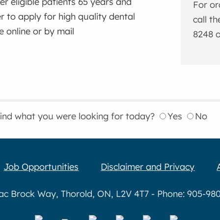
er eligible patients 65 years and
For or
r to apply for high quality dental
call t
e online or by mail
8248 o
find what you were looking for today?
Yes
No
Job Opportunities
Disclaimer and Privacy
aac Brock Way, Thorold, ON, L2V 4T7 - Phone: 905-980-