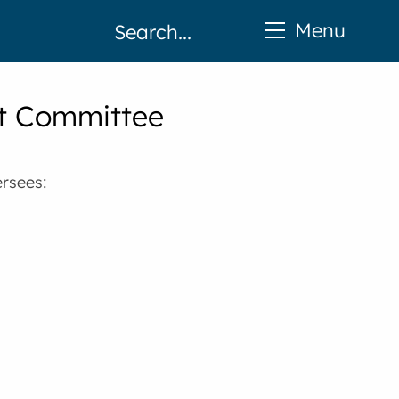
Menu
t Committee
rsees: