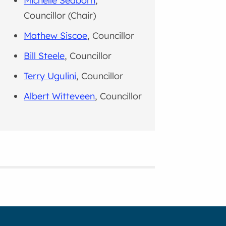
Michelle Seaborn
,
Councillor (Chair)
Mathew Siscoe
, Councillor
Bill Steele
, Councillor
Terry Ugulini
, Councillor
Albert Witteveen
, Councillor