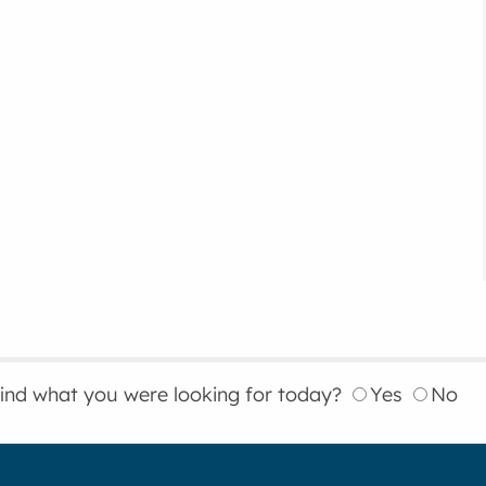
find what you were looking for today?
Yes
No