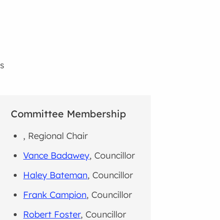
s
Committee Membership
, Regional Chair
Vance Badawey
, Councillor
Haley Bateman
, Councillor
Frank Campion
, Councillor
Robert Foster
, Councillor