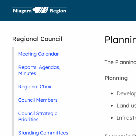
Planni
Regional Council
Meeting Calendar
The Plannin
Reports, Agendas,
Minutes
Planning
Regional Chair
Develop
Council Members
Land us
Council Strategic
Infrast
Priorities
Standing Committees