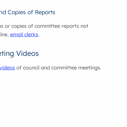
and Copies of Reports
s or copies of committee reports not
line,
email clerks
.
ting Videos
videos
of council and committee meetings.