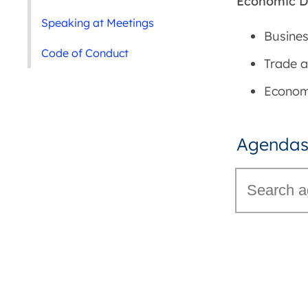
Economic 
Speaking at Meetings
Busines
Code of Conduct
Trade a
Economi
Agendas