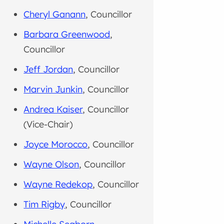
Cheryl Ganann
, Councillor
Barbara Greenwood
,
Councillor
Jeff Jordan
, Councillor
Marvin Junkin
, Councillor
Andrea Kaiser
, Councillor
(Vice-Chair)
Joyce Morocco
, Councillor
Wayne Olson
, Councillor
Wayne Redekop
, Councillor
Tim Rigby
, Councillor