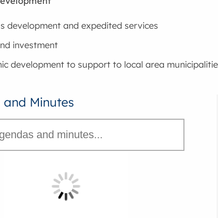
Development
s development and expedited services
nd investment
c development to support to local area municipalitie
 and Minutes