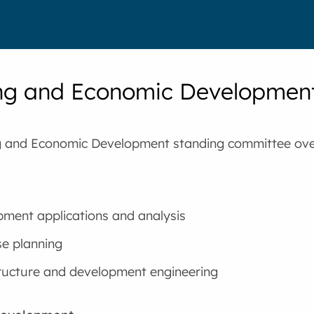
ng and Economic Developmen
g and Economic Development standing committee ove
ment applications and analysis
e planning
ructure and development engineering