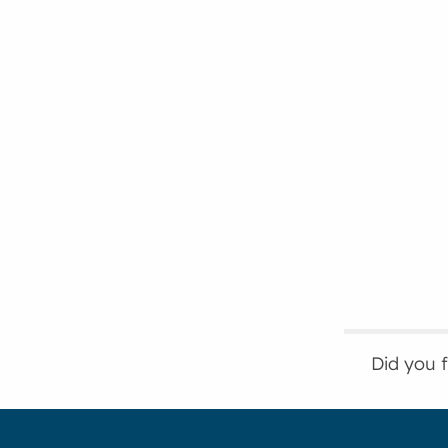
Did you 