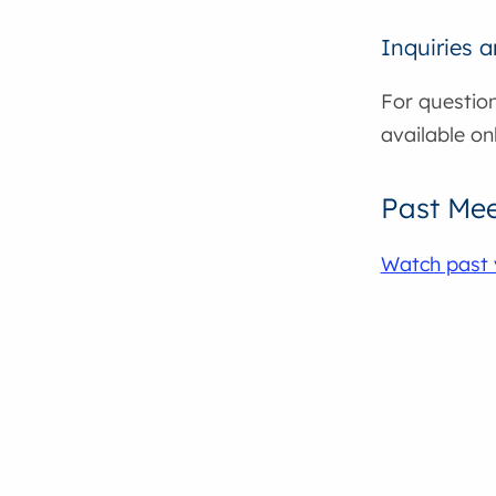
Inquiries 
For question
available on
Past Mee
Watch past 