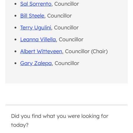
Sal Sorrento
, Councillor
Bill Steele
, Councillor
Terry Ugulini
, Councillor
Leanna Villella
, Councillor
Albert Witteveen
, Councillor (Chair)
Gary Zalepa
, Councillor
Did you find what you were looking for
today?