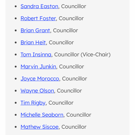
Sandra Easton
, Councillor
Robert Foster
, Councillor
Brian Grant
, Councillor
Brian Heit
, Councillor
Tom Insinna
, Councillor (Vice-Chair)
Marvin Junkin
, Councillor
Joyce Morocco
, Councillor
Wayne Olson
, Councillor
Tim Rigby
, Councillor
Michelle Seaborn
, Councillor
Mathew Siscoe
, Councillor