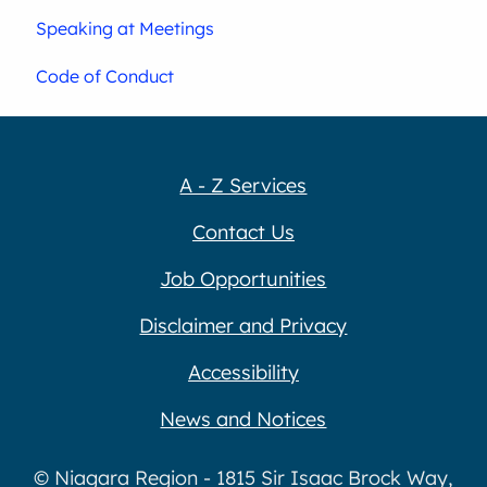
Speaking at Meetings
Code of Conduct
A - Z Services
Contact Us
Job Opportunities
Disclaimer and Privacy
Accessibility
News and Notices
© Niagara Region - 1815 Sir Isaac Brock Way,