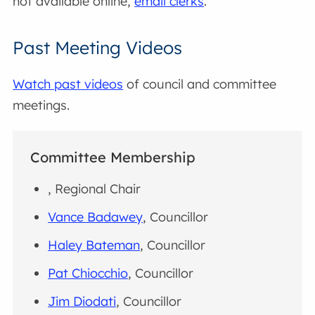
not available online,
email clerks
.
Past Meeting Videos
Watch past videos
of council and committee
meetings.
Committee Membership
, Regional Chair
Vance Badawey
, Councillor
Haley Bateman
, Councillor
Pat Chiocchio
, Councillor
Jim Diodati
, Councillor