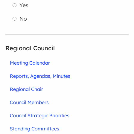
Yes
No
Regional Council
Meeting Calendar
Reports, Agendas, Minutes
Regional Chair
Council Members
Council Strategic Priorities
Standing Committees