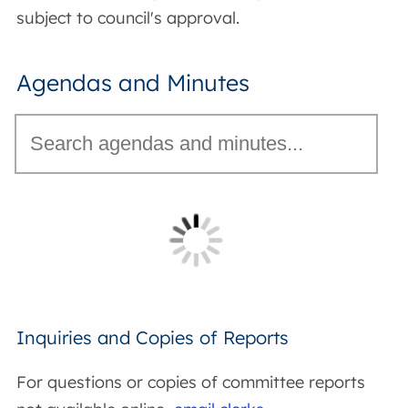
subject to council's approval.
Agendas and Minutes
Inquiries and Copies of Reports
For questions or copies of committee reports