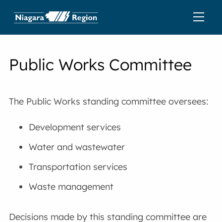
Public Works Committee
The Public Works standing committee oversees:
Development services
Water and wastewater
Transportation services
Waste management
Decisions made by this standing committee are