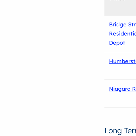
Bridge St
Residentia
Depot
Humberst
Niagara R
Long Te