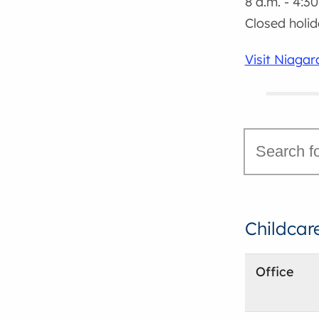
8 a.m. - 4:30
Closed holi
Visit Niaga
Childcar
Office