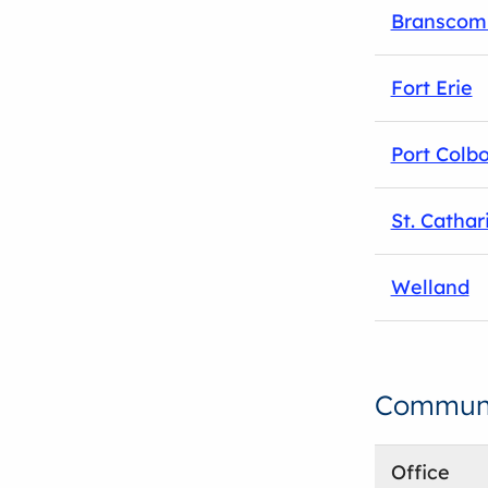
Branscom
Fort Erie
Port Colb
St. Cathar
Welland
Communit
Office