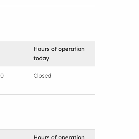
Hours of operation
today
00
Closed
Hours of operation