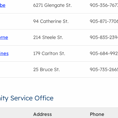
be
6271 Glengate St.
905-356-767
94 Catherine St.
905-871-770
orne
214 Steele St.
905-835-239
ines
179 Carlton St.
905-684-992
25 Bruce St.
905-735-266
y Service Office
Address
Phone