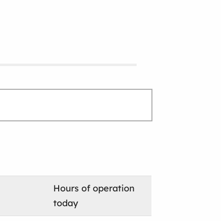
Hours of operation
today