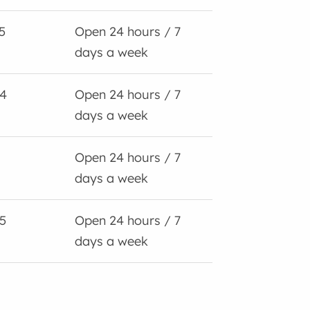
5
Open 24 hours / 7
days a week
4
Open 24 hours / 7
days a week
Open 24 hours / 7
days a week
5
Open 24 hours / 7
days a week