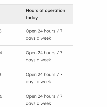
Hours of operation
today
8
Open 24 hours / 7
days a week
4
Open 24 hours / 7
days a week
0
Open 24 hours / 7
days a week
6
Open 24 hours / 7
days a week