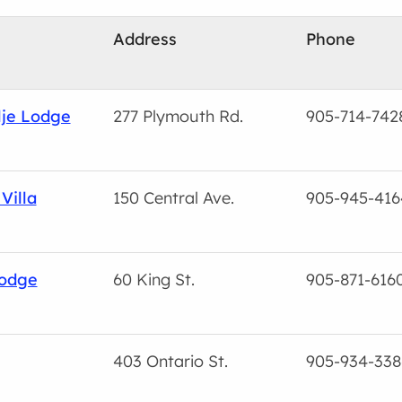
Address
Phone
lje Lodge
277 Plymouth Rd.
905-714-742
Villa
150 Central Ave.
905-945-416
Lodge
60 King St.
905-871-616
403 Ontario St.
905-934-338