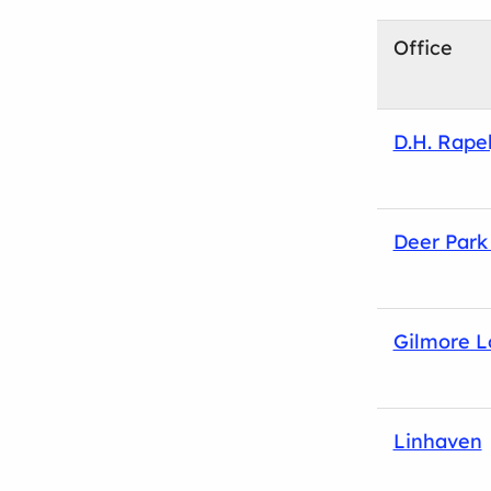
Office
D.H. Rape
Deer Park 
Gilmore 
Linhaven