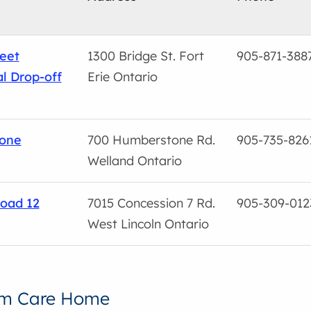
reet
1300 Bridge St. Fort
905-871-388
l Drop-off
Erie Ontario
one
700 Humberstone Rd.
905-735-826
Welland Ontario
oad 12
7015 Concession 7 Rd.
905-309-012
West Lincoln Ontario
rm Care Home