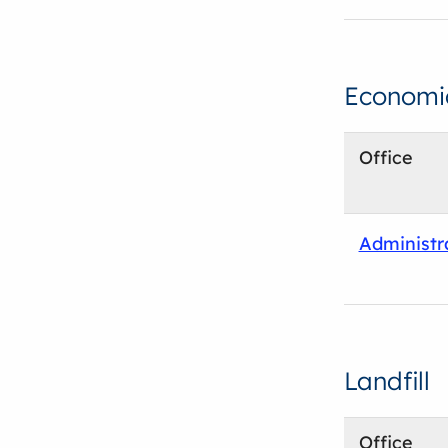
Economi
Office
Administr
Landfill
Office