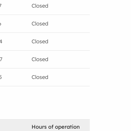
7
Closed
6
Closed
4
Closed
7
Closed
5
Closed
Hours of operation