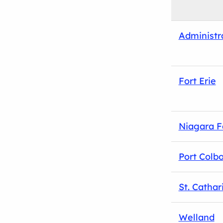
Administr
Fort Erie
Niagara F
Port Colb
St. Cathar
Welland