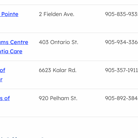
 Pointe
2 Fielden Ave.
905-835-933
ams Centre
403 Ontario St.
905-934-336
tia Care
of
6623 Kalar Rd.
905-357-1911
r
s of
920 Pelham St.
905-892-384