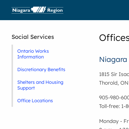
Offices
Social Services
Ontario Works
Information
Niagara
Discretionary Benefits
1815 Sir Is
Shelters and Housing
Thorold, ON
Support
905-980-60
Office Locations
Toll-free: 1
Monday - Fr