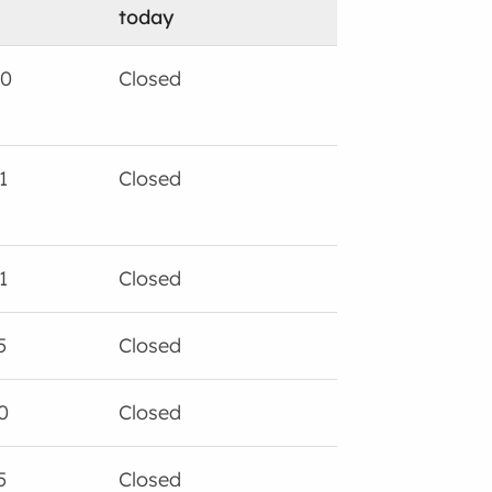
today
00
Closed
1
Closed
1
Closed
5
Closed
0
Closed
5
Closed