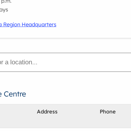
 p.m.
days
ra Region Headquarters
e Centre
Address
Phone