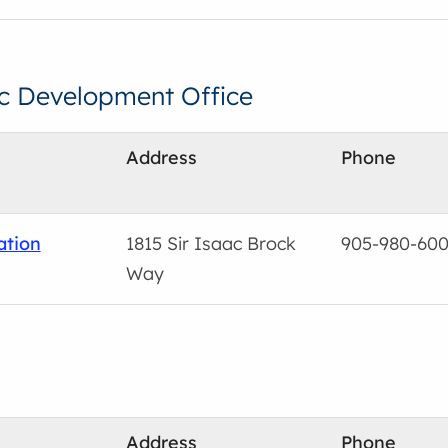
c Development Office
Address
Phone
ation
1815 Sir Isaac Brock
905-980-60
Way
Address
Phone