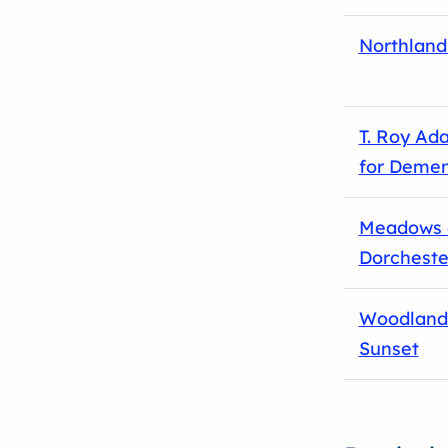
Northland
T. Roy Ad
for Demen
Meadows 
Dorcheste
Woodland
Sunset