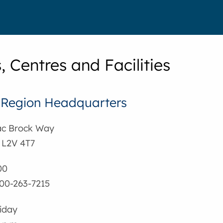
, Centres and Facilities
 Region Headquarters
aac Brock Way
 L2V 4T7
00
-800-263-7215
iday