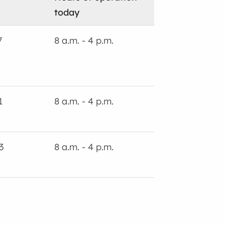
today
7
8 a.m. - 4 p.m.
1
8 a.m. - 4 p.m.
3
8 a.m. - 4 p.m.