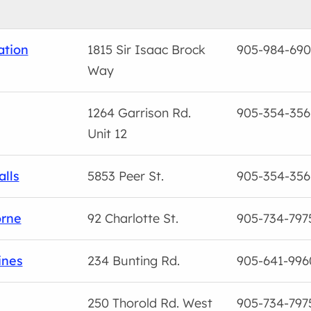
ation
1815 Sir Isaac Brock
905-984-69
Way
1264 Garrison Rd.
905-354-356
Unit 12
alls
5853 Peer St.
905-354-356
orne
92 Charlotte St.
905-734-797
ines
234 Bunting Rd.
905-641-996
250 Thorold Rd. West
905-734-797