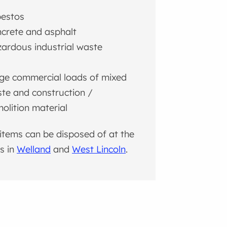
estos
crete and asphalt
ardous industrial waste
l
ge commercial loads of mixed
te and construction /
olition material
items can be disposed of at the
ls in
Welland
and
West Lincoln
.