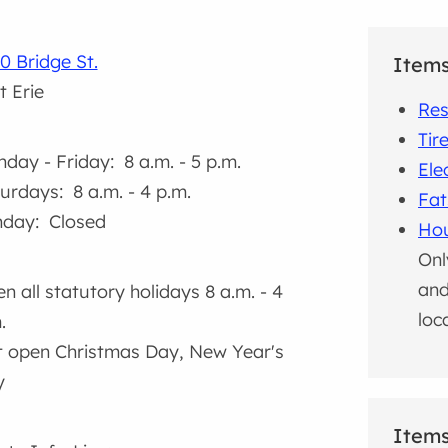
0 Bridge St.
Item
t Erie
Res
Tir
day - Friday: 8 a.m. - 5 p.m.
Ele
urdays: 8 a.m. - 4 p.m.
Fat
day: Closed
Hou
Onl
and
n all statutory holidays 8 a.m. - 4
loc
.
 open Christmas Day, New Year's
y
Items