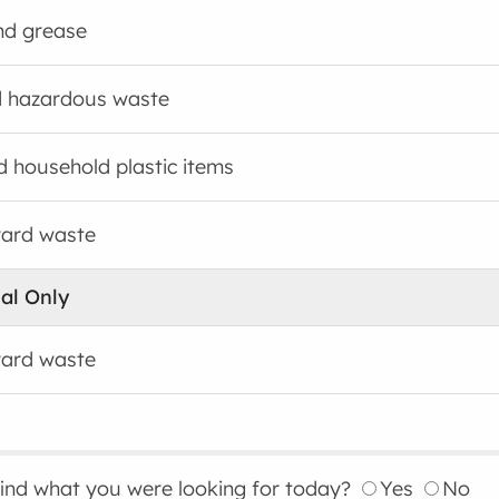
and grease
 hazardous waste
id household plastic items
yard waste
al Only
yard waste
find what you were looking for today?
Yes
No