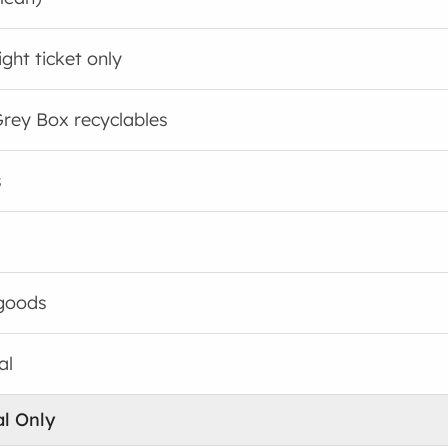
ght ticket only
rey Box recyclables
s
goods
al
al Only