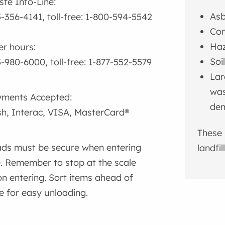
te Info-Line:
Asb
-356-4141, toll-free: 1-800-594-5542
Con
Haz
er hours:
Soi
-980-6000, toll-free: 1-877-552-5579
Lar
was
ments Accepted:
dem
h, Interac, VISA, MasterCard®
These 
ds must be secure when entering
landfil
e. Remember to stop at the scale
n entering. Sort items ahead of
e for easy unloading.