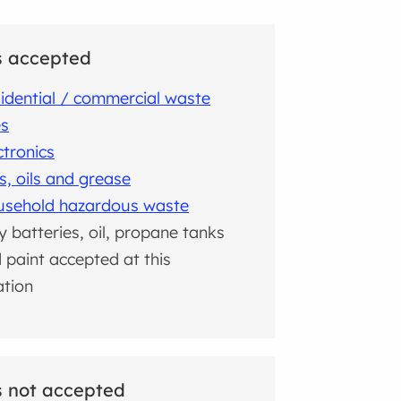
s accepted
idential / commercial waste
es
ctronics
s, oils and grease
sehold hazardous waste
y batteries, oil, propane tanks
 paint accepted at this
ation
 not accepted