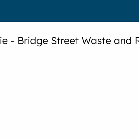
rie - Bridge Street Waste and 