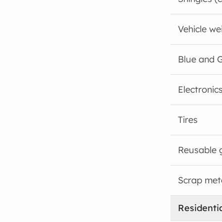
Vehicle wei
Blue and G
Electronic
Tires
Reusable 
Scrap met
Residenti