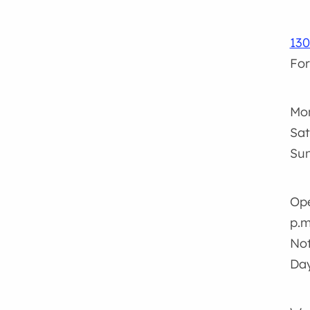
130
For
Mon
Sat
Sun
Ope
p.m
Not
Da