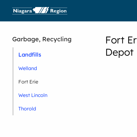
Fort E
Garbage, Recycling
Depot
Landfills
Welland
Fort Erie
West Lincoln
Thorold