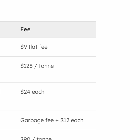
Fee
$9 flat fee
$128 / tonne
l
$24 each
Garbage fee + $12 each
$90 / tonne