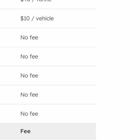
$10 / vehicle
No fee
No fee
No fee
No fee
No fee
Fee