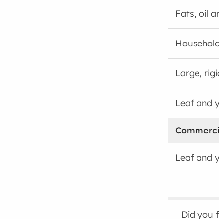
Fats, oil 
Household
Large, rig
Leaf and 
Commerci
Leaf and 
Did you 