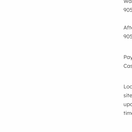
Was
905
Aft
905
Pay
Cas
Loa
sit
upo
tim