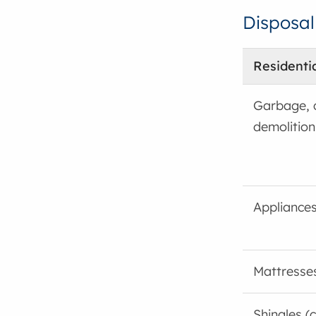
Disposal
Residenti
Garbage, 
demolition
Appliances
Mattresse
Shingles (