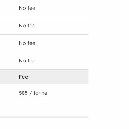
No fee
No fee
No fee
No fee
Fee
$85 / tonne