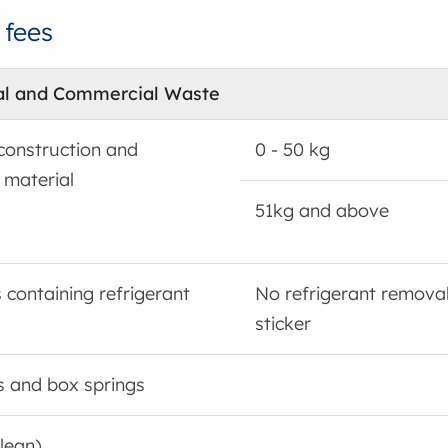
 fees
al and Commercial Waste
construction and
0 - 50 kg
 material
51kg and above
 containing refrigerant
No refrigerant remova
sticker
s and box springs
clean)