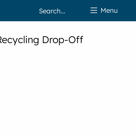
Menu
Recycling Drop-Off