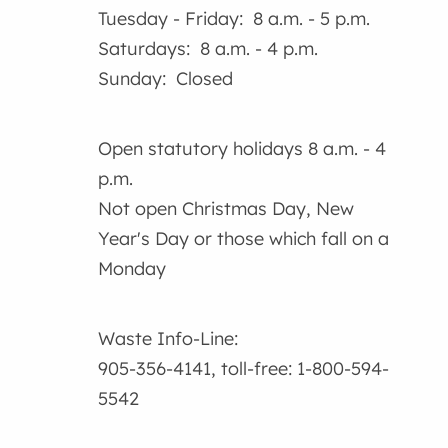
Tuesday - Friday: 8 a.m. - 5 p.m.
Saturdays: 8 a.m. - 4 p.m.
Sunday: Closed
Open statutory holidays 8 a.m. - 4
p.m.
Not open Christmas Day, New
Year's Day or those which fall on a
Monday
Waste Info-Line:
905-356-4141, toll-free: 1-800-594-
5542