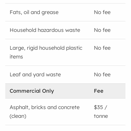
Fats, oil and grease
No fee
Household hazardous waste
No fee
Large, rigid household plastic
No fee
items
Leaf and yard waste
No fee
Commercial Only
Fee
Asphalt, bricks and concrete
$35 /
(clean)
tonne