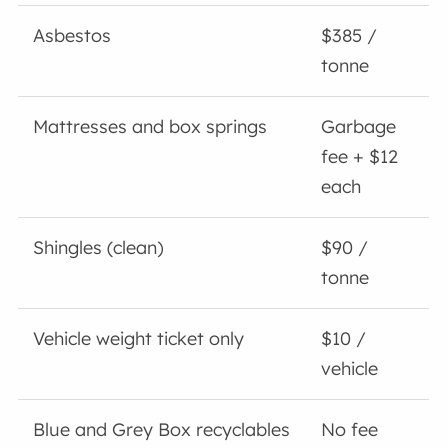
Asbestos
$385 /
tonne
Mattresses and box springs
Garbage
fee + $12
each
Shingles (clean)
$90 /
tonne
Vehicle weight ticket only
$10 /
vehicle
Blue and Grey Box recyclables
No fee