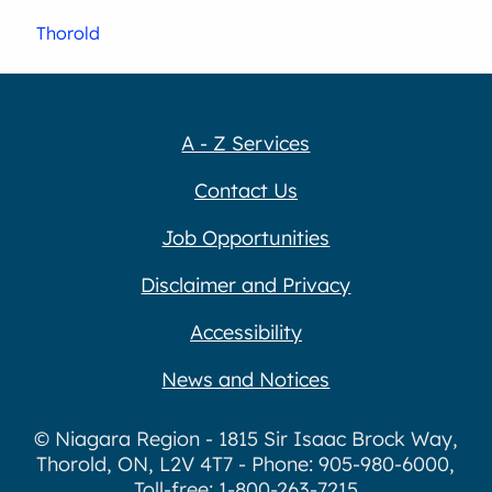
Thorold
A - Z Services
Contact Us
Job Opportunities
Disclaimer and Privacy
Accessibility
News and Notices
© Niagara Region - 1815 Sir Isaac Brock Way,
Thorold, ON, L2V 4T7 - Phone: 905-980-6000,
Toll-free: 1-800-263-7215