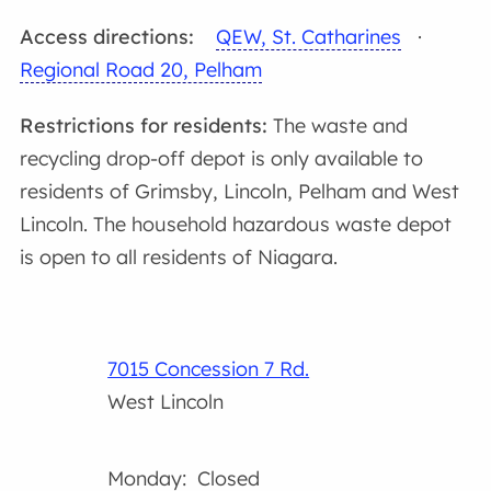
Access directions:
QEW, St. Catharines
·
Regional Road 20, Pelham
Restrictions for residents:
The waste and
recycling drop-off depot is only available to
residents of Grimsby, Lincoln, Pelham and West
Lincoln. The household hazardous waste depot
is open to all residents of Niagara.
7015 Concession 7 Rd.
West Lincoln
Monday: Closed