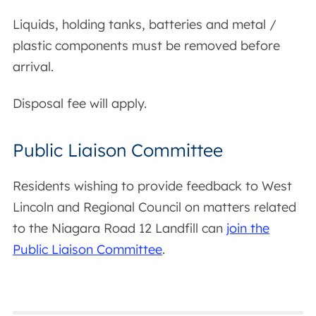
Liquids, holding tanks, batteries and metal /
plastic components must be removed before
arrival.
Disposal fee will apply.
Public Liaison Committee
Residents wishing to provide feedback to West
Lincoln and Regional Council on matters related
to the Niagara Road 12 Landfill can
join the
Public Liaison Committee
.