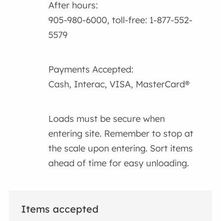
After hours:
905-980-6000, toll-free: 1-877-552-
5579
Payments Accepted:
Cash, Interac, VISA, MasterCard®
Loads must be secure when
entering site. Remember to stop at
the scale upon entering. Sort items
ahead of time for easy unloading.
Items accepted