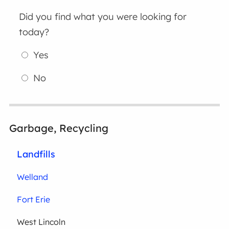
Did you find what you were looking for
today?
Yes
No
Garbage, Recycling
Landfills
Welland
Fort Erie
West Lincoln