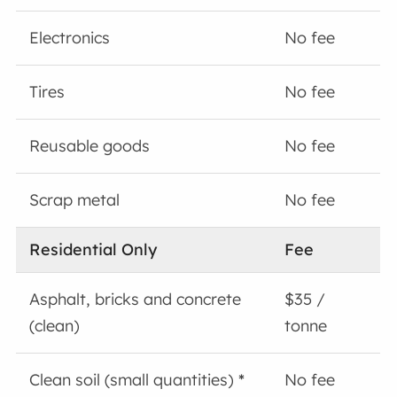
Electronics
No fee
Tires
No fee
Reusable goods
No fee
Scrap metal
No fee
Residential Only
Fee
Asphalt, bricks and concrete
$35 /
(clean)
tonne
Clean soil (small quantities)
*
No fee