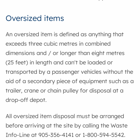
Oversized items
An oversized item is defined as anything that
exceeds three cubic metres in combined
dimensions and / or longer than eight metres
(25 feet) in length and can't be loaded or
transported by a passenger vehicles without the
aid of a secondary piece of equipment such as a
trailer, crane or chain pulley for disposal at a
drop-off depot.
All oversized item disposal must be arranged
before arriving at the site by calling the Waste
Info-Line at 905-356-4141 or 1-800-594-5542.