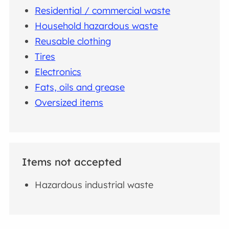
Residential / commercial waste
Household hazardous waste
Reusable clothing
Tires
Electronics
Fats, oils and grease
Oversized items
Items not accepted
Hazardous industrial waste