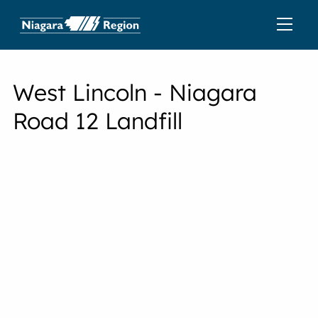
West Lincoln - Niagara
Road 12 Landfill