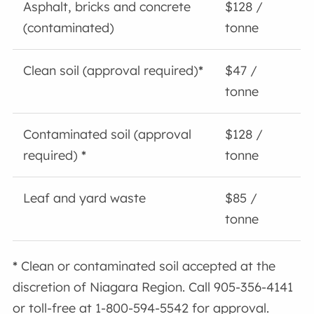
Asphalt, bricks and concrete
$128 /
(contaminated)
tonne
Clean soil (approval required)
*
$47 /
tonne
Contaminated soil (approval
$128 /
required)
*
tonne
Leaf and yard waste
$85 /
tonne
*
Clean or contaminated soil accepted at the
discretion of Niagara Region. Call 905-356-4141
or toll-free at 1-800-594-5542 for approval.