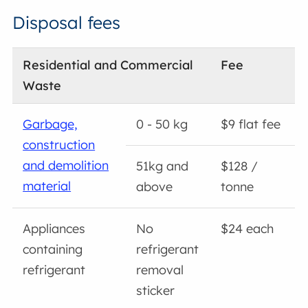
Disposal fees
Residential and Commercial
Fee
Waste
Garbage,
0 - 50 kg
$9 flat fee
construction
and demolition
51kg and
$128 /
material
above
tonne
Appliances
No
$24 each
containing
refrigerant
refrigerant
removal
sticker