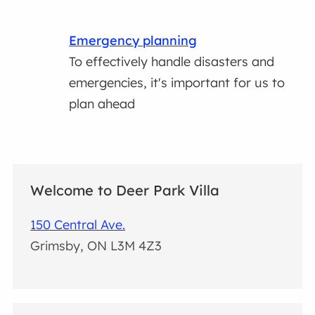
Emergency planning
To effectively handle disasters and
emergencies, it's important for us to
plan ahead
Welcome to Deer Park Villa
150 Central Ave.
Grimsby, ON L3M 4Z3