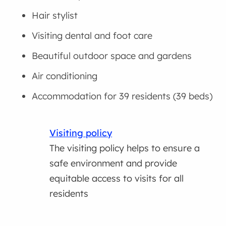
Hair stylist
Visiting dental and foot care
Beautiful outdoor space and gardens
Air conditioning
Accommodation for 39 residents (39 beds)
Visiting policy
The visiting policy helps to ensure a
safe environment and provide
equitable access to visits for all
residents