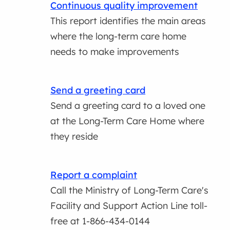
Continuous quality improvement
This report identifies the main areas
where the long-term care home
needs to make improvements
Send a greeting card
Send a greeting card to a loved one
at the Long-Term Care Home where
they reside
Report a complaint
Call the Ministry of Long-Term Care's
Facility and Support Action Line toll-
free at 1-866-434-0144