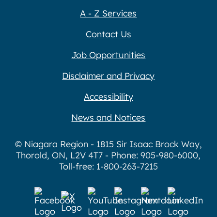
A - Z Services
Contact Us
Job Opportunities
Disclaimer and Privacy
Accessibility
News and Notices
© Niagara Region - 1815 Sir Isaac Brock Way,
Thorold, ON, L2V 4T7 - Phone: 905-980-6000,
Toll-free: 1-800-263-7215