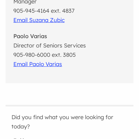
Manager
905-945-4164 ext. 4837
Email Suzana Zubic
Paolo Varias
Director of Seniors Services
905-980-6000 ext. 3805
Email Paolo Varias
Did you find what you were looking for
today?