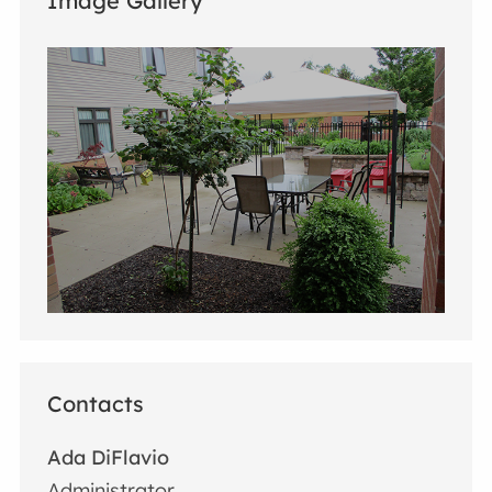
Image Gallery
Contacts
Ada DiFlavio
Administrator