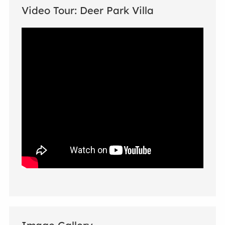
Video Tour: Deer Park Villa