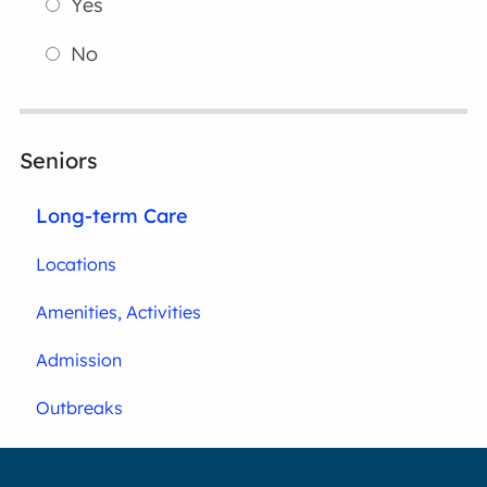
Yes
No
Seniors
Long-term Care
Locations
Amenities, Activities
Admission
Outbreaks