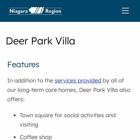
Deer Park Villa
Features
In addition to the
services provided
by all of
our long-term care homes, Deer Park Villa also
offers:
Town square for social activities and
visiting
Coffee shop