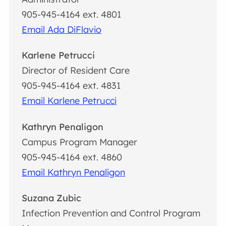
905-945-4164 ext. 4801
Email Ada DiFlavio
Karlene Petrucci
Director of Resident Care
905-945-4164 ext. 4831
Email Karlene Petrucci
Kathryn Penaligon
Campus Program Manager
905-945-4164 ext. 4860
Email Kathryn Penaligon
Suzana Zubic
Infection Prevention and Control Program