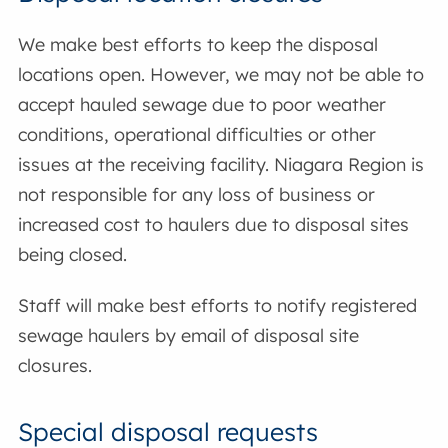
We make best efforts to keep the disposal
locations open. However, we may not be able to
accept hauled sewage due to poor weather
conditions, operational difficulties or other
issues at the receiving facility. Niagara Region is
not responsible for any loss of business or
increased cost to haulers due to disposal sites
being closed.
Staff will make best efforts to notify registered
sewage haulers by email of disposal site
closures.
Special disposal requests