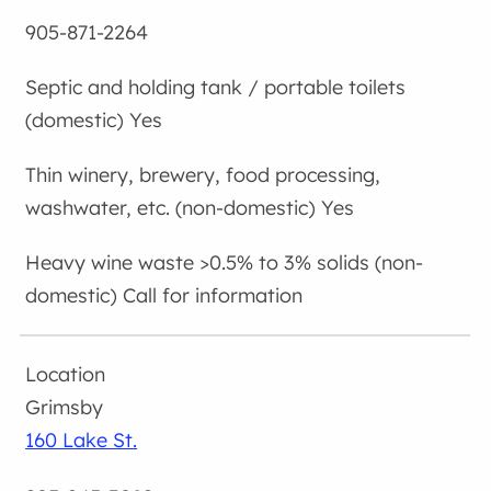
905-871-2264
Yes
Yes
Call for information
Grimsby
160 Lake St.