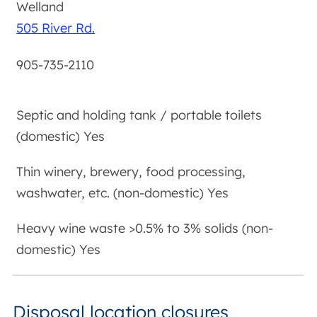
Welland
505 River Rd.
905-735-2110
Yes
Yes
Yes
Disposal location closures