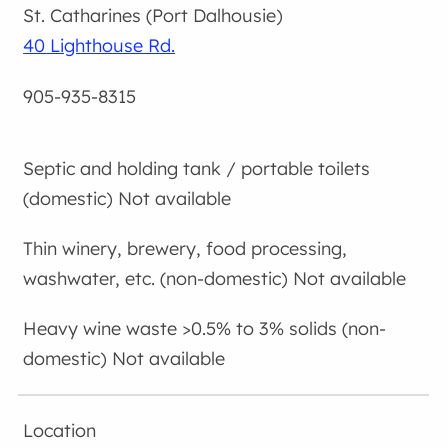
St. Catharines (Port Dalhousie)
40 Lighthouse Rd.
905-935-8315
Not available
Not available
Not available