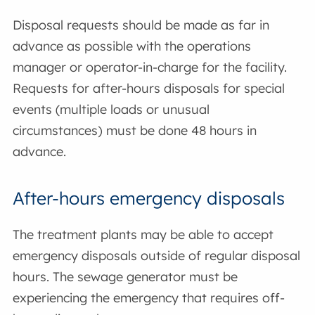
Disposal requests should be made as far in
advance as possible with the operations
manager or operator-in-charge for the facility.
Requests for after-hours disposals for special
events (multiple loads or unusual
circumstances) must be done 48 hours in
advance.
After-hours emergency disposals
The treatment plants may be able to accept
emergency disposals outside of regular disposal
hours. The sewage generator must be
experiencing the emergency that requires off-