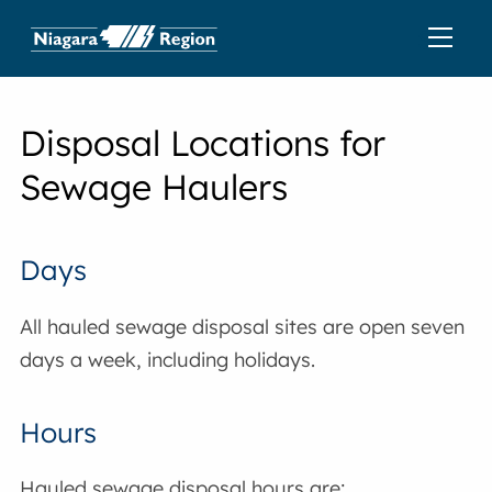
Disposal Locations for
Sewage Haulers
Days
All hauled sewage disposal sites are open seven
days a week, including holidays.
Hours
Hauled sewage disposal hours are: