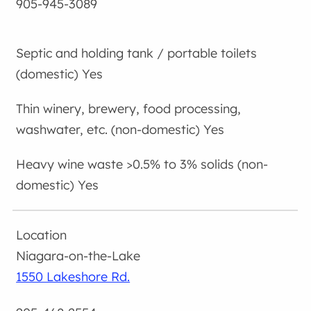
905-945-3089
Yes
Yes
Yes
Niagara-on-the-Lake
1550 Lakeshore Rd.