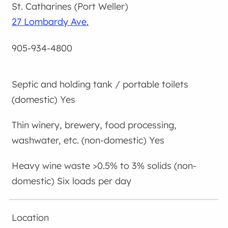
St. Catharines (Port Weller)
27 Lombardy Ave.
905-934-4800
Yes
Yes
Six loads per day