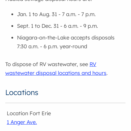
Jan. 1 to Aug. 31 - 7 a.m. - 7 p.m.
Sept. 1 to Dec. 31 - 6 a.m. - 9 p.m.
Niagara-on-the-Lake accepts disposals
7:30 a.m. - 6 p.m. year-round
To dispose of RV wastewater, see
RV
wastewater disposal locations and hours
.
Locations
Fort Erie
1 Anger Ave.