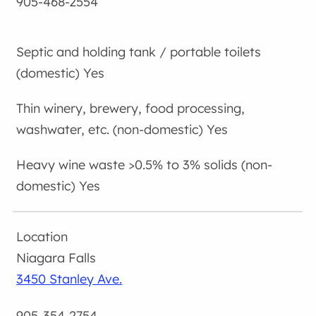
905-468-2554
Yes
Yes
Yes
Niagara Falls
3450 Stanley Ave.
905-354-2754