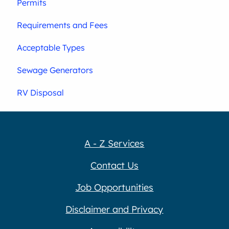
Permits
Requirements and Fees
Acceptable Types
Sewage Generators
RV Disposal
A - Z Services
Contact Us
Job Opportunities
Disclaimer and Privacy