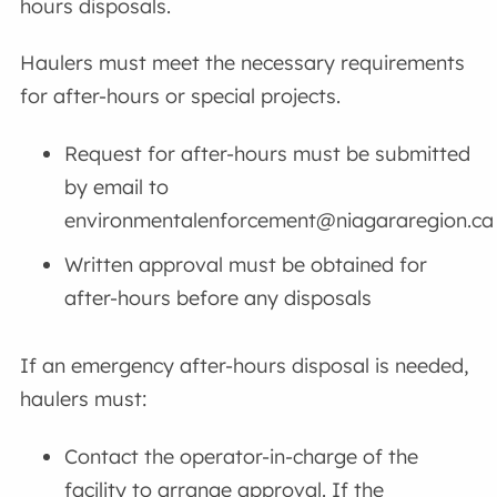
hours disposals.
Haulers must meet the necessary requirements
for after-hours or special projects.
Request for after-hours must be submitted
by email to
environmentalenforcement@niagararegion.ca
Written approval must be obtained for
after-hours before any disposals
If an emergency after-hours disposal is needed,
haulers must:
Contact the operator-in-charge of the
facility to arrange approval. If the