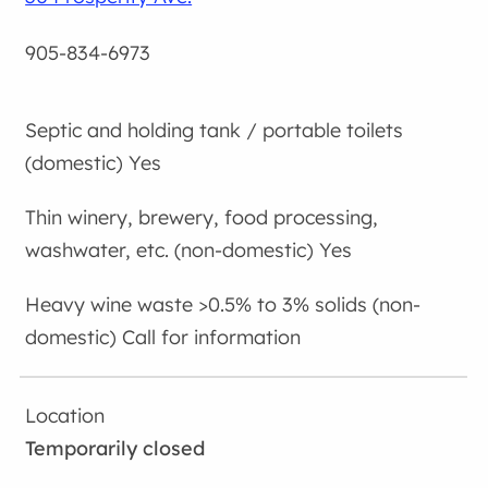
905-834-6973
Yes
Yes
Call for information
Temporarily closed