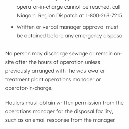
operator-in-charge cannot be reached, call
Niagara Region Dispatch at 1-800-263-7215.
Written or verbal manager approval must
be obtained before any emergency disposal
No person may discharge sewage or remain on-
site after the hours of operation unless
previously arranged with the wastewater
treatment plant operations manager or
operator-in-charge.
Haulers must obtain written permission from the
operations manager for the disposal facility,
such as an email response from the manager.