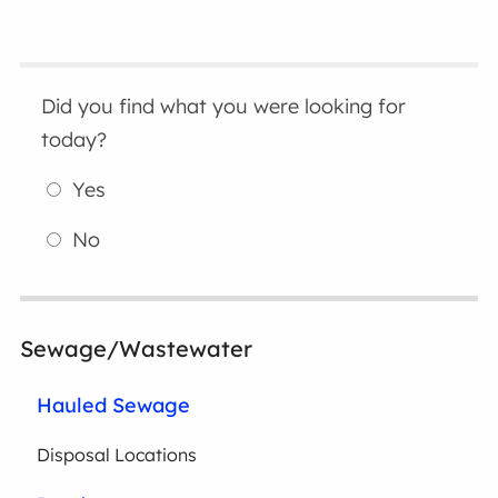
Did you find what you were looking for
today?
Yes
No
Sewage/Wastewater
Hauled Sewage
Disposal Locations