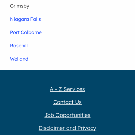
Grimsby
Niagara Falls
Port Colborne
Rosehill
Welland
A - Z Services
Contact Us
Job Opportunities
Disclaimer and Privacy