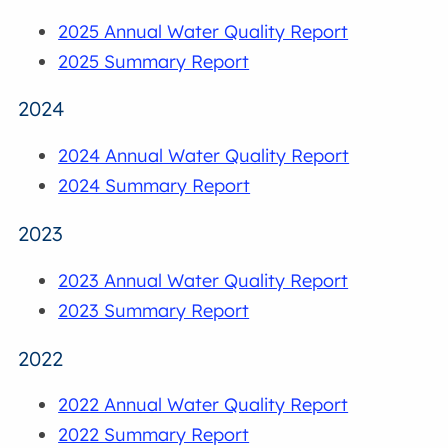
2025 Annual Water Quality Report
2025 Summary Report
2024
2024 Annual Water Quality Report
2024 Summary Report
2023
2023 Annual Water Quality Report
2023 Summary Report
2022
2022 Annual Water Quality Report
2022 Summary Report