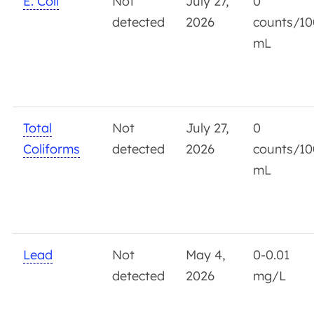
E. Coli
Not
July 27,
0
detected
2026
counts/10
mL
Total
Not
July 27,
0
Coliforms
detected
2026
counts/10
mL
Lead
Not
May 4,
0-0.01
detected
2026
mg/L