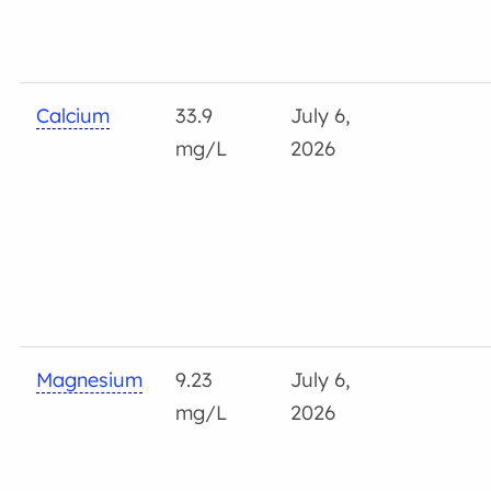
Calcium
33.9
July 6,
mg/L
2026
Magnesium
9.23
July 6,
mg/L
2026