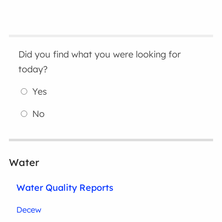
Did you find what you were looking for
today?
Yes
No
Water
Water Quality Reports
Decew