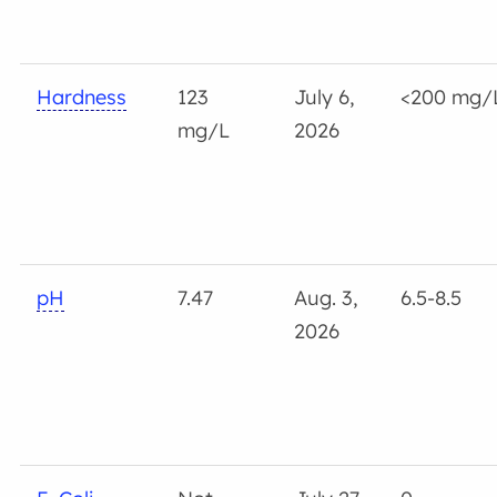
Hardness
123
July 6,
<200 mg/
mg/L
2026
pH
7.47
Aug. 3,
6.5-8.5
2026