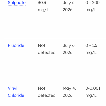
Sulphate
30.3
July 6,
0 - 200
mg/L
2026
mg/L
Fluoride
Not
July 6,
0 - 1.5
detected
2026
mg/L
Vinyl
Not
May 4,
0-0.001
Chloride
detected
2026
mg/L