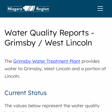
Water Quality Reports -
Grimsby / West Lincoln
The
Grimsby Water Treatment Plant
provides
water to Grimsby, West Lincoln and a portion of
Lincoln.
Current Status
The values below represent the water quality