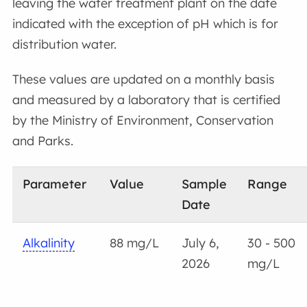
leaving the water treatment plant on the date
indicated with the exception of pH which is for
distribution water.
These values are updated on a monthly basis
and measured by a laboratory that is certified
by the Ministry of Environment, Conservation
and Parks.
Parameter
Value
Sample
Range
Date
Alkalinity
88 mg/L
July 6,
30 - 500
2026
mg/L