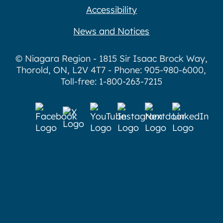
Accessibility
News and Notices
© Niagara Region - 1815 Sir Isaac Brock Way,
Thorold, ON, L2V 4T7 - Phone: 905-980-6000,
Toll-free: 1-800-263-7215