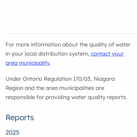
For more information about the quality of water
in your local distribution system,
contact your
area municipality
.
Under Ontario Regulation 170/03, Niagara
Region and the area municipalities are
responsible for providing water quality reports.
Reports
2025