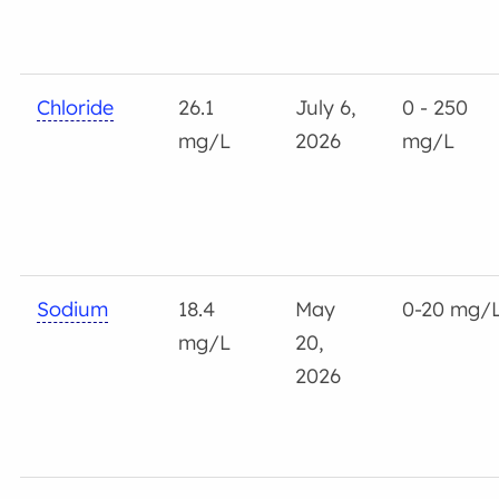
Chloride
26.1
July 6,
0 - 250
mg/L
2026
mg/L
Sodium
18.4
May
0-20 mg/
mg/L
20,
2026