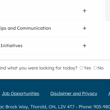
hips and Communication
Initiatives
find what you were looking for today?
Yes
No
Job Opportunities
Disclaimer and Privacy
aac Brock Way, Thorold, ON, L2V 4T7 - Phone: 905-980-