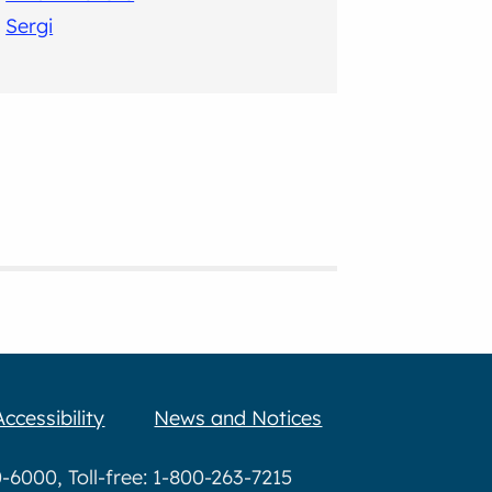
Sergi
Accessibility
News and Notices
6000, Toll-free: 1-800-263-7215