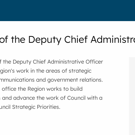
 of the Deputy Chief Administr
f the Deputy Chief Administrative Officer
gion's work in the areas of strategic
ommunications and government relations.
 office the Region works to build
s and advance the work of Council with a
cil Strategic Priorities.