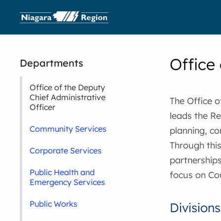
Office
Departments
Office of the Deputy
Chief Administrative
The Office o
Officer
leads the Re
Community Services
planning, c
Through this
Corporate Services
partnership
Public Health and
focus on Coun
Emergency Services
Public Works
Divisions