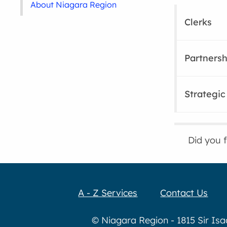
About Niagara Region
Clerks
Partners
Strategic 
Did you 
A - Z Services
Contact Us
© Niagara Region - 1815 Sir Is