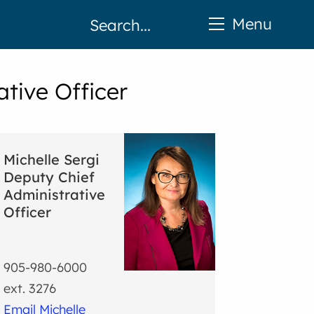
Menu
ative Officer
Michelle Sergi
Deputy Chief
Administrative
Officer
905-980-6000
ext. 3276
Email Michelle