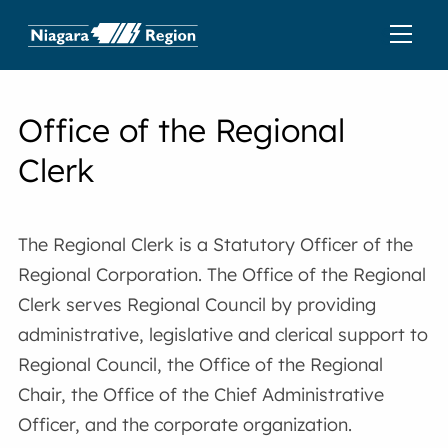
Office of the Regional
Clerk
The Regional Clerk is a Statutory Officer of the
Regional Corporation. The Office of the Regional
Clerk serves Regional Council by providing
administrative, legislative and clerical support to
Regional Council, the Office of the Regional
Chair, the Office of the Chief Administrative
Officer, and the corporate organization.