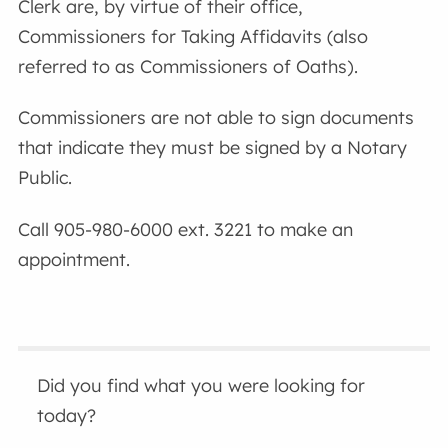
Clerk are, by virtue of their office,
Commissioners for Taking Affidavits (also
referred to as Commissioners of Oaths).
Commissioners are not able to sign documents
that indicate they must be signed by a Notary
Public.
Call 905-980-6000 ext. 3221 to make an
appointment.
Did you find what you were looking for
today?