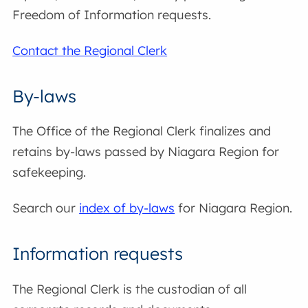
Freedom of Information requests.
Contact the Regional Clerk
By-laws
The Office of the Regional Clerk finalizes and
retains by-laws passed by Niagara Region for
safekeeping.
Search our
index of by-laws
for Niagara Region.
Information requests
The Regional Clerk is the custodian of all