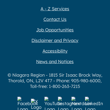
A - Z Services
Contact Us
Job Opportunities
Disclaimer and Privacy
Accessibility
News and Notices
© Niagara Region - 1815 Sir Isaac Brock Way,
Thorold, ON, L2V 4T7 - Phone: 905-980-6000,
Toll-free: 1-800-263-7215