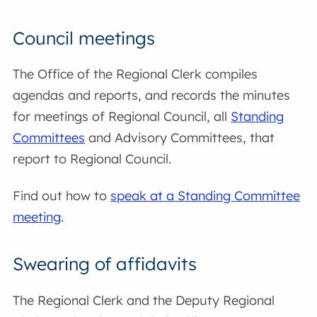
Council meetings
The Office of the Regional Clerk compiles
agendas and reports, and records the minutes
for meetings of Regional Council, all
Standing
Committees
and Advisory Committees, that
report to Regional Council.
Find out how to
speak at a Standing Committee
meeting
.
Swearing of affidavits
The Regional Clerk and the Deputy Regional