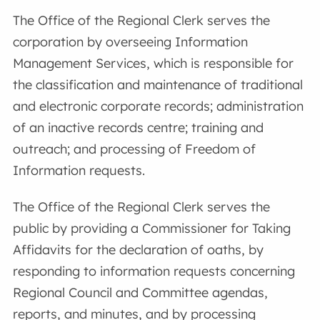
The Office of the Regional Clerk serves the
corporation by overseeing Information
Management Services, which is responsible for
the classification and maintenance of traditional
and electronic corporate records; administration
of an inactive records centre; training and
outreach; and processing of Freedom of
Information requests.
The Office of the Regional Clerk serves the
public by providing a Commissioner for Taking
Affidavits for the declaration of oaths, by
responding to information requests concerning
Regional Council and Committee agendas,
reports, and minutes, and by processing