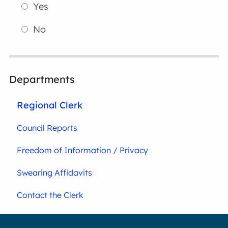
Yes
No
Departments
Regional Clerk
Council Reports
Freedom of Information / Privacy
Swearing Affidavits
Contact the Clerk