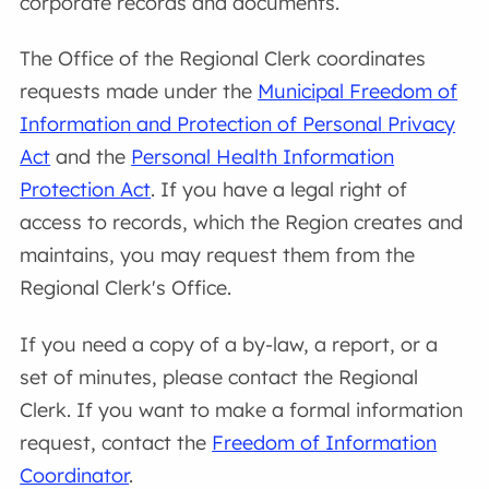
corporate records and documents.
The Office of the Regional Clerk coordinates
requests made under the
Municipal Freedom of
Information and Protection of Personal Privacy
Act
and the
Personal Health Information
Protection Act
. If you have a legal right of
access to records, which the Region creates and
maintains, you may request them from the
Regional Clerk's Office.
If you need a copy of a by-law, a report, or a
set of minutes, please contact the Regional
Clerk. If you want to make a formal information
request, contact the
Freedom of Information
Coordinator
.