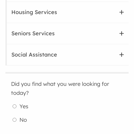
Housing Services
Seniors Services
Social Assistance
Did you find what you were looking for
today?
Yes
No