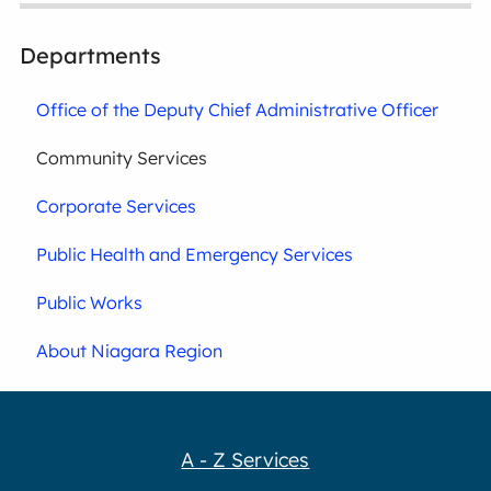
Departments
Office of the Deputy Chief Administrative Officer
Community Services
Corporate Services
Public Health and Emergency Services
Public Works
About Niagara Region
A - Z Services