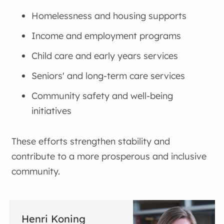
Homelessness and housing supports
Income and employment programs
Child care and early years services
Seniors' and long-term care services
Community safety and well-being
initiatives
These efforts strengthen stability and
contribute to a more prosperous and inclusive
community.
Henri Koning