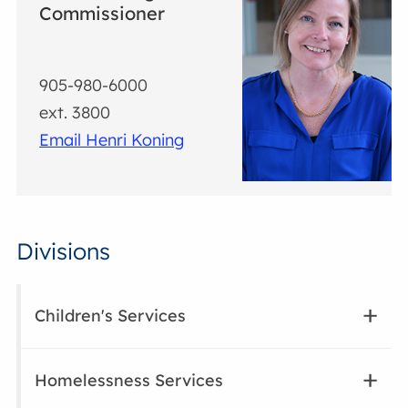
Commissioner
905-980-6000
ext. 3800
Email Henri Koning
Divisions
Children's Services
Homelessness Services