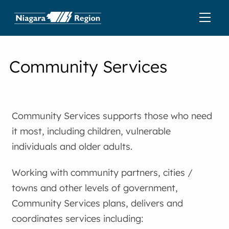
Community Services
Community Services supports those who need
it most, including children, vulnerable
individuals and older adults.
Working with community partners, cities /
towns and other levels of government,
Community Services plans, delivers and
coordinates services including: