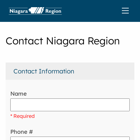
Contact Niagara Region
Contact Information
Name
* Required
Phone #