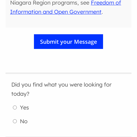
Niagara Region programs, see
Freedom of
Information and Open Government
.
Did you find what you were looking for
today?
Yes
No