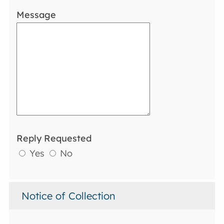
Message
Reply Requested
Yes
No
Notice of Collection