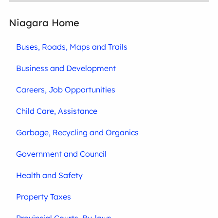
Niagara Home
Buses, Roads, Maps and Trails
Business and Development
Careers, Job Opportunities
Child Care, Assistance
Garbage, Recycling and Organics
Government and Council
Health and Safety
Property Taxes
Provincial Courts, By-laws