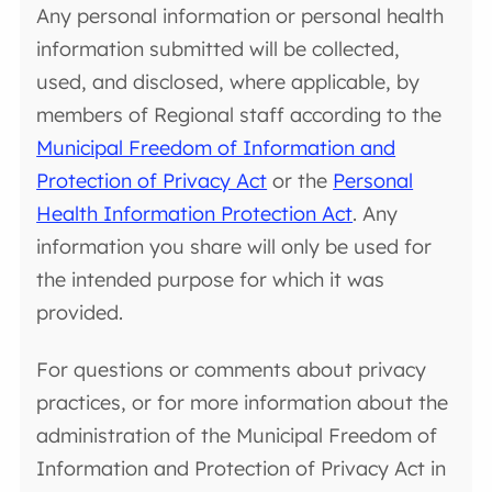
Any personal information or personal health
information submitted will be collected,
used, and disclosed, where applicable, by
members of Regional staff according to the
Municipal Freedom of Information and
Protection of Privacy Act
or the
Personal
Health Information Protection Act
. Any
information you share will only be used for
the intended purpose for which it was
provided.
For questions or comments about privacy
practices, or for more information about the
administration of the Municipal Freedom of
Information and Protection of Privacy Act in