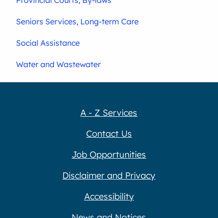
Seniors Services, Long-term Care
Social Assistance
Water and Wastewater
A - Z Services
Contact Us
Job Opportunities
Disclaimer and Privacy
Accessibility
News and Notices