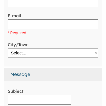
E-mail
* Required
City/Town
Message
Subject