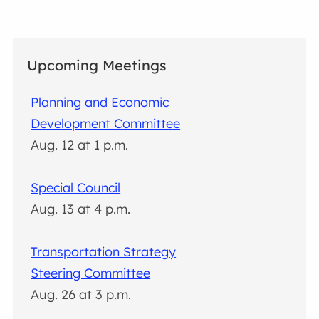
Upcoming Meetings
Planning and Economic
Development Committee
Aug. 12 at 1 p.m.
Special Council
Aug. 13 at 4 p.m.
Transportation Strategy
Steering Committee
Aug. 26 at 3 p.m.