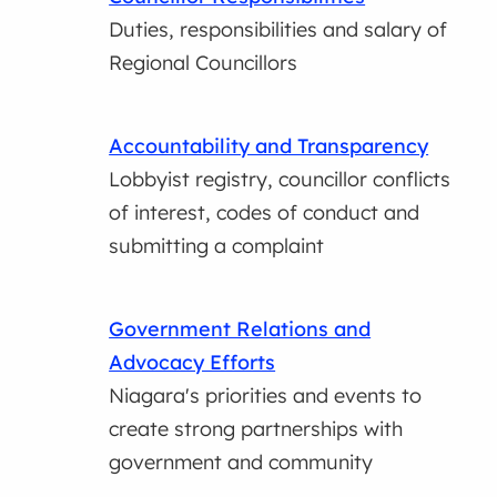
Duties, responsibilities and salary of
Regional Councillors
Accountability and Transparency
Lobbyist registry, councillor conflicts
of interest, codes of conduct and
submitting a complaint
Government Relations and
Advocacy Efforts
Niagara's priorities and events to
create strong partnerships with
government and community