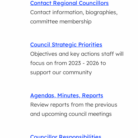
Contact Regional Councillors
Contact information, biographies,
committee membership
Council Strategic Priorities
Objectives and key actions staff will
focus on from 2023 - 2026 to
support our community
Agendas, Minutes, Reports
Review reports from the previous
and upcoming council meetings
Councillor Responsibilities