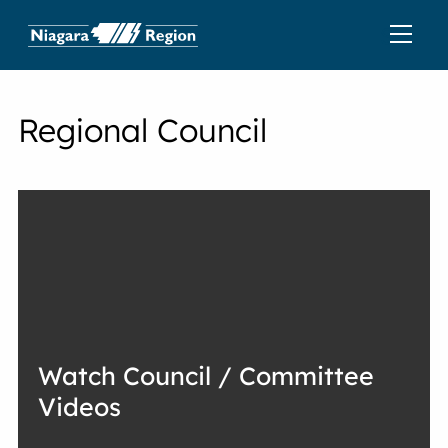
Regional Council
Watch Council / Committee
Videos