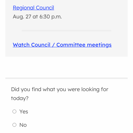
Regional Council
Aug. 27 at 6:30 p.m.
Watch Council / Committee meetings
Did you find what you were looking for
today?
Yes
No