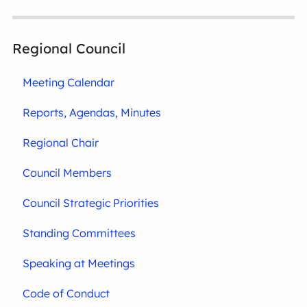
Regional Council
Meeting Calendar
Reports, Agendas, Minutes
Regional Chair
Council Members
Council Strategic Priorities
Standing Committees
Speaking at Meetings
Code of Conduct