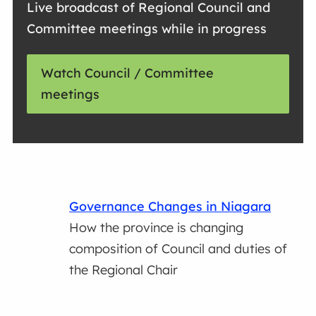
Live broadcast of Regional Council and
Committee meetings while in progress
Watch Council / Committee
meetings
Governance Changes in Niagara
How the province is changing
composition of Council and duties of
the Regional Chair