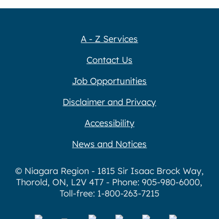
A - Z Services
Contact Us
Job Opportunities
Disclaimer and Privacy
Accessibility
News and Notices
© Niagara Region - 1815 Sir Isaac Brock Way,
Thorold, ON, L2V 4T7 - Phone: 905-980-6000,
Toll-free: 1-800-263-7215