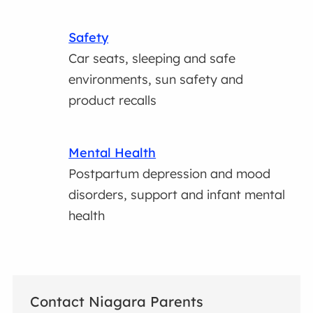
Safety
Car seats, sleeping and safe
environments, sun safety and
product recalls
Mental Health
Postpartum depression and mood
disorders, support and infant mental
health
Contact Niagara Parents