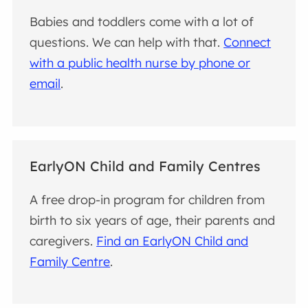
Babies and toddlers come with a lot of
questions. We can help with that.
Connect
with a public health nurse by phone or
email
.
EarlyON Child and Family Centres
A free drop-in program for children from
birth to six years of age, their parents and
caregivers.
Find an EarlyON Child and
Family Centre
.