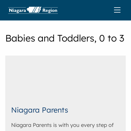
Babies and Toddlers, 0 to 3
Niagara Parents
Niagara Parents is with you every step of