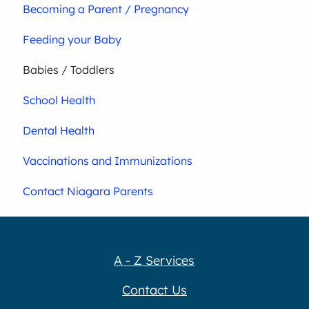
Becoming a Parent / Pregnancy
Feeding your Baby
Babies / Toddlers
School Health
Dental Health
Vaccinations and Immunizations
Contact Niagara Parents
A - Z Services
Contact Us