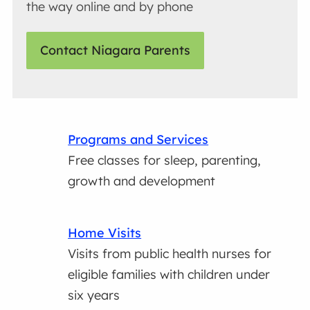
the way online and by phone
Contact Niagara Parents
Programs and Services
Free classes for sleep, parenting,
growth and development
Home Visits
Visits from public health nurses for
eligible families with children under
six years