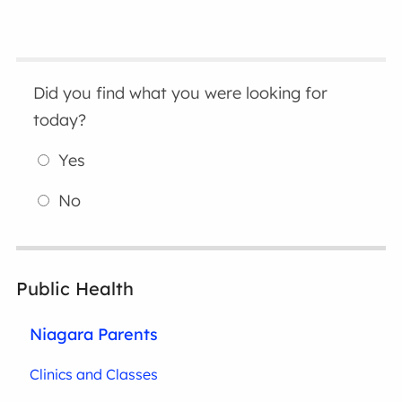
Did you find what you were looking for
today?
Yes
No
Public Health
Niagara Parents
Clinics and Classes