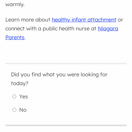
warmly.
Learn more about
healthy infant attachment
or
connect with a public health nurse at
Niagara
Parents
.
Did you find what you were looking for
today?
Yes
No