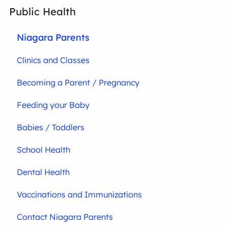
Public Health
Niagara Parents
Clinics and Classes
Becoming a Parent / Pregnancy
Feeding your Baby
Babies / Toddlers
School Health
Dental Health
Vaccinations and Immunizations
Contact Niagara Parents