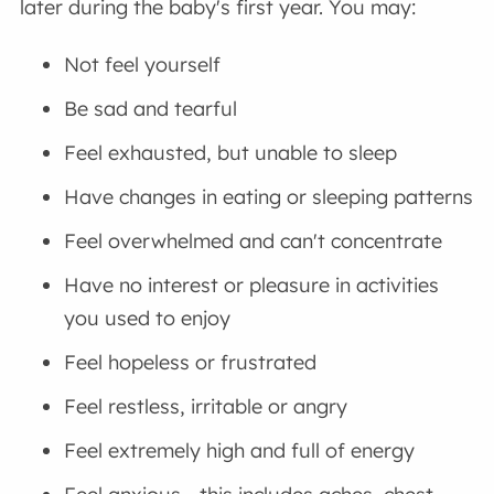
later during the baby's first year. You may:
Not feel yourself
Be sad and tearful
Feel exhausted, but unable to sleep
Have changes in eating or sleeping patterns
Feel overwhelmed and can't concentrate
Have no interest or pleasure in activities
you used to enjoy
Feel hopeless or frustrated
Feel restless, irritable or angry
Feel extremely high and full of energy