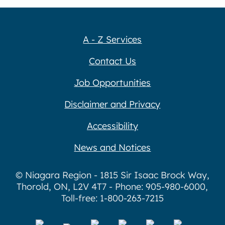
A - Z Services
Contact Us
Job Opportunities
Disclaimer and Privacy
Accessibility
News and Notices
© Niagara Region - 1815 Sir Isaac Brock Way,
Thorold, ON, L2V 4T7 - Phone: 905-980-6000,
Toll-free: 1-800-263-7215