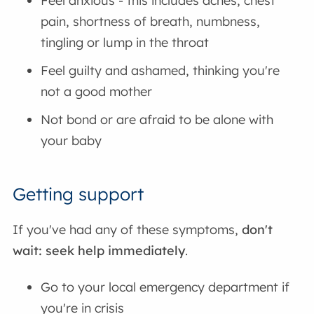
Feel anxious - this includes aches, chest
pain, shortness of breath, numbness,
tingling or lump in the throat
Feel guilty and ashamed, thinking you're
not a good mother
Not bond or are afraid to be alone with
your baby
Getting support
If you've had any of these symptoms,
don't
wait: seek help immediately
.
Go to your local emergency department if
you're in crisis