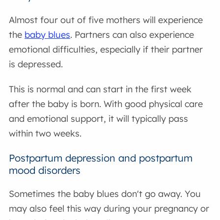
Almost four out of five mothers will experience
the
baby blues
. Partners can also experience
emotional difficulties, especially if their partner
is depressed.
This is normal and can start in the first week
after the baby is born. With good physical care
and emotional support, it will typically pass
within two weeks.
Postpartum depression and postpartum
mood disorders
Sometimes the baby blues don't go away. You
may also feel this way during your pregnancy or