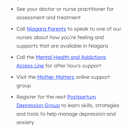
See your doctor or nurse practitioner for
assessment and treatment
Call
Niagara Parents
to speak to one of our
nurses about how you're feeling and
supports that are available in Niagara
Call the
Mental Health and Addictions
Access Line
for after hours support
Visit the
Mother Matters
online support
group
Register for the next
Postpartum
Depression Group
to learn skills, strategies
and tools to help manage depression and
anxiety