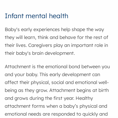
Infant mental health
Baby's early experiences help shape the way
they will learn, think and behave for the rest of
their lives. Caregivers play an important role in
their baby's brain development.
Attachment is the emotional bond between you
and your baby. This early development can
affect their physical, social and emotional well-
being as they grow. Attachment begins at birth
and grows during the first year. Healthy
attachment forms when a baby’s physical and
emotional needs are responded to quickly and