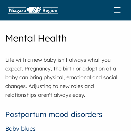
Mental Health
Life with a new baby isn't always what you
expect. Pregnancy, the birth or adoption of a
baby can bring physical, emotional and social
changes. Adjusting to new roles and
relationships aren't always easy.
Postpartum mood disorders
Baby blues